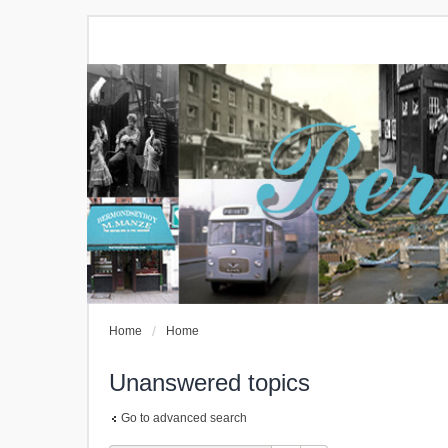
Home
Home
Unanswered topics
Go to advanced search