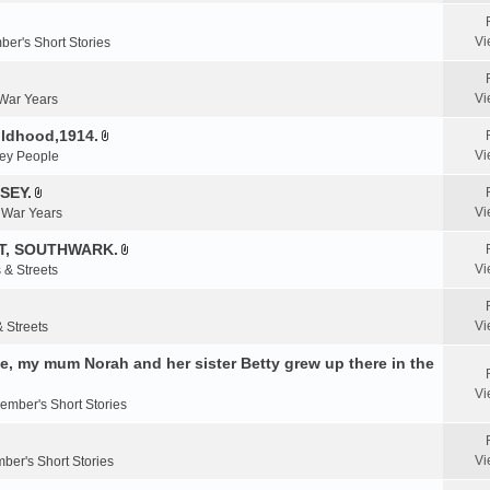
e
n
Vi
er's Short Stories
t
(
s
Vi
 War Years
)
ildhood,1914.
A
Vi
ey People
t
t
SEY.
A
a
Vi
& War Years
t
c
t
T, SOUTHWARK.
h
A
a
m
Vi
 & Streets
t
c
e
t
h
n
a
m
Vi
& Streets
t
c
e
(
, my mum Norah and her sister Betty grew up there in the
h
n
s
m
t
)
Vi
e
ember's Short Stories
(
n
s
t
)
Vi
ber's Short Stories
(
s