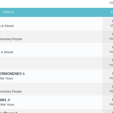
Se
TOPICS
S
V
s & Streets
Vi
mondsey People
Vi
 & Streets
Vi
BERMONDSEY.
A
Vi
 War Years
t
t
a
Vi
mondsey People
c
WW1.
h
A
m
Vi
& War Years
t
e
t