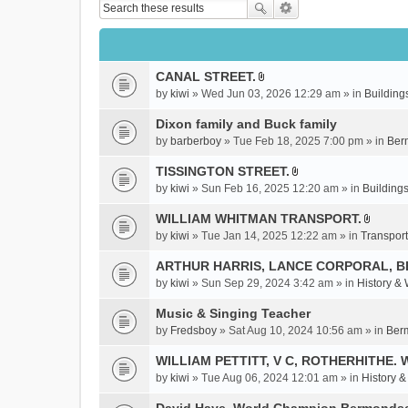
CANAL STREET.
A
by
kiwi
» Wed Jun 03, 2026 12:29 am » in
Building
t
t
Dixon family and Buck family
a
by
barberboy
» Tue Feb 18, 2025 7:00 pm » in
Ber
c
TISSINGTON STREET.
h
A
m
by
kiwi
» Sun Feb 16, 2025 12:20 am » in
Buildings
t
e
t
WILLIAM WHITMAN TRANSPORT.
n
A
a
by
kiwi
» Tue Jan 14, 2025 12:22 am » in
Transport
t
t
c
(
t
ARTHUR HARRIS, LANCE CORPORAL, 
h
s
a
m
by
kiwi
» Sun Sep 29, 2024 3:42 am » in
History &
)
c
e
Music & Singing Teacher
h
n
m
by
Fredsboy
» Sat Aug 10, 2024 10:56 am » in
Ber
t
e
(
WILLIAM PETTITT, V C, ROTHERHITHE. 
n
s
by
kiwi
» Tue Aug 06, 2024 12:01 am » in
History 
t
)
(