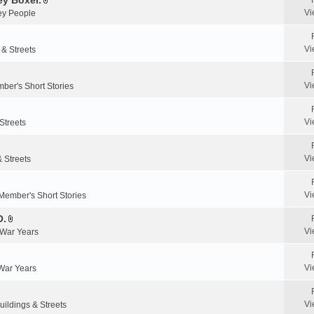
y Boxer.
n
A
a
Vi
y People
t
t
c
(
t
h
s
a
m
Vi
 & Streets
)
c
e
h
n
m
Vi
ber's Short Stories
t
e
(
n
s
Vi
Streets
t
)
(
s
Vi
& Streets
)
Vi
Member's Short Stories
O.
A
Vi
 War Years
t
t
a
Vi
 War Years
c
h
m
Vi
uildings & Streets