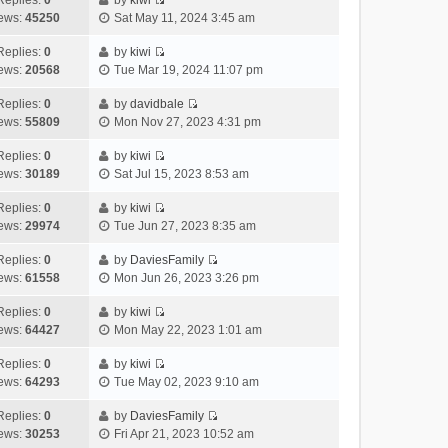
Replies:
0
by
kiwi
a
s
o
V
w
e
ews:
45250
Sat May 11, 2024 3:45 am
t
t
s
i
t
l
e
p
t
e
h
Replies:
0
by
kiwi
a
s
o
V
w
e
ews:
20568
Tue Mar 19, 2024 11:07 pm
t
t
s
i
t
l
e
p
t
e
h
Replies:
0
by
davidbale
a
s
o
V
w
e
ews:
55809
Mon Nov 27, 2023 4:31 pm
t
t
s
i
t
l
e
p
t
e
h
Replies:
0
by
kiwi
a
s
o
V
w
e
ews:
30189
Sat Jul 15, 2023 8:53 am
t
t
s
i
t
l
e
p
t
e
h
Replies:
0
by
kiwi
a
s
o
V
w
e
ews:
29974
Tue Jun 27, 2023 8:35 am
t
t
s
i
t
l
e
p
t
e
h
Replies:
0
by
DaviesFamily
a
s
o
V
w
e
ews:
61558
Mon Jun 26, 2023 3:26 pm
t
t
s
i
t
l
e
p
t
e
h
Replies:
0
by
kiwi
a
s
o
V
w
e
ews:
64427
Mon May 22, 2023 1:01 am
t
t
s
i
t
l
e
p
t
e
h
Replies:
0
by
kiwi
a
s
o
V
w
e
ews:
64293
Tue May 02, 2023 9:10 am
t
t
s
i
t
l
e
p
t
e
h
Replies:
0
by
DaviesFamily
a
s
o
V
w
e
ews:
30253
Fri Apr 21, 2023 10:52 am
t
t
s
i