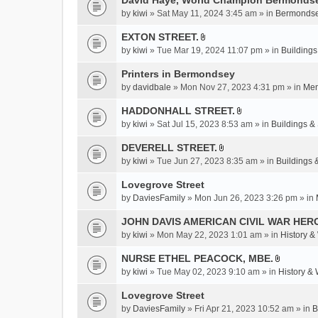
David Haye, World Champion Bermondse
s
by
kiwi
» Sat May 11, 2024 3:45 am » in
Bermondse
)
EXTON STREET.
A
by
kiwi
» Tue Mar 19, 2024 11:07 pm » in
Buildings
t
t
Printers in Bermondsey
a
by
davidbale
» Mon Nov 27, 2023 4:31 pm » in
Mem
c
HADDONHALL STREET.
h
A
m
by
kiwi
» Sat Jul 15, 2023 8:53 am » in
Buildings & 
t
e
t
DEVERELL STREET.
n
A
a
by
kiwi
» Tue Jun 27, 2023 8:35 am » in
Buildings 
t
t
c
(
t
Lovegrove Street
h
s
a
m
by
DaviesFamily
» Mon Jun 26, 2023 3:26 pm » in
)
c
e
JOHN DAVIS AMERICAN CIVlL WAR HER
h
n
m
by
kiwi
» Mon May 22, 2023 1:01 am » in
History &
t
e
(
NURSE ETHEL PEACOCK, MBE.
n
s
A
by
kiwi
» Tue May 02, 2023 9:10 am » in
History &
t
)
t
(
t
Lovegrove Street
s
a
by
DaviesFamily
» Fri Apr 21, 2023 10:52 am » in
B
)