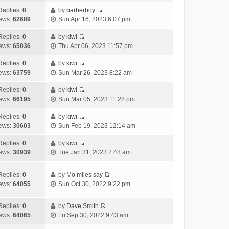
t
l
e
p
t
e
h
Replies:
0
by
barberboy
a
s
o
V
w
e
ews:
62689
Sun Apr 16, 2023 6:07 pm
t
t
s
i
t
l
e
p
t
e
h
Replies:
0
by
kiwi
a
s
o
V
w
e
ews:
65036
Thu Apr 06, 2023 11:57 pm
t
t
s
i
t
l
e
p
t
e
h
Replies:
0
by
kiwi
a
s
o
V
w
e
ews:
63759
Sun Mar 26, 2023 8:22 am
t
t
s
i
t
l
e
p
t
e
h
Replies:
0
by
kiwi
a
s
o
V
w
e
ews:
66195
Sun Mar 05, 2023 11:28 pm
t
t
s
i
t
l
e
p
t
e
h
Replies:
0
by
kiwi
a
s
o
V
w
e
ews:
30603
Sun Feb 19, 2023 12:14 am
t
t
s
i
t
l
e
p
t
e
h
Replies:
0
by
kiwi
a
s
o
V
w
e
ews:
30939
Tue Jan 31, 2023 2:48 am
t
t
s
i
t
l
e
p
t
e
h
a
s
o
Replies:
0
by
Mo miles say
w
e
t
t
s
V
ews:
64055
Sun Oct 30, 2022 9:22 pm
t
l
e
p
t
i
h
a
s
o
e
e
Replies:
0
by
Dave Smith
t
t
s
w
V
l
ews:
64065
Fri Sep 30, 2022 9:43 am
e
p
t
t
i
a
s
o
h