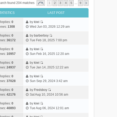
arch found 204 matches
1
2
3
4
5
…
9
TATISTICS
LAST POST
Replies:
0
by
kiwi
V
iews:
1308
Wed Jun 03, 2026 12:29 am
i
e
Replies:
0
by
barberboy
V
w
ews:
36172
Tue Feb 18, 2025 7:00 pm
i
t
e
h
Replies:
0
by
kiwi
V
w
e
ews:
10957
Sun Feb 16, 2025 12:20 am
i
t
l
e
h
Replies:
0
by
kiwi
a
V
w
e
ews:
24937
Tue Jan 14, 2025 12:22 am
t
i
t
l
e
e
h
Replies:
0
by
kiwi
a
s
V
w
e
ews:
37028
Sun Sep 29, 2024 3:42 am
t
t
i
t
l
e
p
e
h
Replies:
0
by
Fredsboy
a
s
o
V
w
e
ews:
42176
Sat Aug 10, 2024 10:56 am
t
t
s
i
t
l
e
p
t
e
h
Replies:
0
by
kiwi
a
s
o
V
w
e
ews:
40893
Tue Aug 06, 2024 12:01 am
t
t
s
i
t
l
e
p
t
e
h