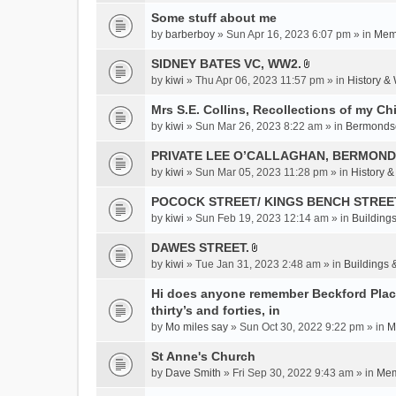
c
Some stuff about me
h
m
by
barberboy
» Sun Apr 16, 2023 6:07 pm » in
Memb
e
SIDNEY BATES VC, WW2.
n
A
by
kiwi
» Thu Apr 06, 2023 11:57 pm » in
History &
t
t
(
t
Mrs S.E. Collins, Recollections of my Ch
s
a
by
kiwi
» Sun Mar 26, 2023 8:22 am » in
Bermonds
)
c
PRIVATE LEE O’CALLAGHAN, BERMOND
h
m
by
kiwi
» Sun Mar 05, 2023 11:28 pm » in
History 
e
POCOCK STREET/ KINGS BENCH STREE
n
by
kiwi
» Sun Feb 19, 2023 12:14 am » in
Buildings
t
(
DAWES STREET.
s
A
by
kiwi
» Tue Jan 31, 2023 2:48 am » in
Buildings 
)
t
t
Hi does anyone remember Beckford Place
a
thirty’s and forties, in
c
by
Mo miles say
» Sun Oct 30, 2022 9:22 pm » in
M
h
St Anne's Church
m
e
by
Dave Smith
» Fri Sep 30, 2022 9:43 am » in
Mem
n