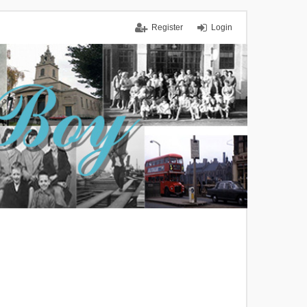
Register
Login