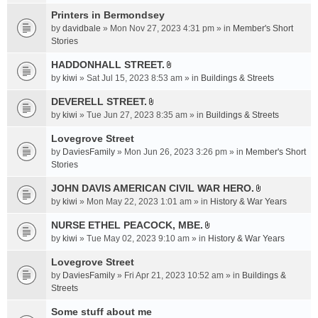
t
c
e
t
Printers in Bermondsey
h
n
a
m
by
davidbale
» Mon Nov 27, 2023 4:31 pm » in
Member's Short
t
c
e
Stories
(
h
n
s
HADDONHALL STREET.
m
t
)
A
e
by
kiwi
» Sat Jul 15, 2023 8:53 am » in
Buildings & Streets
(
t
n
s
t
DEVERELL STREET.
t
)
A
a
by
kiwi
» Tue Jun 27, 2023 8:35 am » in
Buildings & Streets
(
t
c
s
t
Lovegrove Street
h
)
a
m
by
DaviesFamily
» Mon Jun 26, 2023 3:26 pm » in
Member's Short
c
e
Stories
h
n
JOHN DAVIS AMERICAN CIVlL WAR HERO.
m
t
A
e
by
kiwi
» Mon May 22, 2023 1:01 am » in
History & War Years
(
t
n
s
t
NURSE ETHEL PEACOCK, MBE.
t
)
A
a
by
kiwi
» Tue May 02, 2023 9:10 am » in
History & War Years
(
t
c
s
t
Lovegrove Street
h
)
a
m
by
DaviesFamily
» Fri Apr 21, 2023 10:52 am » in
Buildings &
c
e
Streets
h
n
Some stuff about me
m
t