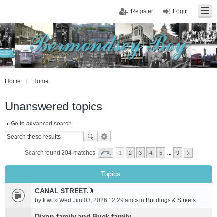
Register
Login
Home
Home
Unanswered topics
Go to advanced search
Search found 204 matches
1
2
3
4
5
…
9
Topics
CANAL STREET.
A
by
kiwi
» Wed Jun 03, 2026 12:29 am » in
Buildings & Streets
t
t
Dixon family and Buck family