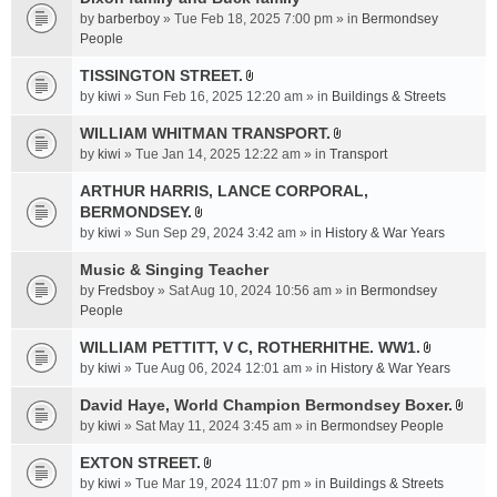
a
by
barberboy
» Tue Feb 18, 2025 7:00 pm » in
Bermondsey
c
People
h
TISSINGTON STREET.
m
A
e
by
kiwi
» Sun Feb 16, 2025 12:20 am » in
Buildings & Streets
t
n
t
WILLIAM WHITMAN TRANSPORT.
t
A
a
by
kiwi
» Tue Jan 14, 2025 12:22 am » in
Transport
(
t
c
s
t
ARTHUR HARRIS, LANCE CORPORAL,
h
)
a
BERMONDSEY.
m
A
c
e
by
kiwi
» Sun Sep 29, 2024 3:42 am » in
History & War Years
t
h
n
t
Music & Singing Teacher
m
t
a
e
by
Fredsboy
» Sat Aug 10, 2024 10:56 am » in
(
Bermondsey
c
n
People
s
h
t
)
WILLIAM PETTITT, V C, ROTHERHITHE. WW1.
m
(
A
e
by
kiwi
» Tue Aug 06, 2024 12:01 am » in
History & War Years
s
t
n
)
t
David Haye, World Champion Bermondsey Boxer.
t
A
a
by
kiwi
» Sat May 11, 2024 3:45 am » in
Bermondsey People
(
t
c
s
t
EXTON STREET.
h
)
A
a
m
by
kiwi
» Tue Mar 19, 2024 11:07 pm » in
Buildings & Streets