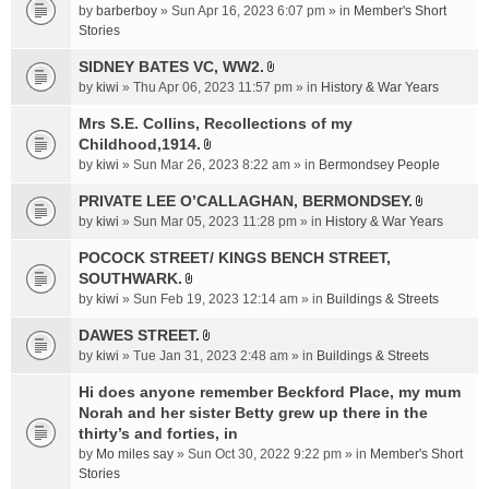
e
by
barberboy
» Sun Apr 16, 2023 6:07 pm » in
Member's Short
(
n
Stories
s
t
)
SIDNEY BATES VC, WW2.
(
A
by
kiwi
» Thu Apr 06, 2023 11:57 pm » in
History & War Years
s
t
)
t
Mrs S.E. Collins, Recollections of my
a
Childhood,1914.
A
c
by
kiwi
» Sun Mar 26, 2023 8:22 am » in
Bermondsey People
t
h
t
PRIVATE LEE O’CALLAGHAN, BERMONDSEY.
m
A
a
e
by
kiwi
» Sun Mar 05, 2023 11:28 pm » in
History & War Years
t
c
n
t
POCOCK STREET/ KINGS BENCH STREET,
h
t
a
SOUTHWARK.
m
(
A
c
e
s
by
kiwi
» Sun Feb 19, 2023 12:14 am » in
Buildings & Streets
t
h
n
)
t
DAWES STREET.
m
t
A
a
e
by
kiwi
» Tue Jan 31, 2023 2:48 am » in
(
Buildings & Streets
t
c
n
s
t
Hi does anyone remember Beckford Place, my mum
h
t
)
a
Norah and her sister Betty grew up there in the
m
(
c
e
thirty’s and forties, in
s
h
n
)
by
Mo miles say
» Sun Oct 30, 2022 9:22 pm » in
Member's Short
m
t
Stories
e