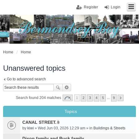
Register
Login
Home
Home
Unanswered topics
Go to advanced search
Search found 204 matches
1
2
3
4
5
…
9
Topics
CANAL STREET.
A
by
kiwi
» Wed Jun 03, 2026 12:29 am » in
Buildings & Streets
t
t
Dixon family and Buck family