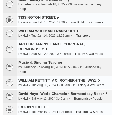
a
by
barberboy
» Tue Feb 18, 2025 7:00 pm » in
Bermondsey
c
People
h
TISSINGTON STREET.
m
A
e
by
kiwi
» Sun Feb 16, 2025 12:20 am » in
Buildings & Streets
t
n
t
WILLIAM WHITMAN TRANSPORT.
t
A
a
by
kiwi
» Tue Jan 14, 2025 12:22 am » in
Transport
(
t
c
s
t
ARTHUR HARRIS, LANCE CORPORAL,
h
)
a
BERMONDSEY.
m
A
c
e
by
kiwi
» Sun Sep 29, 2024 3:42 am » in
History & War Years
t
h
n
t
Music & Singing Teacher
m
t
a
e
by
Fredsboy
» Sat Aug 10, 2024 10:56 am » in
(
Bermondsey
c
n
People
s
h
t
)
WILLIAM PETTITT, V C, ROTHERHITHE. WW1.
m
(
A
e
by
kiwi
» Tue Aug 06, 2024 12:01 am » in
History & War Years
s
t
n
)
t
David Haye, World Champion Bermondsey Boxer.
t
A
a
by
kiwi
» Sat May 11, 2024 3:45 am » in
Bermondsey People
(
t
c
s
t
EXTON STREET.
h
)
A
a
m
by
kiwi
» Tue Mar 19, 2024 11:07 pm » in
Buildings & Streets