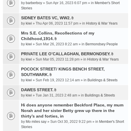
e
by
barberboy
» Sun Apr 16, 2023 6:07 pm » in
Member's Short
(
n
Stories
s
t
)
SIDNEY BATES VC, WW2.
(
A
by
kiwi
» Thu Apr 06, 2023 11:57 pm » in
History & War Years
s
t
)
t
Mrs S.E. Collins, Recollections of my
a
Childhood,1914.
A
c
by
kiwi
» Sun Mar 26, 2023 8:22 am » in
Bermondsey People
t
h
t
PRIVATE LEE O’CALLAGHAN, BERMONDSEY.
m
A
a
e
by
kiwi
» Sun Mar 05, 2023 11:28 pm » in
History & War Years
t
c
n
t
POCOCK STREET/ KINGS BENCH STREET,
h
t
a
SOUTHWARK.
m
(
A
c
e
s
by
kiwi
» Sun Feb 19, 2023 12:14 am » in
Buildings & Streets
t
h
n
)
t
DAWES STREET.
m
t
A
a
e
by
kiwi
» Tue Jan 31, 2023 2:48 am » in
(
Buildings & Streets
t
c
n
s
t
Hi does anyone remember Beckford Place, my mum
h
t
)
a
Norah and her sister Betty grew up there in the
m
(
c
e
thirty’s and forties, in
s
h
n
)
by
Mo miles say
» Sun Oct 30, 2022 9:22 pm » in
Member's Short
m
t
Stories
e