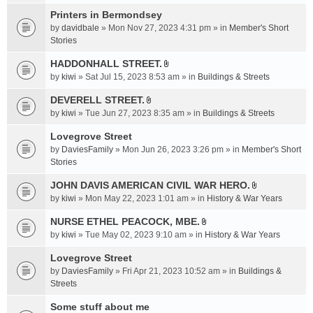
t
c
e
t
Printers in Bermondsey
h
n
a
m
by
davidbale
» Mon Nov 27, 2023 4:31 pm » in
Member's Short
t
c
e
Stories
(
h
n
s
HADDONHALL STREET.
m
t
)
A
e
by
kiwi
» Sat Jul 15, 2023 8:53 am » in
Buildings & Streets
(
t
n
s
t
DEVERELL STREET.
t
)
A
a
by
kiwi
» Tue Jun 27, 2023 8:35 am » in
Buildings & Streets
(
t
c
s
t
Lovegrove Street
h
)
a
m
by
DaviesFamily
» Mon Jun 26, 2023 3:26 pm » in
Member's Short
c
e
Stories
h
n
JOHN DAVIS AMERICAN CIVlL WAR HERO.
m
t
A
e
by
kiwi
» Mon May 22, 2023 1:01 am » in
History & War Years
(
t
n
s
t
NURSE ETHEL PEACOCK, MBE.
t
)
A
a
by
kiwi
» Tue May 02, 2023 9:10 am » in
History & War Years
(
t
c
s
t
Lovegrove Street
h
)
a
m
by
DaviesFamily
» Fri Apr 21, 2023 10:52 am » in
Buildings &
c
e
Streets
h
n
Some stuff about me
m
t