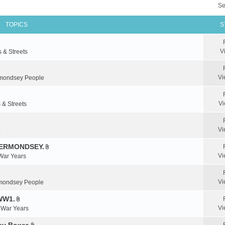
Se
TOPICS
S
V
s & Streets
Vi
mondsey People
Vi
 & Streets
Vi
BERMONDSEY.
A
Vi
 War Years
t
t
a
Vi
mondsey People
c
WW1.
h
A
m
Vi
& War Years
t
e
t