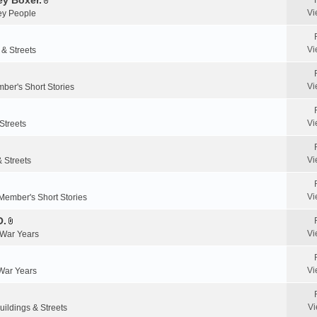
y Boxer.
n
A
a
Vi
y People
t
t
c
(
t
h
s
a
m
Vi
 & Streets
)
c
e
h
n
m
Vi
ber's Short Stories
t
e
(
n
s
Vi
Streets
t
)
(
s
Vi
& Streets
)
Vi
Member's Short Stories
O.
A
Vi
 War Years
t
t
a
Vi
 War Years
c
h
m
Vi
uildings & Streets