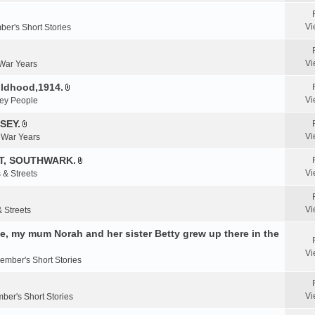
e
n
Vi
er's Short Stories
t
(
s
Vi
 War Years
)
ildhood,1914.
A
Vi
ey People
t
t
SEY.
A
a
Vi
& War Years
t
c
t
T, SOUTHWARK.
h
A
a
m
Vi
 & Streets
t
c
e
t
h
n
a
m
Vi
& Streets
t
c
e
(
, my mum Norah and her sister Betty grew up there in the
h
n
s
m
t
)
Vi
e
ember's Short Stories
(
n
s
t
)
Vi
ber's Short Stories
(
s