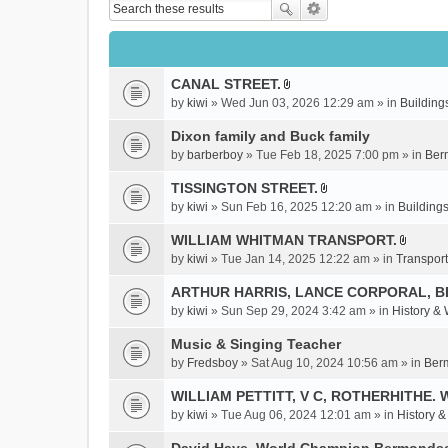
CANAL STREET.
A
by
kiwi
» Wed Jun 03, 2026 12:29 am » in
Building
t
t
Dixon family and Buck family
a
by
barberboy
» Tue Feb 18, 2025 7:00 pm » in
Ber
c
TISSINGTON STREET.
h
A
m
by
kiwi
» Sun Feb 16, 2025 12:20 am » in
Buildings
t
e
t
WILLIAM WHITMAN TRANSPORT.
n
A
a
by
kiwi
» Tue Jan 14, 2025 12:22 am » in
Transport
t
t
c
(
t
ARTHUR HARRIS, LANCE CORPORAL, 
h
s
a
m
by
kiwi
» Sun Sep 29, 2024 3:42 am » in
History &
)
c
e
Music & Singing Teacher
h
n
m
by
Fredsboy
» Sat Aug 10, 2024 10:56 am » in
Ber
t
e
(
WILLIAM PETTITT, V C, ROTHERHITHE. 
n
s
by
kiwi
» Tue Aug 06, 2024 12:01 am » in
History 
t
)
(