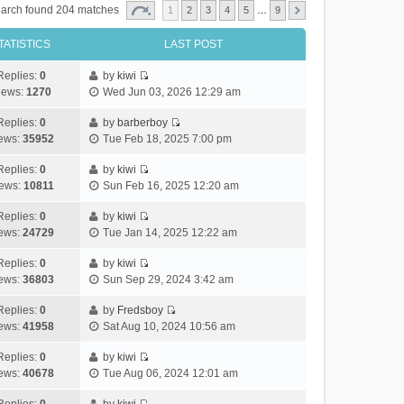
arch found 204 matches
1
2
3
4
5
…
9
TATISTICS
LAST POST
Replies:
0
by
kiwi
V
iews:
1270
Wed Jun 03, 2026 12:29 am
i
e
Replies:
0
by
barberboy
V
w
ews:
35952
Tue Feb 18, 2025 7:00 pm
i
t
e
h
Replies:
0
by
kiwi
V
w
e
ews:
10811
Sun Feb 16, 2025 12:20 am
i
t
l
e
h
Replies:
0
by
kiwi
a
V
w
e
ews:
24729
Tue Jan 14, 2025 12:22 am
t
i
t
l
e
e
h
Replies:
0
by
kiwi
a
s
V
w
e
ews:
36803
Sun Sep 29, 2024 3:42 am
t
t
i
t
l
e
p
e
h
Replies:
0
by
Fredsboy
a
s
o
V
w
e
ews:
41958
Sat Aug 10, 2024 10:56 am
t
t
s
i
t
l
e
p
t
e
h
Replies:
0
by
kiwi
a
s
o
V
w
e
ews:
40678
Tue Aug 06, 2024 12:01 am
t
t
s
i
t
l
e
p
t
e
h