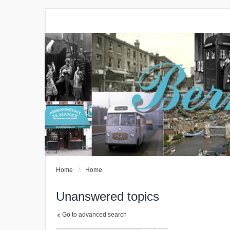
Home
Home
Unanswered topics
Go to advanced search