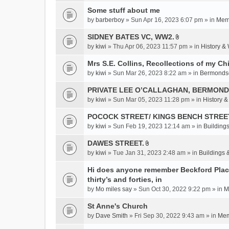
c
Some stuff about me
h
m
by
barberboy
» Sun Apr 16, 2023 6:07 pm » in
Memb
e
SIDNEY BATES VC, WW2.
n
A
by
kiwi
» Thu Apr 06, 2023 11:57 pm » in
History &
t
t
(
t
Mrs S.E. Collins, Recollections of my Ch
s
a
by
kiwi
» Sun Mar 26, 2023 8:22 am » in
Bermonds
)
c
PRIVATE LEE O’CALLAGHAN, BERMOND
h
m
by
kiwi
» Sun Mar 05, 2023 11:28 pm » in
History 
e
POCOCK STREET/ KINGS BENCH STREE
n
by
kiwi
» Sun Feb 19, 2023 12:14 am » in
Buildings
t
(
DAWES STREET.
s
A
by
kiwi
» Tue Jan 31, 2023 2:48 am » in
Buildings 
)
t
t
Hi does anyone remember Beckford Place
a
thirty’s and forties, in
c
by
Mo miles say
» Sun Oct 30, 2022 9:22 pm » in
M
h
St Anne's Church
m
e
by
Dave Smith
» Fri Sep 30, 2022 9:43 am » in
Mem
n