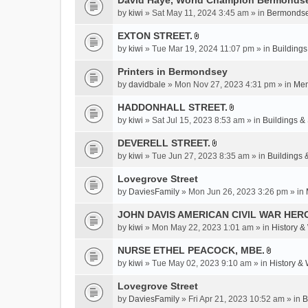
David Haye, World Champion Bermondse
s
by
kiwi
» Sat May 11, 2024 3:45 am » in
Bermondse
)
EXTON STREET.
A
by
kiwi
» Tue Mar 19, 2024 11:07 pm » in
Buildings
t
t
Printers in Bermondsey
a
by
davidbale
» Mon Nov 27, 2023 4:31 pm » in
Mem
c
HADDONHALL STREET.
h
A
m
by
kiwi
» Sat Jul 15, 2023 8:53 am » in
Buildings & 
t
e
t
DEVERELL STREET.
n
A
a
by
kiwi
» Tue Jun 27, 2023 8:35 am » in
Buildings 
t
t
c
(
t
Lovegrove Street
h
s
a
m
by
DaviesFamily
» Mon Jun 26, 2023 3:26 pm » in
)
c
e
JOHN DAVIS AMERICAN CIVlL WAR HER
h
n
m
by
kiwi
» Mon May 22, 2023 1:01 am » in
History &
t
e
(
NURSE ETHEL PEACOCK, MBE.
n
s
A
by
kiwi
» Tue May 02, 2023 9:10 am » in
History &
t
)
t
(
t
Lovegrove Street
s
a
by
DaviesFamily
» Fri Apr 21, 2023 10:52 am » in
B
)