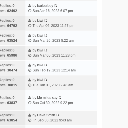
t
l
e
p
t
e
h
Replies:
0
by
barberboy
a
s
o
V
w
e
ews:
62492
Sun Apr 16, 2023 6:07 pm
t
t
s
i
t
l
e
p
t
e
h
Replies:
0
by
kiwi
a
s
o
V
w
e
ews:
64792
Thu Apr 06, 2023 11:57 pm
t
t
s
i
t
l
e
p
t
e
h
Replies:
0
by
kiwi
a
s
o
V
w
e
ews:
63524
Sun Mar 26, 2023 8:22 am
t
t
s
i
t
l
e
p
t
e
h
Replies:
0
by
kiwi
a
s
o
V
w
e
ews:
65986
Sun Mar 05, 2023 11:28 pm
t
t
s
i
t
l
e
p
t
e
h
Replies:
0
by
kiwi
a
s
o
V
w
e
ews:
30474
Sun Feb 19, 2023 12:14 am
t
t
s
i
t
l
e
p
t
e
h
Replies:
0
by
kiwi
a
s
o
V
w
e
ews:
30815
Tue Jan 31, 2023 2:48 am
t
t
s
i
t
l
e
p
t
e
h
a
s
o
Replies:
0
by
Mo miles say
w
e
t
t
s
V
ews:
63837
Sun Oct 30, 2022 9:22 pm
t
l
e
p
t
i
h
a
s
o
e
e
Replies:
0
by
Dave Smith
t
t
s
w
V
l
ews:
63854
Fri Sep 30, 2022 9:43 am
e
p
t
t
i
a
s
o
h