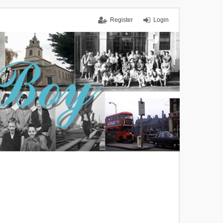
Register
Login