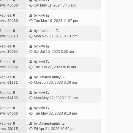
Replies:
0
by
kiwi
a
s
o
V
w
e
ews:
45050
Sat May 11, 2024 3:45 am
t
t
s
i
t
l
e
p
t
e
h
Replies:
0
by
kiwi
a
s
o
V
w
e
ews:
20430
Tue Mar 19, 2024 11:07 pm
t
t
s
i
t
l
e
p
t
e
h
Replies:
0
by
davidbale
a
s
o
V
w
e
ews:
55613
Mon Nov 27, 2023 4:31 pm
t
t
s
i
t
l
e
p
t
e
h
Replies:
0
by
kiwi
a
s
o
V
w
e
ews:
30054
Sat Jul 15, 2023 8:53 am
t
t
s
i
t
l
e
p
t
e
h
Replies:
0
by
kiwi
a
s
o
V
w
e
ews:
29832
Tue Jun 27, 2023 8:35 am
t
t
s
i
t
l
e
p
t
e
h
Replies:
0
by
DaviesFamily
a
s
o
V
w
e
ews:
61371
Mon Jun 26, 2023 3:26 pm
t
t
s
i
t
l
e
p
t
e
h
Replies:
0
by
kiwi
a
s
o
V
w
e
ews:
64199
Mon May 22, 2023 1:01 am
t
t
s
i
t
l
e
p
t
e
h
Replies:
0
by
kiwi
a
s
o
V
w
e
ews:
64066
Tue May 02, 2023 9:10 am
t
t
s
i
t
l
e
p
t
e
h
Replies:
0
by
DaviesFamily
a
s
o
V
w
e
ews:
30115
Fri Apr 21, 2023 10:52 am
t
t
s
i