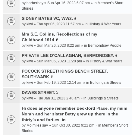
e
by
barberboy
» Sun Apr 16, 2023 6:07 pm » in
Member's Short
(
n
Stories
s
t
)
SIDNEY BATES VC, WW2.
(
A
by
kiwi
» Thu Apr 06, 2023 11:57 pm » in
History & War Years
s
t
)
t
Mrs S.E. Collins, Recollections of my
a
Childhood,1914.
A
c
by
kiwi
» Sun Mar 26, 2023 8:22 am » in
Bermondsey People
t
h
t
PRIVATE LEE O’CALLAGHAN, BERMONDSEY.
m
A
a
e
by
kiwi
» Sun Mar 05, 2023 11:28 pm » in
History & War Years
t
c
n
t
POCOCK STREET/ KINGS BENCH STREET,
h
t
a
SOUTHWARK.
m
(
A
c
e
s
by
kiwi
» Sun Feb 19, 2023 12:14 am » in
Buildings & Streets
t
h
n
)
t
DAWES STREET.
m
t
A
a
e
by
kiwi
» Tue Jan 31, 2023 2:48 am » in
(
Buildings & Streets
t
c
n
s
t
Hi does anyone remember Beckford Place, my mum
h
t
)
a
Norah and her sister Betty grew up there in the
m
(
c
e
thirty’s and forties, in
s
h
n
)
by
Mo miles say
» Sun Oct 30, 2022 9:22 pm » in
Member's Short
m
t
Stories
e