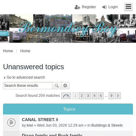
Register
Login
Home
Home
Unanswered topics
Go to advanced search
Search found 204 matches
1
2
3
4
5
…
9
Topics
CANAL STREET.
A
by
kiwi
» Wed Jun 03, 2026 12:29 am » in
Buildings & Streets
t
t
Dixon family and Buck family