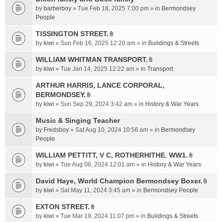
a
by
barberboy
» Tue Feb 18, 2025 7:00 pm » in
Bermondsey
c
People
h
TISSINGTON STREET.
m
A
e
by
kiwi
» Sun Feb 16, 2025 12:20 am » in
Buildings & Streets
t
n
t
WILLIAM WHITMAN TRANSPORT.
t
A
a
by
kiwi
» Tue Jan 14, 2025 12:22 am » in
Transport
(
t
c
s
t
ARTHUR HARRIS, LANCE CORPORAL,
h
)
a
BERMONDSEY.
m
A
c
e
by
kiwi
» Sun Sep 29, 2024 3:42 am » in
History & War Years
t
h
n
t
Music & Singing Teacher
m
t
a
e
by
Fredsboy
» Sat Aug 10, 2024 10:56 am » in
(
Bermondsey
c
n
People
s
h
t
)
WILLIAM PETTITT, V C, ROTHERHITHE. WW1.
m
(
A
e
by
kiwi
» Tue Aug 06, 2024 12:01 am » in
History & War Years
s
t
n
)
t
David Haye, World Champion Bermondsey Boxer.
t
A
a
by
kiwi
» Sat May 11, 2024 3:45 am » in
Bermondsey People
(
t
c
s
t
EXTON STREET.
h
)
A
a
m
by
kiwi
» Tue Mar 19, 2024 11:07 pm » in
Buildings & Streets