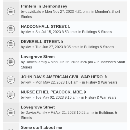
t
c
e
t
Printers in Bermondsey
h
n
a
m
by
davidbale
» Mon Nov 27, 2023 4:31 pm » in
Member's Short
t
c
e
Stories
(
h
n
s
HADDONHALL STREET.
m
t
)
A
e
by
kiwi
» Sat Jul 15, 2023 8:53 am » in
Buildings & Streets
(
t
n
s
t
DEVERELL STREET.
t
)
A
a
by
kiwi
» Tue Jun 27, 2023 8:35 am » in
Buildings & Streets
(
t
c
s
t
Lovegrove Street
h
)
a
m
by
DaviesFamily
» Mon Jun 26, 2023 3:26 pm » in
Member's Short
c
e
Stories
h
n
JOHN DAVIS AMERICAN CIVlL WAR HERO.
m
t
A
e
by
kiwi
» Mon May 22, 2023 1:01 am » in
History & War Years
(
t
n
s
t
NURSE ETHEL PEACOCK, MBE.
t
)
A
a
by
kiwi
» Tue May 02, 2023 9:10 am » in
History & War Years
(
t
c
s
t
Lovegrove Street
h
)
a
m
by
DaviesFamily
» Fri Apr 21, 2023 10:52 am » in
Buildings &
c
e
Streets
h
n
Some stuff about me
m
t