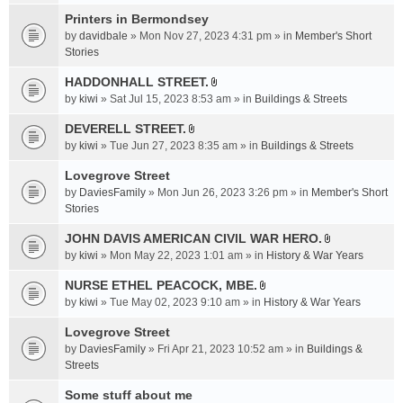
t
c
e
t
Printers in Bermondsey
h
n
a
m
by
davidbale
» Mon Nov 27, 2023 4:31 pm » in
Member's Short
t
c
e
Stories
(
h
n
s
HADDONHALL STREET.
m
t
)
A
e
by
kiwi
» Sat Jul 15, 2023 8:53 am » in
Buildings & Streets
(
t
n
s
t
DEVERELL STREET.
t
)
A
a
by
kiwi
» Tue Jun 27, 2023 8:35 am » in
Buildings & Streets
(
t
c
s
t
Lovegrove Street
h
)
a
m
by
DaviesFamily
» Mon Jun 26, 2023 3:26 pm » in
Member's Short
c
e
Stories
h
n
JOHN DAVIS AMERICAN CIVlL WAR HERO.
m
t
A
e
by
kiwi
» Mon May 22, 2023 1:01 am » in
History & War Years
(
t
n
s
t
NURSE ETHEL PEACOCK, MBE.
t
)
A
a
by
kiwi
» Tue May 02, 2023 9:10 am » in
History & War Years
(
t
c
s
t
Lovegrove Street
h
)
a
m
by
DaviesFamily
» Fri Apr 21, 2023 10:52 am » in
Buildings &
c
e
Streets
h
n
Some stuff about me
m
t