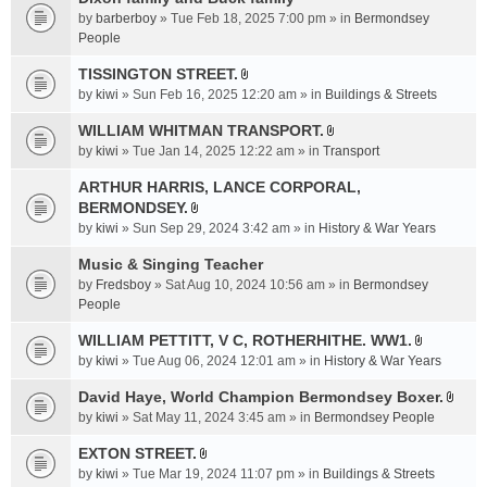
a
by
barberboy
» Tue Feb 18, 2025 7:00 pm » in
Bermondsey
c
People
h
TISSINGTON STREET.
m
A
e
by
kiwi
» Sun Feb 16, 2025 12:20 am » in
Buildings & Streets
t
n
t
WILLIAM WHITMAN TRANSPORT.
t
A
a
by
kiwi
» Tue Jan 14, 2025 12:22 am » in
Transport
(
t
c
s
t
ARTHUR HARRIS, LANCE CORPORAL,
h
)
a
BERMONDSEY.
m
A
c
e
by
kiwi
» Sun Sep 29, 2024 3:42 am » in
History & War Years
t
h
n
t
Music & Singing Teacher
m
t
a
e
by
Fredsboy
» Sat Aug 10, 2024 10:56 am » in
(
Bermondsey
c
n
People
s
h
t
)
WILLIAM PETTITT, V C, ROTHERHITHE. WW1.
m
(
A
e
by
kiwi
» Tue Aug 06, 2024 12:01 am » in
History & War Years
s
t
n
)
t
David Haye, World Champion Bermondsey Boxer.
t
A
a
by
kiwi
» Sat May 11, 2024 3:45 am » in
Bermondsey People
(
t
c
s
t
EXTON STREET.
h
)
A
a
m
by
kiwi
» Tue Mar 19, 2024 11:07 pm » in
Buildings & Streets