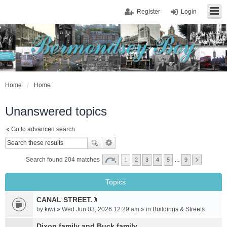
Register
Login
Home
Home
Unanswered topics
Go to advanced search
Search found 204 matches
1
2
3
4
5
…
9
Topics
CANAL STREET.
A
by
kiwi
» Wed Jun 03, 2026 12:29 am » in
Buildings & Streets
t
t
Dixon family and Buck family