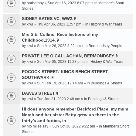
e
by
barberboy
» Sun Apr 16, 2023 6:07 pm » in
Member's Short
(
n
Stories
s
t
)
SIDNEY BATES VC, WW2.
(
A
by
kiwi
» Thu Apr 06, 2023 11:57 pm » in
History & War Years
s
t
)
t
Mrs S.E. Collins, Recollections of my
a
Childhood,1914.
A
c
by
kiwi
» Sun Mar 26, 2023 8:22 am » in
Bermondsey People
t
h
t
PRIVATE LEE O’CALLAGHAN, BERMONDSEY.
m
A
a
e
by
kiwi
» Sun Mar 05, 2023 11:28 pm » in
History & War Years
t
c
n
t
POCOCK STREET/ KINGS BENCH STREET,
h
t
a
SOUTHWARK.
m
(
A
c
e
s
by
kiwi
» Sun Feb 19, 2023 12:14 am » in
Buildings & Streets
t
h
n
)
t
DAWES STREET.
m
t
A
a
e
by
kiwi
» Tue Jan 31, 2023 2:48 am » in
(
Buildings & Streets
t
c
n
s
t
Hi does anyone remember Beckford Place, my mum
h
t
)
a
Norah and her sister Betty grew up there in the
m
(
c
e
thirty’s and forties, in
s
h
n
)
by
Mo miles say
» Sun Oct 30, 2022 9:22 pm » in
Member's Short
m
t
Stories
e