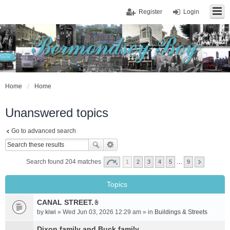
Register
Login
Home
Home
Unanswered topics
Go to advanced search
Search found 204 matches
1
2
3
4
5
…
9
Topics
CANAL STREET.
A
by
kiwi
» Wed Jun 03, 2026 12:29 am » in
Buildings & Streets
t
t
Dixon family and Buck family