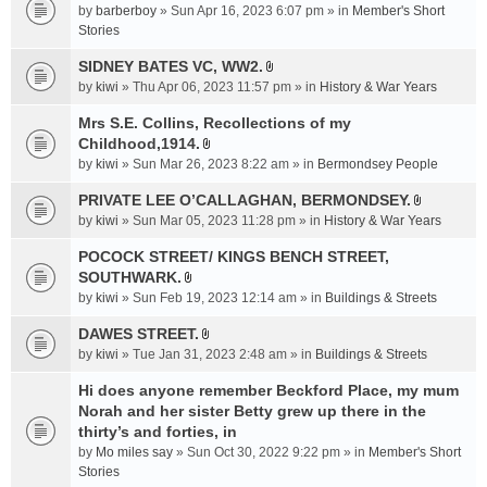
e
by
barberboy
» Sun Apr 16, 2023 6:07 pm » in
Member's Short
(
n
Stories
s
t
)
SIDNEY BATES VC, WW2.
(
A
by
kiwi
» Thu Apr 06, 2023 11:57 pm » in
History & War Years
s
t
)
t
Mrs S.E. Collins, Recollections of my
a
Childhood,1914.
A
c
by
kiwi
» Sun Mar 26, 2023 8:22 am » in
Bermondsey People
t
h
t
PRIVATE LEE O’CALLAGHAN, BERMONDSEY.
m
A
a
e
by
kiwi
» Sun Mar 05, 2023 11:28 pm » in
History & War Years
t
c
n
t
POCOCK STREET/ KINGS BENCH STREET,
h
t
a
SOUTHWARK.
m
(
A
c
e
s
by
kiwi
» Sun Feb 19, 2023 12:14 am » in
Buildings & Streets
t
h
n
)
t
DAWES STREET.
m
t
A
a
e
by
kiwi
» Tue Jan 31, 2023 2:48 am » in
(
Buildings & Streets
t
c
n
s
t
Hi does anyone remember Beckford Place, my mum
h
t
)
a
Norah and her sister Betty grew up there in the
m
(
c
e
thirty’s and forties, in
s
h
n
)
by
Mo miles say
» Sun Oct 30, 2022 9:22 pm » in
Member's Short
m
t
Stories
e