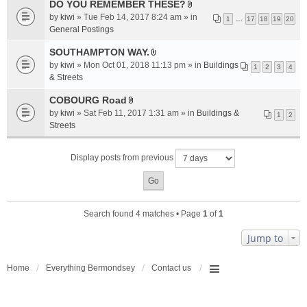
a
DO YOU REMEMBER THESE?
A
c
by
kiwi
» Tue Feb 14, 2017 8:24 am » in
1
…
17
18
19
20
t
h
General Postings
t
m
a
SOUTHAMPTON WAY.
e
A
c
n
by
kiwi
» Mon Oct 01, 2018 11:13 pm » in
Buildings
1
2
3
4
t
h
t
& Streets
t
m
(
a
COBOURG Road
e
s
A
c
n
by
kiwi
» Sat Feb 11, 2017 1:31 am » in
Buildings &
)
1
2
t
h
t
Streets
t
m
(
a
e
s
Display posts from previous
c
n
)
h
t
m
(
e
s
n
)
Search found 4 matches • Page
1
of
1
t
(
Jump to
s
)
Home
Everything Bermondsey
Contact us