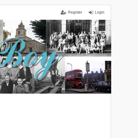
Register
Login