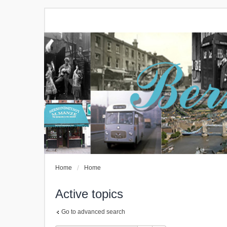
Home
Home
Active topics
Go to advanced search