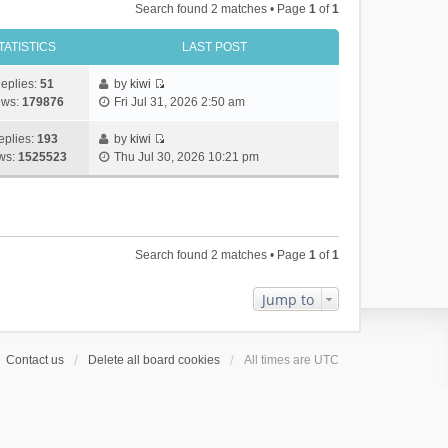
Search found 2 matches • Page
1
of
1
TATISTICS
LAST POST
eplies:
51
by
kiwi
V
ews:
179876
Fri Jul 31, 2026 2:50 am
i
e
eplies:
193
by
kiwi
w
V
ws:
1525523
Thu Jul 30, 2026 10:21 pm
t
i
h
e
e
w
l
t
a
h
Search found 2 matches • Page
1
of
1
t
e
e
l
s
a
Jump to
t
t
p
e
o
s
Contact us
Delete all board cookies
All times are
UTC
s
t
t
p
o
s
t