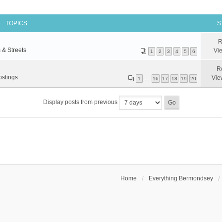
TOPICS
S
R
 & Streets
Vi
1
2
3
4
5
6
R
ostings
Vie
1
…
16
17
18
19
20
Display posts from previous
Home
Everything Bermondsey