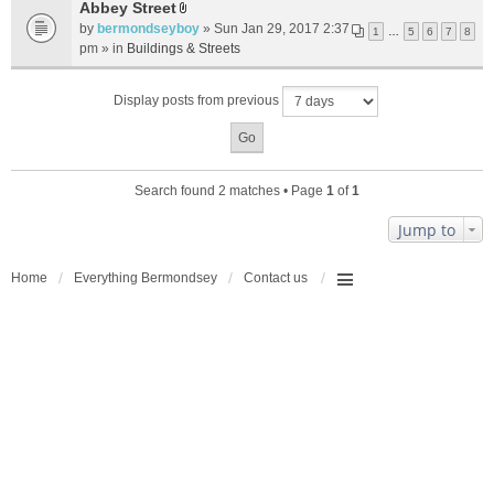
t
Abbey Street
A
a
by
bermondseyboy
» Sun Jan 29, 2017 2:37
1
…
5
6
7
8
t
c
pm » in
Buildings & Streets
t
h
a
m
Display posts from previous
c
e
h
n
m
t
e
(
n
s
Search found 2 matches • Page
1
of
1
t
)
(
Jump to
s
)
Home
Everything Bermondsey
Contact us