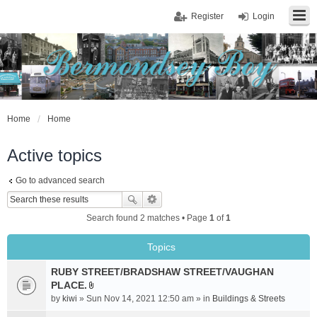
Register
Login
Home
Home
Active topics
Go to advanced search
Search found 2 matches • Page
1
of
1
Topics
RUBY STREET/BRADSHAW STREET/VAUGHAN
PLACE.
A
by
kiwi
» Sun Nov 14, 2021 12:50 am » in
Buildings & Streets
t