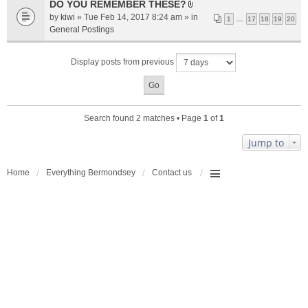
a
DO YOU REMEMBER THESE?
A
c
by
kiwi
» Tue Feb 14, 2017 8:24 am » in
1
…
17
18
19
20
t
h
General Postings
t
m
a
e
Display posts from previous
c
n
h
t
m
(
e
s
n
)
Search found 2 matches • Page
1
of
1
t
(
Jump to
s
)
Home
Everything Bermondsey
Contact us