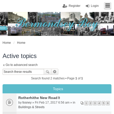
Register
Login
Home
Home
Active topics
Go to advanced search
Search found 2 matches • Page
1
of
1
Topics
Rotherhithe New Road
A
by
fosney
» Fri Feb 17, 2017 6:56 am » in
1
2
3
4
5
6
t
Buildings & Streets
t