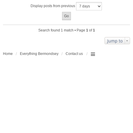
a
Display posts from previous
c
h
m
e
n
Search found 1 match • Page
1
of
1
t
(
Jump to
s
)
Home
Everything Bermondsey
Contact us