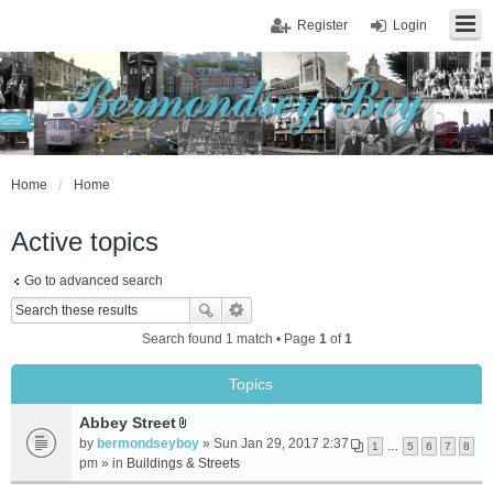
Register
Login
Home
Home
Active topics
Go to advanced search
Search found 1 match • Page
1
of
1
Topics
Abbey Street
A
by
bermondseyboy
» Sun Jan 29, 2017 2:37
1
…
5
6
7
8
t
pm » in
Buildings & Streets
t