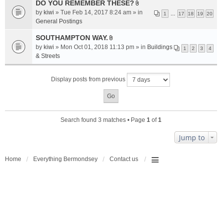
a
DO YOU REMEMBER THESE?
A
c
by
kiwi
» Tue Feb 14, 2017 8:24 am » in
1
…
17
18
19
20
t
h
General Postings
t
m
a
SOUTHAMPTON WAY.
e
A
c
n
by
kiwi
» Mon Oct 01, 2018 11:13 pm » in
Buildings
1
2
3
4
t
h
t
& Streets
t
m
(
a
e
s
Display posts from previous
c
n
)
h
t
m
(
e
s
n
)
Search found 3 matches • Page
1
of
1
t
(
Jump to
s
)
Home
Everything Bermondsey
Contact us