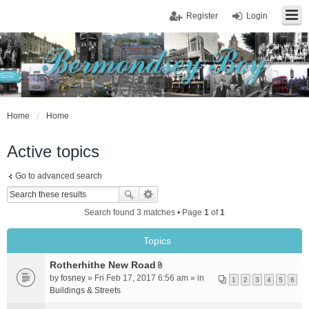
Register
Login
Home
Home
Active topics
Go to advanced search
Search found 3 matches • Page
1
of
1
Topics
Rotherhithe New Road
A
by
fosney
» Fri Feb 17, 2017 6:56 am » in
1
2
3
4
5
6
t
Buildings & Streets
t