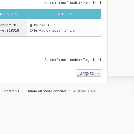
Search found 1 match • Page
1
of
1
TATISTICS
LAST POST
eplies:
78
by
kiwi
V
ews:
318016
Fri Aug 07, 2026 4:14 am
i
e
w
t
h
Search found 1 match • Page
1
of
1
e
l
a
Jump to
t
e
s
Contact us
Delete all board cookies
All times are
UTC
t
p
o
s
t