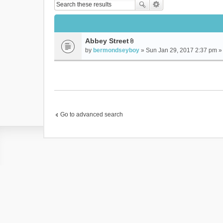
Abbey Street
A
by
bermondseyboy
» Sun Jan 29, 2017 2:37 pm »
t
t
a
c
h
m
e
Go to advanced search
n
t
(
s
)