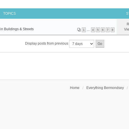
TOPICS
S
R
 in
Buildings & Streets
Vi
1
…
4
5
6
7
8
Display posts from previous
Home
Everything Bermondsey