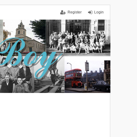
Register
Login