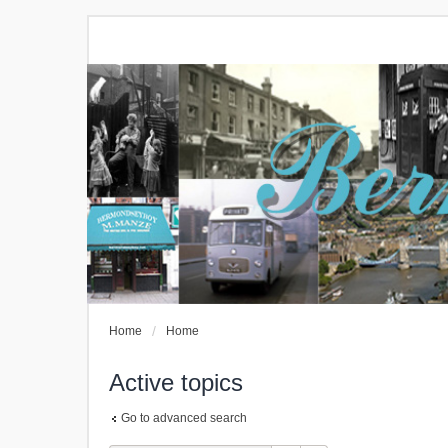
Home
Home
Active topics
Go to advanced search