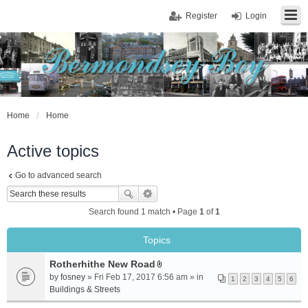
Register
Login
Home
Home
Active topics
Go to advanced search
Search found 1 match • Page
1
of
1
Topics
Rotherhithe New Road
A
by
fosney
» Fri Feb 17, 2017 6:56 am » in
1
2
3
4
5
6
t
Buildings & Streets
t