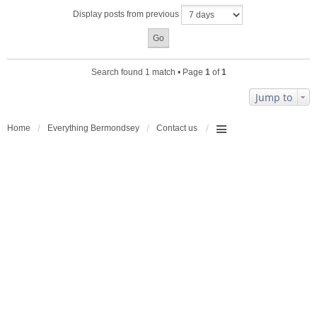
a
Display posts from previous
c
h
m
e
n
Search found 1 match • Page
1
of
1
t
(
Jump to
s
)
Home
Everything Bermondsey
Contact us