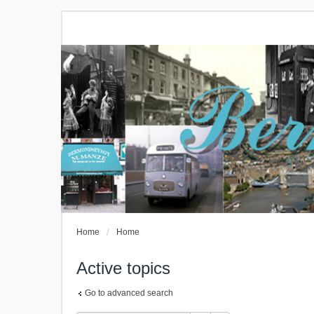
Home
Home
Active topics
Go to advanced search