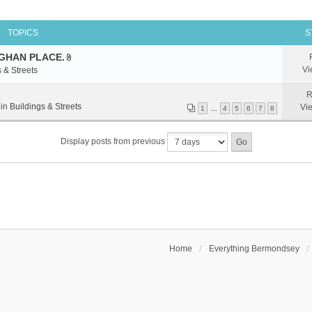
TOPICS
S
GHAN PLACE.
A
Vi
 & Streets
t
t
R
a
 in
Buildings & Streets
Vi
1
…
4
5
6
7
8
c
h
Display posts from previous
m
e
n
t
(
s
)
Home
Everything Bermondsey