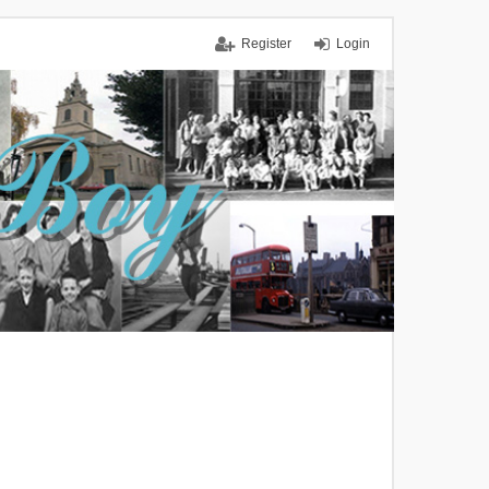
Register
Login