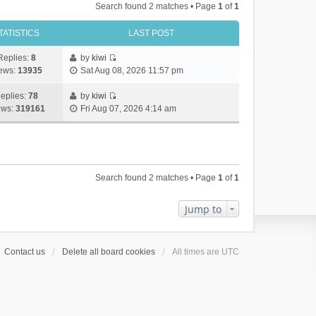
Search found 2 matches • Page
1
of
1
TATISTICS
LAST POST
Replies:
8
by
kiwi
V
ews:
13935
Sat Aug 08, 2026 11:57 pm
i
e
eplies:
78
by
kiwi
w
V
ews:
319161
Fri Aug 07, 2026 4:14 am
t
i
h
e
e
w
l
t
a
h
Search found 2 matches • Page
1
of
1
t
e
e
l
s
a
Jump to
t
t
p
e
o
s
Contact us
Delete all board cookies
All times are
UTC
s
t
t
p
o
s
t