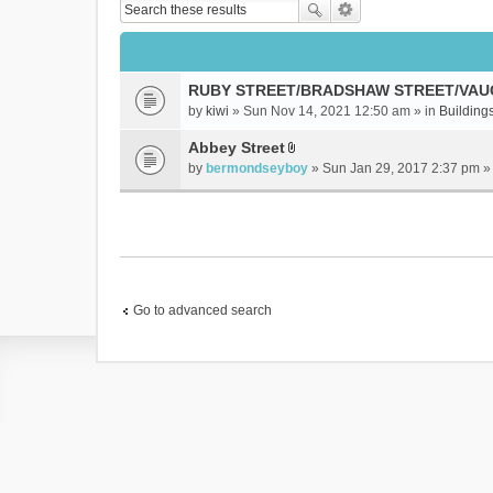
RUBY STREET/BRADSHAW STREET/VAU
by
kiwi
» Sun Nov 14, 2021 12:50 am » in
Buildings
Abbey Street
A
by
bermondseyboy
» Sun Jan 29, 2017 2:37 pm »
t
t
a
c
h
m
e
Go to advanced search
n
t
(
s
)