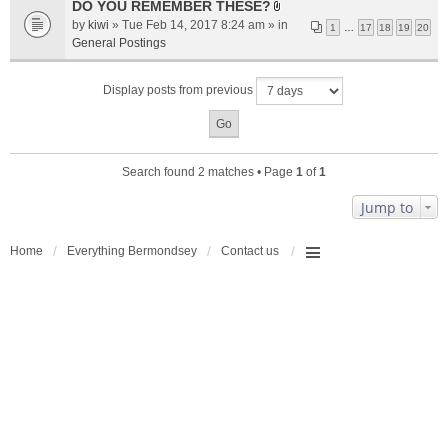
a
DO YOU REMEMBER THESE?
A
c
by
kiwi
» Tue Feb 14, 2017 8:24 am » in
1
…
17
18
19
20
t
h
General Postings
t
m
a
e
Display posts from previous
c
n
h
t
m
(
e
s
n
)
Search found 2 matches • Page
1
of
1
t
(
Jump to
s
)
Home
Everything Bermondsey
Contact us