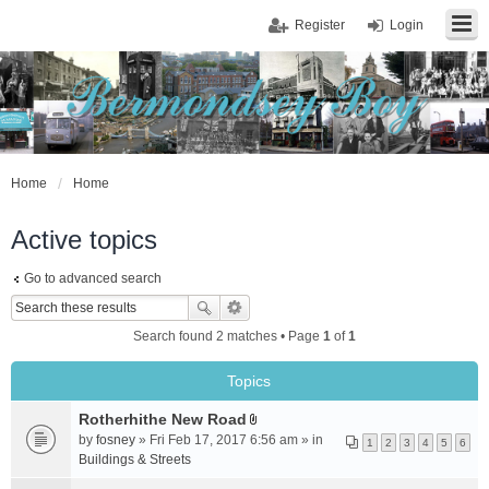
Register
Login
Home
Home
Active topics
Go to advanced search
Search found 2 matches • Page
1
of
1
Topics
Rotherhithe New Road
A
by
fosney
» Fri Feb 17, 2017 6:56 am » in
1
2
3
4
5
6
t
Buildings & Streets
t