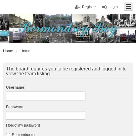
Register
Login
Home
Home
The board requires you to be registered and logged in to
view the team listing.
Username:
Password:
I forgot my password
Remember me