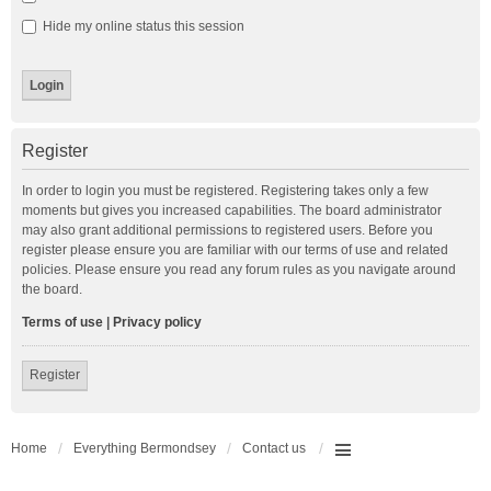
Hide my online status this session
Register
In order to login you must be registered. Registering takes only a few
moments but gives you increased capabilities. The board administrator
may also grant additional permissions to registered users. Before you
register please ensure you are familiar with our terms of use and related
policies. Please ensure you read any forum rules as you navigate around
the board.
Terms of use
|
Privacy policy
Register
Home
Everything Bermondsey
Contact us