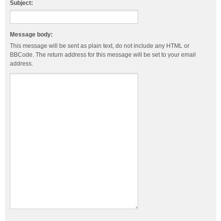
Subject:
Message body:
This message will be sent as plain text, do not include any HTML or
BBCode. The return address for this message will be set to your email
address.