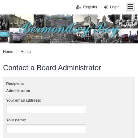
Register
Login
Home
Home
Contact a Board Administrator
Recipient:
Administrator
Your email address:
Your name: