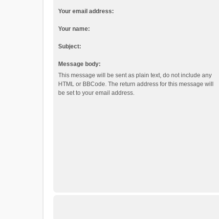
Your email address:
Your name:
Subject:
Message body:
This message will be sent as plain text, do not include any
HTML or BBCode. The return address for this message will
be set to your email address.