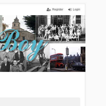
Register
Login