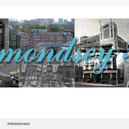
Administrator