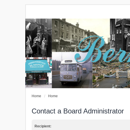
Home
Home
Contact a Board Administrator
Recipient: