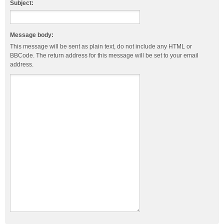
Subject:
Message body:
This message will be sent as plain text, do not include any HTML or
BBCode. The return address for this message will be set to your email
address.