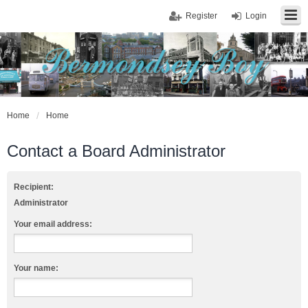
Register
Login
Home
Home
Contact a Board Administrator
Recipient:
Administrator
Your email address:
Your name: