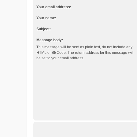
Your email address:
Your name:
Subject:
Message body:
This message will be sent as plain text, do not include any
HTML or BBCode. The return address for this message will
be set to your email address.