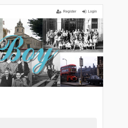
Register
Login