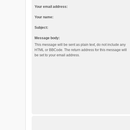
Your email address:
Your name:
Subject:
Message body:
This message will be sent as plain text, do not include any
HTML or BBCode. The return address for this message will
be set to your email address.