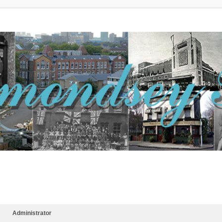
Administrator