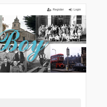
Register
Login