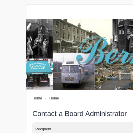
Home
Home
Contact a Board Administrator
Recipient: