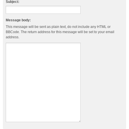
Subject:
Message body:
This message will be sent as plain text, do not include any HTML or
BBCode. The return address for this message will be set to your email
address.