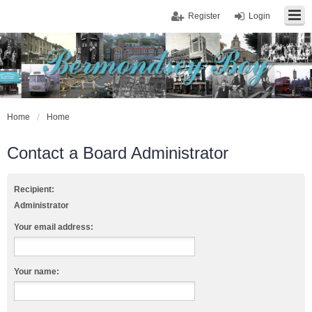
Register
Login
Home
Home
Contact a Board Administrator
Recipient:
Administrator
Your email address:
Your name: