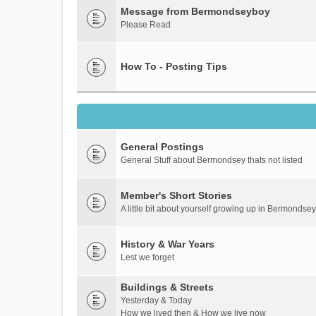
Message from Bermondseyboy
Please Read
How To - Posting Tips
General Postings
General Stuff about Bermondsey thats not listed
Member's Short Stories
A little bit about yourself growing up in Bermondsey
History & War Years
Lest we forget
Buildings & Streets
Yesterday & Today
How we lived then & How we live now