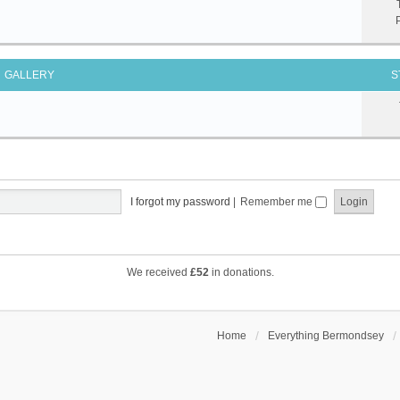
GALLERY
S
I forgot my password
|
Remember me
We received
£52
in donations.
Home
Everything Bermondsey