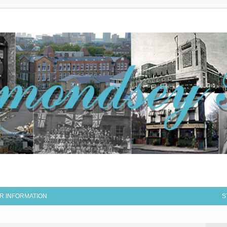
R INFORMATION
S