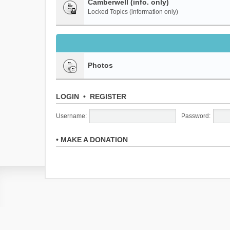
Camberwell (info. only)
Locked Topics (information only)
Photos
LOGIN
•
REGISTER
Username:
Password:
•
MAKE A DONATION