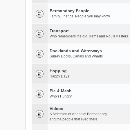
Bermondsey People
Family, Friends, People you may know
Transport
Who remembers the old Trams and RouteMasters
Docklands and Waterways
Surrey Docks, Canals and Wharfs
Hopping
Happy Days
Pie & Mash
Who's Hungry
Videos
A Selection of videos of Bermondsey
and the people that lived there