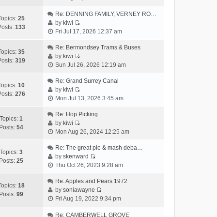
i
h
t
p
e
Re: DENNING FAMILY, VERNEY RO…
e
e
o
Topics:
25
w
by
kiwi
l
s
s
Posts:
133
V
t
Fri Jul 17, 2026 12:37 am
a
t
t
i
h
t
p
e
Re: Bermondsey Trams & Buses
e
e
o
Topics:
35
w
by
kiwi
l
s
s
Posts:
319
V
t
Sun Jul 26, 2026 12:19 am
a
t
t
i
h
t
p
e
Re: Grand Surrey Canal
e
e
o
Topics:
10
w
by
kiwi
l
s
s
Posts:
276
V
t
Mon Jul 13, 2026 3:45 am
a
t
t
i
h
t
p
e
Re: Hop Picking
e
e
o
Topics:
1
w
by
kiwi
l
s
s
Posts:
54
V
t
Mon Aug 26, 2024 12:25 am
a
t
t
i
h
t
p
e
Re: The great pie & mash deba…
e
e
o
Topics:
3
w
by
skenward
l
s
s
Posts:
25
V
t
Thu Oct 26, 2023 9:28 am
a
t
t
i
h
t
p
e
Re: Apples and Pears 1972
e
e
o
Topics:
18
w
by
soniawayne
l
s
s
Posts:
99
V
t
Fri Aug 19, 2022 9:34 pm
a
t
t
i
h
t
p
e
Re: CAMBERWELL GROVE
e
e