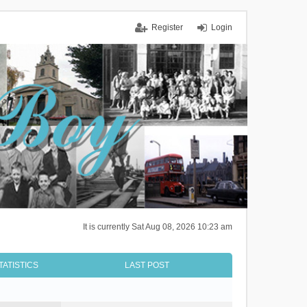
Register
Login
It is currently Sat Aug 08, 2026 10:23 am
TATISTICS
LAST POST