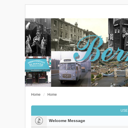
Home
Home
USE
Welcome Message