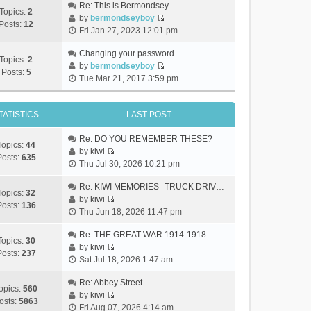
Re: This is Bermondsey
Topics:
2
by
bermondseyboy
Posts:
12
V
Fri Jan 27, 2023 12:01 pm
i
e
Changing your password
Topics:
2
w
by
bermondseyboy
Posts:
5
V
t
Tue Mar 21, 2017 3:59 pm
i
h
e
e
w
TATISTICS
LAST POST
l
t
a
h
Re: DO YOU REMEMBER THESE?
t
Topics:
44
e
by
kiwi
e
Posts:
635
V
l
Thu Jul 30, 2026 10:21 pm
s
i
a
t
e
Re: KIWI MEMORIES--TRUCK DRIV…
t
p
Topics:
32
w
by
kiwi
e
o
Posts:
136
V
t
Thu Jun 18, 2026 11:47 pm
s
s
i
h
t
t
e
Re: THE GREAT WAR 1914-1918
e
p
Topics:
30
w
by
kiwi
l
o
Posts:
237
V
t
Sat Jul 18, 2026 1:47 am
a
s
i
h
t
t
e
Re: Abbey Street
e
e
opics:
560
w
by
kiwi
l
s
osts:
5863
V
t
Fri Aug 07, 2026 4:14 am
a
t