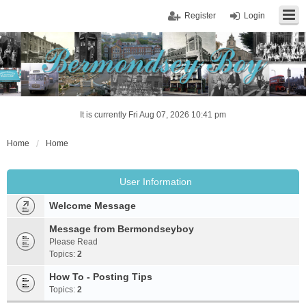
Register
Login
It is currently Fri Aug 07, 2026 10:41 pm
Home
Home
User Information
Welcome Message
Message from Bermondseyboy
Please Read
Topics:
2
How To - Posting Tips
Topics:
2