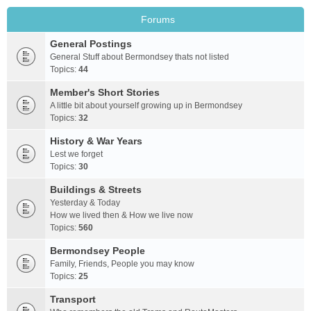
Forums
General Postings
General Stuff about Bermondsey thats not listed
Topics:
44
Member's Short Stories
A little bit about yourself growing up in Bermondsey
Topics:
32
History & War Years
Lest we forget
Topics:
30
Buildings & Streets
Yesterday & Today
How we lived then & How we live now
Topics:
560
Bermondsey People
Family, Friends, People you may know
Topics:
25
Transport