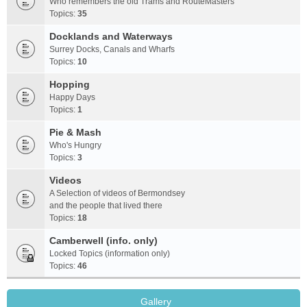
Who remembers the old Trams and RouteMasters
Topics:
35
Docklands and Waterways
Surrey Docks, Canals and Wharfs
Topics:
10
Hopping
Happy Days
Topics:
1
Pie & Mash
Who's Hungry
Topics:
3
Videos
A Selection of videos of Bermondsey
and the people that lived there
Topics:
18
Camberwell (info. only)
Locked Topics (information only)
Topics:
46
Gallery