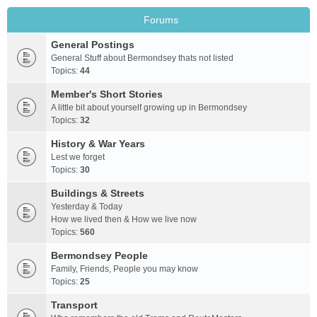
Forums
General Postings
General Stuff about Bermondsey thats not listed
Topics:
44
Member's Short Stories
A little bit about yourself growing up in Bermondsey
Topics:
32
History & War Years
Lest we forget
Topics:
30
Buildings & Streets
Yesterday & Today
How we lived then & How we live now
Topics:
560
Bermondsey People
Family, Friends, People you may know
Topics:
25
Transport