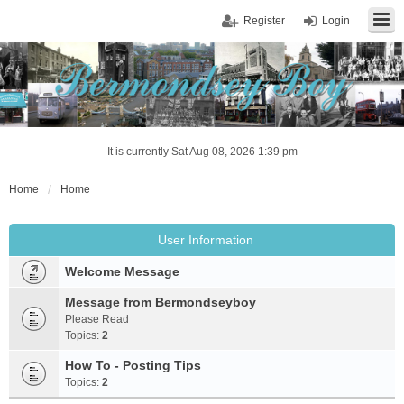
Register
Login
It is currently Sat Aug 08, 2026 1:39 pm
Home
Home
User Information
Welcome Message
Message from Bermondseyboy
Please Read
Topics:
2
How To - Posting Tips
Topics:
2