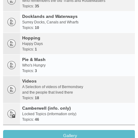
Who remembers the old Trams and RouteMasters
Topics:
35
Docklands and Waterways
Surrey Docks, Canals and Wharfs
Topics:
10
Hopping
Happy Days
Topics:
1
Pie & Mash
Who's Hungry
Topics:
3
Videos
A Selection of videos of Bermondsey
and the people that lived there
Topics:
18
Camberwell (info. only)
Locked Topics (information only)
Topics:
46
Gallery