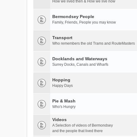
How we lived then & How we live now
Bermondsey People
Family, Friends, People you may know
Transport
Who remembers the old Trams and RouteMasters
Docklands and Waterways
Surrey Docks, Canals and Wharfs
Hopping
Happy Days
Pie & Mash
Who's Hungry
Videos
A Selection of videos of Bermondsey
and the people that lived there