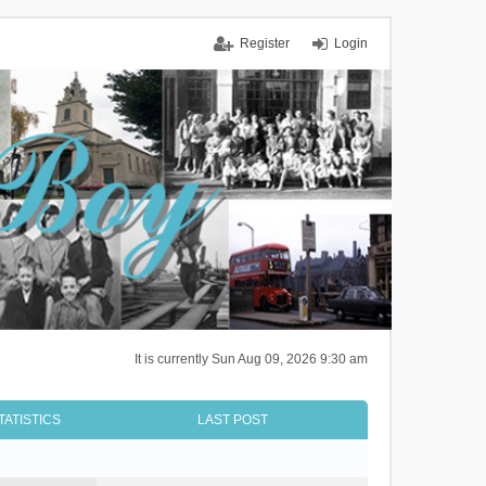
Register
Login
It is currently Sun Aug 09, 2026 9:30 am
TATISTICS
LAST POST