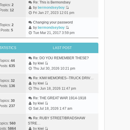
Re: This is Bermondsey
Topics:
2
by
bermondseyboy
Posts:
12
V
Fri Jan 27, 2023 12:01 pm
i
e
Changing your password
Topics:
2
w
by
bermondseyboy
Posts:
5
V
t
Tue Mar 21, 2017 3:59 pm
i
h
e
e
w
TATISTICS
LAST POST
l
t
a
h
Re: DO YOU REMEMBER THESE?
t
Topics:
44
e
by
kiwi
e
Posts:
635
V
l
Thu Jul 30, 2026 10:21 pm
s
i
a
t
e
Re: KIWI MEMORIES--TRUCK DRIV…
t
p
Topics:
32
w
by
kiwi
e
o
Posts:
136
V
t
Thu Jun 18, 2026 11:47 pm
s
s
i
h
t
t
e
Re: THE GREAT WAR 1914-1918
e
p
Topics:
30
w
by
kiwi
l
o
Posts:
237
V
t
Sat Jul 18, 2026 1:47 am
a
s
i
h
t
t
e
Re: RUBY STREET/BRADSHAW
e
e
w
opics:
560
STRE…
l
s
t
osts:
5864
by
kiwi
a
t