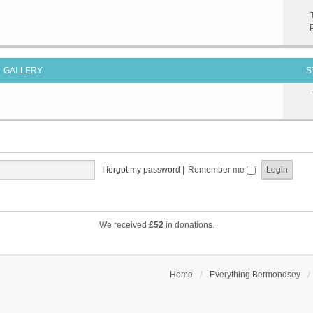
GALLERY
S
I forgot my password
|
Remember me
We received
£52
in donations.
Home
Everything Bermondsey