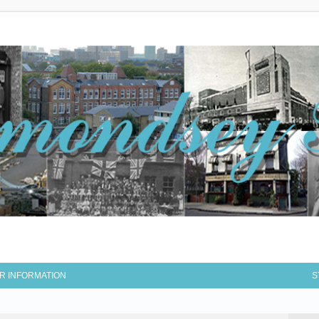
R INFORMATION
S