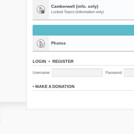
Camberwell (info. only)
Locked Topics (information only)
Photos
LOGIN
•
REGISTER
Username:
Password:
•
MAKE A DONATION