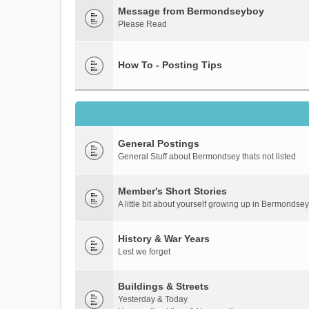
Message from Bermondseyboy
Please Read
How To - Posting Tips
General Postings
General Stuff about Bermondsey thats not listed
Member's Short Stories
A little bit about yourself growing up in Bermondsey
History & War Years
Lest we forget
Buildings & Streets
Yesterday & Today