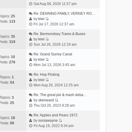
V
h
Sat Aug 08, 2026 11:57 pm
t
p
i
e
e
o
e
Re: DENNING FAMILY, VERNEY RO…
l
s
s
Topics:
25
w
by
kiwi
a
t
t
Posts:
133
V
t
Fri Jul 17, 2026 12:37 am
t
p
i
h
e
o
e
Re: Bermondsey Trams & Buses
e
s
s
Topics:
35
w
by
kiwi
l
t
t
Posts:
319
V
t
Sun Jul 26, 2026 12:19 am
a
p
i
h
t
o
e
Re: Grand Surrey Canal
e
e
s
Topics:
10
w
by
kiwi
l
s
t
Posts:
276
V
t
Mon Jul 13, 2026 3:45 am
a
t
i
h
t
p
e
Re: Hop Picking
e
e
o
Topics:
1
w
by
kiwi
l
s
s
Posts:
54
V
t
Mon Aug 26, 2024 12:25 am
a
t
t
i
h
t
p
e
Re: The great pie & mash deba…
e
e
o
Topics:
3
w
by
skenward
l
s
s
Posts:
25
V
t
Thu Oct 26, 2023 9:28 am
a
t
t
i
h
t
p
e
Re: Apples and Pears 1972
e
e
o
Topics:
18
w
by
soniawayne
l
s
s
Posts:
99
V
t
Fri Aug 19, 2022 9:34 pm
a
t
t
i
h
t