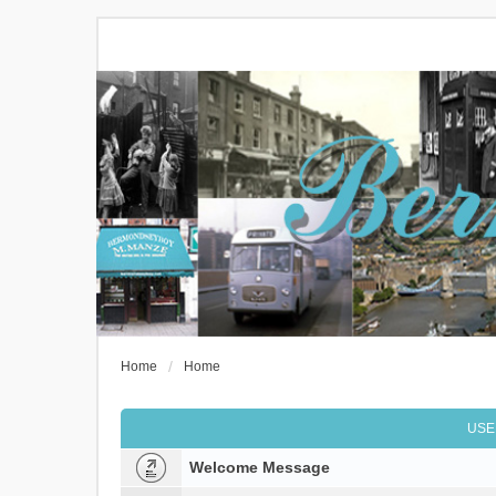
Home
Home
USE
Welcome Message