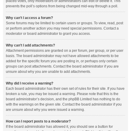
placed votes, only moderators or administrators can edit or delete it. This
prevents the poll’s options from being changed mid-way through a poll.
Why can’t I access a forum?
Some forums may be limited to certain users or groups. To view, read, post
or perform another action you may need special permissions. Contact a
moderator or board administrator to grant you access.
Why can’t I add attachments?
Attachment permissions are granted on a per forum, per group, or per user
basis. The board administrator may not have allowed attachments to be
added for the specific forum you are posting in, or perhaps only certain
groups can post attachments. Contact the board administrator if you are
unsure about why you are unable to add attachments.
Why did I receive a warning?
Each board administrator has their own set of rules for their site. If you have
broken a rule, you may be issued a warning. Please note that this is the
board administrator’s decision, and the phpBB Limited has nothing to do
with the warnings on the given site. Contact the board administrator if you
are unsure about why you were issued a warning.
How can I report posts to a moderator?
If the board administrator has allowed it, you should see a button for