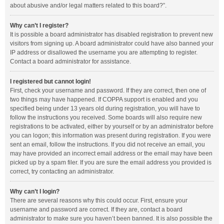
about abusive and/or legal matters related to this board?”.
Why can’t I register?
It is possible a board administrator has disabled registration to prevent new
visitors from signing up. A board administrator could have also banned your
IP address or disallowed the username you are attempting to register.
Contact a board administrator for assistance.
I registered but cannot login!
First, check your username and password. If they are correct, then one of
two things may have happened. If COPPA support is enabled and you
specified being under 13 years old during registration, you will have to
follow the instructions you received. Some boards will also require new
registrations to be activated, either by yourself or by an administrator before
you can logon; this information was present during registration. If you were
sent an email, follow the instructions. If you did not receive an email, you
may have provided an incorrect email address or the email may have been
picked up by a spam filer. If you are sure the email address you provided is
correct, try contacting an administrator.
Why can’t I login?
There are several reasons why this could occur. First, ensure your
username and password are correct. If they are, contact a board
administrator to make sure you haven’t been banned. It is also possible the