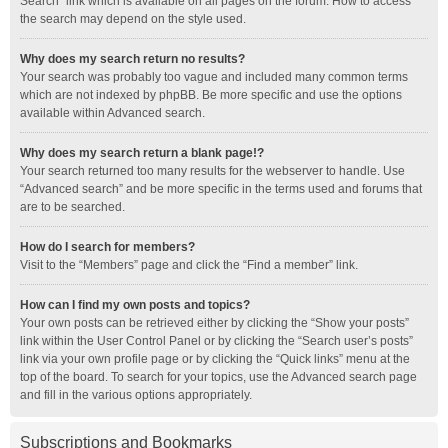
Search” link which is available on all pages on the forum. How to access
the search may depend on the style used.
Why does my search return no results?
Your search was probably too vague and included many common terms
which are not indexed by phpBB. Be more specific and use the options
available within Advanced search.
Why does my search return a blank page!?
Your search returned too many results for the webserver to handle. Use
“Advanced search” and be more specific in the terms used and forums that
are to be searched.
How do I search for members?
Visit to the “Members” page and click the “Find a member” link.
How can I find my own posts and topics?
Your own posts can be retrieved either by clicking the “Show your posts”
link within the User Control Panel or by clicking the “Search user’s posts”
link via your own profile page or by clicking the “Quick links” menu at the
top of the board. To search for your topics, use the Advanced search page
and fill in the various options appropriately.
Subscriptions and Bookmarks