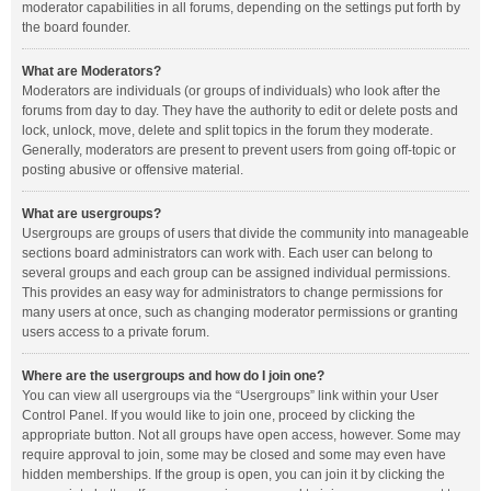
moderator capabilities in all forums, depending on the settings put forth by
the board founder.
What are Moderators?
Moderators are individuals (or groups of individuals) who look after the
forums from day to day. They have the authority to edit or delete posts and
lock, unlock, move, delete and split topics in the forum they moderate.
Generally, moderators are present to prevent users from going off-topic or
posting abusive or offensive material.
What are usergroups?
Usergroups are groups of users that divide the community into manageable
sections board administrators can work with. Each user can belong to
several groups and each group can be assigned individual permissions.
This provides an easy way for administrators to change permissions for
many users at once, such as changing moderator permissions or granting
users access to a private forum.
Where are the usergroups and how do I join one?
You can view all usergroups via the “Usergroups” link within your User
Control Panel. If you would like to join one, proceed by clicking the
appropriate button. Not all groups have open access, however. Some may
require approval to join, some may be closed and some may even have
hidden memberships. If the group is open, you can join it by clicking the