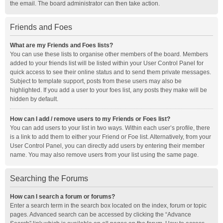
the email. The board administrator can then take action.
Friends and Foes
What are my Friends and Foes lists?
You can use these lists to organise other members of the board. Members
added to your friends list will be listed within your User Control Panel for
quick access to see their online status and to send them private messages.
Subject to template support, posts from these users may also be
highlighted. If you add a user to your foes list, any posts they make will be
hidden by default.
How can I add / remove users to my Friends or Foes list?
You can add users to your list in two ways. Within each user’s profile, there
is a link to add them to either your Friend or Foe list. Alternatively, from your
User Control Panel, you can directly add users by entering their member
name. You may also remove users from your list using the same page.
Searching the Forums
How can I search a forum or forums?
Enter a search term in the search box located on the index, forum or topic
pages. Advanced search can be accessed by clicking the “Advance