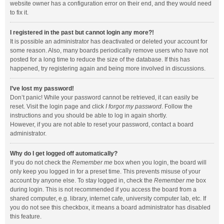
website owner has a configuration error on their end, and they would need
to fix it.
I registered in the past but cannot login any more?!
It is possible an administrator has deactivated or deleted your account for
some reason. Also, many boards periodically remove users who have not
posted for a long time to reduce the size of the database. If this has
happened, try registering again and being more involved in discussions.
I’ve lost my password!
Don’t panic! While your password cannot be retrieved, it can easily be
reset. Visit the login page and click
I forgot my password
. Follow the
instructions and you should be able to log in again shortly.
However, if you are not able to reset your password, contact a board
administrator.
Why do I get logged off automatically?
If you do not check the
Remember me
box when you login, the board will
only keep you logged in for a preset time. This prevents misuse of your
account by anyone else. To stay logged in, check the
Remember me
box
during login. This is not recommended if you access the board from a
shared computer, e.g. library, internet cafe, university computer lab, etc. If
you do not see this checkbox, it means a board administrator has disabled
this feature.