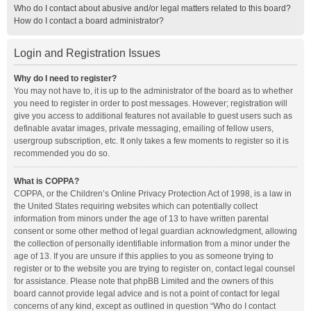
Who do I contact about abusive and/or legal matters related to this board?
How do I contact a board administrator?
Login and Registration Issues
Why do I need to register?
You may not have to, it is up to the administrator of the board as to whether
you need to register in order to post messages. However; registration will
give you access to additional features not available to guest users such as
definable avatar images, private messaging, emailing of fellow users,
usergroup subscription, etc. It only takes a few moments to register so it is
recommended you do so.
What is COPPA?
COPPA, or the Children’s Online Privacy Protection Act of 1998, is a law in
the United States requiring websites which can potentially collect
information from minors under the age of 13 to have written parental
consent or some other method of legal guardian acknowledgment, allowing
the collection of personally identifiable information from a minor under the
age of 13. If you are unsure if this applies to you as someone trying to
register or to the website you are trying to register on, contact legal counsel
for assistance. Please note that phpBB Limited and the owners of this
board cannot provide legal advice and is not a point of contact for legal
concerns of any kind, except as outlined in question “Who do I contact