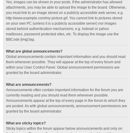
Yes, images can be shown in your posts. If the administrator has allowed
attachments, you may be able to upload the image to the board. Otherwise,
you must link to an image stored on a publicly accessible web server, e.g.
http://www.example.com/my-picture.gif. You cannot link to pictures stored
on your own PC (unless it is a publicly accessible server) nor images
stored behind authentication mechanisms, e.g. hotmail or yahoo
mailboxes, password protected sites, etc. To display the image use the
BBCode [img] tag.
What are global announcements?
Global announcements contain important information and you should read
them whenever possible. They will appear at the top of every forum and
within your User Control Panel. Global announcement permissions are
granted by the board administrator.
What are announcements?
Announcements often contain important information for the forum you are
currently reading and you should read them whenever possible.
Announcements appear at the top of every page in the forum to which they
are posted. As with global announcements, announcement permissions are
granted by the board administrator.
What are sticky topics?
Sticky topics within the forum appear below announcements and only on