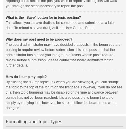
reporting posts next to the post you wish to report. Clicking this will walk
you through the steps necessary to report the post.
What is the “Save” button for in topic posting?
This allows you to save drafts to be completed and submitted at a later
date. To reload a saved draft, visit the User Control Panel.
Why does my post need to be approved?
The board administrator may have decided that posts in the forum you are
posting to require review before submission. It is also possible that the
administrator has placed you in a group of users whose posts require
review before submission. Please contact the board administrator for
further details.
How do I bump my topic?
By clicking the “Bump topic” link when you are viewing it, you can “bump”
the topic to the top of the forum on the first page. However, if you do not see
this, then topic bumping may be disabled or the time allowance between
bumps has not yet been reached. It is also possible to bump the topic
simply by replying to it, however, be sure to follow the board rules when
doing so.
Formatting and Topic Types