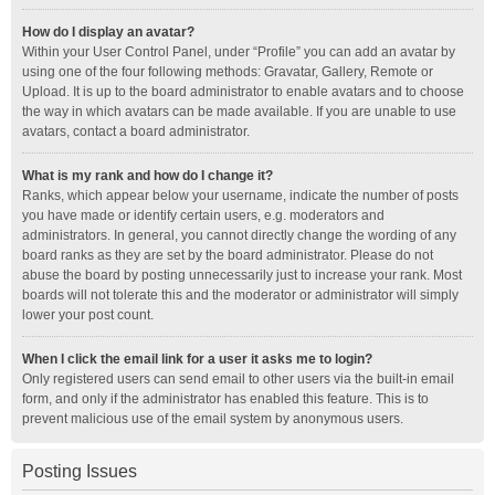
How do I display an avatar?
Within your User Control Panel, under “Profile” you can add an avatar by
using one of the four following methods: Gravatar, Gallery, Remote or
Upload. It is up to the board administrator to enable avatars and to choose
the way in which avatars can be made available. If you are unable to use
avatars, contact a board administrator.
What is my rank and how do I change it?
Ranks, which appear below your username, indicate the number of posts
you have made or identify certain users, e.g. moderators and
administrators. In general, you cannot directly change the wording of any
board ranks as they are set by the board administrator. Please do not
abuse the board by posting unnecessarily just to increase your rank. Most
boards will not tolerate this and the moderator or administrator will simply
lower your post count.
When I click the email link for a user it asks me to login?
Only registered users can send email to other users via the built-in email
form, and only if the administrator has enabled this feature. This is to
prevent malicious use of the email system by anonymous users.
Posting Issues