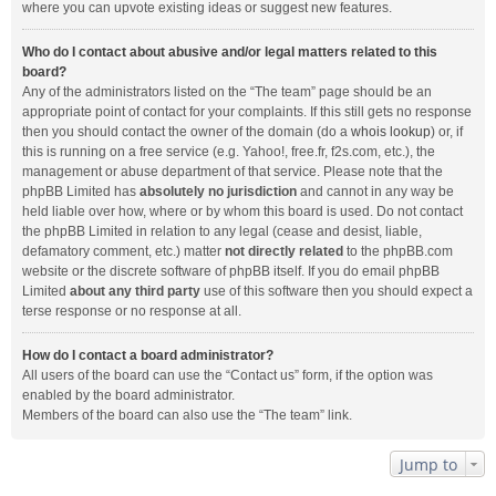
where you can upvote existing ideas or suggest new features.
Who do I contact about abusive and/or legal matters related to this
board?
Any of the administrators listed on the “The team” page should be an
appropriate point of contact for your complaints. If this still gets no response
then you should contact the owner of the domain (do a
whois lookup
) or, if
this is running on a free service (e.g. Yahoo!, free.fr, f2s.com, etc.), the
management or abuse department of that service. Please note that the
phpBB Limited has
absolutely no jurisdiction
and cannot in any way be
held liable over how, where or by whom this board is used. Do not contact
the phpBB Limited in relation to any legal (cease and desist, liable,
defamatory comment, etc.) matter
not directly related
to the phpBB.com
website or the discrete software of phpBB itself. If you do email phpBB
Limited
about any third party
use of this software then you should expect a
terse response or no response at all.
How do I contact a board administrator?
All users of the board can use the “Contact us” form, if the option was
enabled by the board administrator.
Members of the board can also use the “The team” link.
Jump to