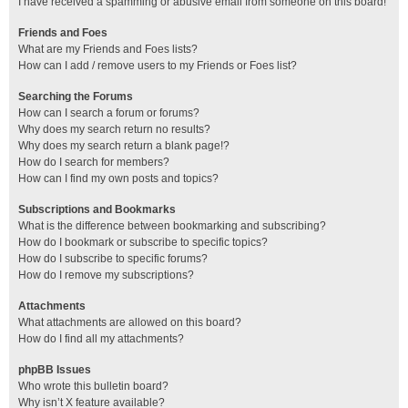
I have received a spamming or abusive email from someone on this board!
Friends and Foes
What are my Friends and Foes lists?
How can I add / remove users to my Friends or Foes list?
Searching the Forums
How can I search a forum or forums?
Why does my search return no results?
Why does my search return a blank page!?
How do I search for members?
How can I find my own posts and topics?
Subscriptions and Bookmarks
What is the difference between bookmarking and subscribing?
How do I bookmark or subscribe to specific topics?
How do I subscribe to specific forums?
How do I remove my subscriptions?
Attachments
What attachments are allowed on this board?
How do I find all my attachments?
phpBB Issues
Who wrote this bulletin board?
Why isn’t X feature available?