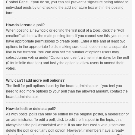
Control Panel. If you do so, you can still prevent a signature being added to
individual posts by un-checking the add signature box within the posting
form.
How do I create a poll?
When posting a new topic or editing the first post of a topic, click the “Poll
creation” tab below the main posting form; if you cannot see this, you do not
have appropriate permissions to create polls. Enter a title and at least two
options in the appropriate fields, making sure each option is on a separate
line in the textarea. You can also set the number of options users may
select during voting under “Options per user”, a time limit in days for the poll
(0 for infinite duration) and lastly the option to allow users to amend their
votes.
Why can’t I add more poll options?
The limit for poll options is set by the board administrator. If you feel you
need to add more options to your poll than the allowed amount, contact the
board administrator.
How do I edit or delete a poll?
As with posts, polls can only be edited by the original poster, a moderator or
an administrator. To edit a poll, click to edit the first post in the topic; this
always has the poll associated with it. If no one has cast a vote, users can
delete the poll or edit any poll option. However, if members have already