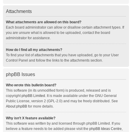
Attachments
What attachments are allowed on this board?
Each board administrator can allow or disallow certain attachment types. If
you are unsure what is allowed to be uploaded, contact the board
administrator for assistance.
How do I find all my attachments?
To find your list of attachments that you have uploaded, go to your User
Control Panel and follow the links to the attachments section.
phpBB Issues
Who wrote this bulletin board?
This software (in its unmodified form) is produced, released and is
copyright
phpBB Limited
. It is made available under the GNU General
Public License, version 2 (GPL-2.0) and may be freely distributed. See
About phpBB
for more details.
Why isn’t X feature available?
This software was written by and licensed through phpBB Limited. If you
believe a feature needs to be added please visit the
phpBB Ideas Centre
,