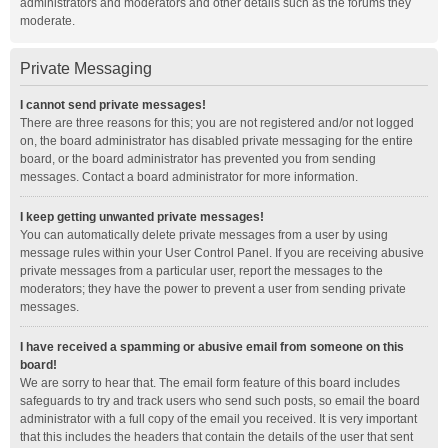
administrators and moderators and other details such as the forums they
moderate.
Private Messaging
I cannot send private messages!
There are three reasons for this; you are not registered and/or not logged
on, the board administrator has disabled private messaging for the entire
board, or the board administrator has prevented you from sending
messages. Contact a board administrator for more information.
I keep getting unwanted private messages!
You can automatically delete private messages from a user by using
message rules within your User Control Panel. If you are receiving abusive
private messages from a particular user, report the messages to the
moderators; they have the power to prevent a user from sending private
messages.
I have received a spamming or abusive email from someone on this
board!
We are sorry to hear that. The email form feature of this board includes
safeguards to try and track users who send such posts, so email the board
administrator with a full copy of the email you received. It is very important
that this includes the headers that contain the details of the user that sent