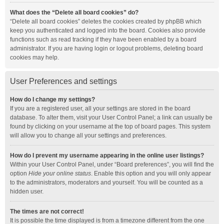
What does the “Delete all board cookies” do?
“Delete all board cookies” deletes the cookies created by phpBB which
keep you authenticated and logged into the board. Cookies also provide
functions such as read tracking if they have been enabled by a board
administrator. If you are having login or logout problems, deleting board
cookies may help.
User Preferences and settings
How do I change my settings?
If you are a registered user, all your settings are stored in the board
database. To alter them, visit your User Control Panel; a link can usually be
found by clicking on your username at the top of board pages. This system
will allow you to change all your settings and preferences.
How do I prevent my username appearing in the online user listings?
Within your User Control Panel, under “Board preferences”, you will find the
option
Hide your online status
. Enable this option and you will only appear
to the administrators, moderators and yourself. You will be counted as a
hidden user.
The times are not correct!
It is possible the time displayed is from a timezone different from the one