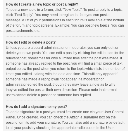
How do I create a new topic or post a reply?
To post a new topic in a forum, click "New Topic". To post a reply to a topic,
click "Post Reply". You may need to register before you can post a
message. A list of your permissions in each forum is available at the bottom
of the forum and topic screens. Example: You can post new topics, You can
post attachments, etc.
How do I edit or delete a post?
Unless you are a board administrator or moderator, you can only edit or
delete your own posts. You can edit a post by clicking the edit button for the
relevant post, sometimes for only a limited time after the post was made. If
someone has already replied to the post, you will find a small piece of text
output below the post when you return to the topic which lists the number of
times you edited it along with the date and time. This will only appear if
someone has made a reply; it will not appear if a moderator or
administrator edited the post, though they may leave a note as to why
they’ve edited the post at their own discretion. Please note that normal
users cannot delete a post once someone has replied.
How do I add a signature to my post?
To add a signature to a post you must first create one via your User Control
Panel. Once created, you can check the
Attach a signature
box on the
posting form to add your signature. You can also add a signature by default
to all your posts by checking the appropriate radio button in the User