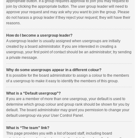
appropriate button. If a group requires approval to join you may request to
join by clicking the appropriate button. The user group leader will need to
approve your request and may ask why you want to join the group. Please
do not harass a group leader if they reject your request; they will have their
reasons.
How do I become a usergroup leader?
A usergroup leader is usually assigned when usergroups are initially
created by a board administrator. If you are interested in creating a
usergroup, your first point of contact should be an administrator; try sending
a private message.
Why do some usergroups appear in a different colour?
It is possible for the board administrator to assign a colour to the members
of a usergroup to make it easy to identify the members of this group.
What is a “Default usergroup”?
If you are a member of more than one usergroup, your default is used to
determine which group colour and group rank should be shown for you by
default. The board administrator may grant you permission to change your
default usergroup via your User Control Panel.
What is “The team” link?
This page provides you with a list of board staff, including board