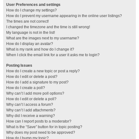
User Preferences and settings
How do I change my settings?
How do I prevent my username appearing in the online user listings?
The times are not correct!
I changed the timezone and the time is still wrong!
My language is not in the list!
What are the images next to my username?
How do I display an avatar?
What is my rank and how do I change it?
When I click the email link for a user it asks me to login?
Posting Issues
How do I create a new topic or post a reply?
How do I edit or delete a post?
How do I add a signature to my post?
How do I create a poll?
Why can’t I add more poll options?
How do I edit or delete a poll?
Why can’t I access a forum?
Why can’t I add attachments?
Why did I receive a warning?
How can I report posts to a moderator?
What is the “Save” button for in topic posting?
Why does my post need to be approved?
How do I bump my topic?