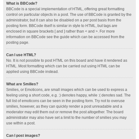
What is BBCode?
BBCode is a special implementation of HTML, offering great formatting
control on particular objects in a post. The use of BBCode is granted by the
administrator, but it can also be disabled on a per post basis from the
posting form. BBCode itself is similar in style to HTML, but tags are
enclosed in square brackets [ and ] rather than < and >. For more
information on BBCode see the guide which can be accessed from the
posting page.
Can I use HTML?
No. It is not possible to post HTML on this board and have it rendered as
HTML. Most formatting which can be carried out using HTML can be
applied using BBCode instead.
What are Smilies?
Smilies, or Emoticons, are small images which can be used to express a
feeling using a short code, e.g. :) denotes happy, while :( denotes sad. The
full list of emoticons can be seen in the posting form. Try not to overuse
smilies, however, as they can quickly render a post unreadable and a
moderator may edit them out or remove the post altogether. The board
administrator may also have set a limit to the number of smilies you may
use within a post.
Can I post images?