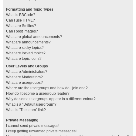
Formatting and Topic Types
What is BBCode?
Can I use HTML?
What are Smilies?
Can I post images?
What are global announcements?
What are announcements?
What are sticky topics?
What are locked topics?
What are topic icons?
User Levels and Groups
What are Administrators?
What are Moderators?
What are usergroups?
Where are the usergroups and how do I join one?
How do I become a usergroup leader?
Why do some usergroups appear in a different colour?
What is a “Default usergroup”?
What is “The team” link?
Private Messaging
I cannot send private messages!
I keep getting unwanted private messages!