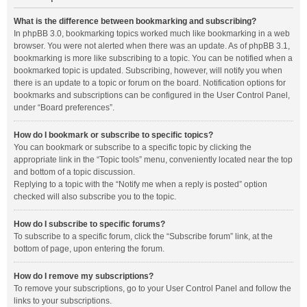
What is the difference between bookmarking and subscribing?
In phpBB 3.0, bookmarking topics worked much like bookmarking in a web
browser. You were not alerted when there was an update. As of phpBB 3.1,
bookmarking is more like subscribing to a topic. You can be notified when a
bookmarked topic is updated. Subscribing, however, will notify you when
there is an update to a topic or forum on the board. Notification options for
bookmarks and subscriptions can be configured in the User Control Panel,
under “Board preferences”.
How do I bookmark or subscribe to specific topics?
You can bookmark or subscribe to a specific topic by clicking the
appropriate link in the “Topic tools” menu, conveniently located near the top
and bottom of a topic discussion.
Replying to a topic with the “Notify me when a reply is posted” option
checked will also subscribe you to the topic.
How do I subscribe to specific forums?
To subscribe to a specific forum, click the “Subscribe forum” link, at the
bottom of page, upon entering the forum.
How do I remove my subscriptions?
To remove your subscriptions, go to your User Control Panel and follow the
links to your subscriptions.