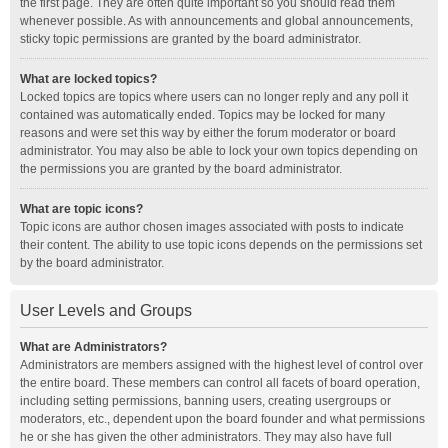
the first page. They are often quite important so you should read them
whenever possible. As with announcements and global announcements,
sticky topic permissions are granted by the board administrator.
What are locked topics?
Locked topics are topics where users can no longer reply and any poll it
contained was automatically ended. Topics may be locked for many
reasons and were set this way by either the forum moderator or board
administrator. You may also be able to lock your own topics depending on
the permissions you are granted by the board administrator.
What are topic icons?
Topic icons are author chosen images associated with posts to indicate
their content. The ability to use topic icons depends on the permissions set
by the board administrator.
User Levels and Groups
What are Administrators?
Administrators are members assigned with the highest level of control over
the entire board. These members can control all facets of board operation,
including setting permissions, banning users, creating usergroups or
moderators, etc., dependent upon the board founder and what permissions
he or she has given the other administrators. They may also have full