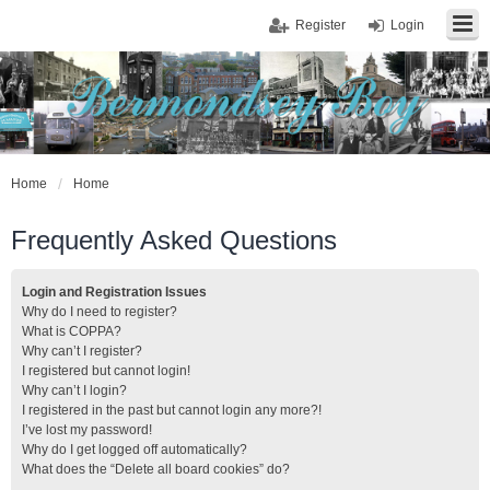
Register
Login
Home
Home
Frequently Asked Questions
Login and Registration Issues
Why do I need to register?
What is COPPA?
Why can’t I register?
I registered but cannot login!
Why can’t I login?
I registered in the past but cannot login any more?!
I’ve lost my password!
Why do I get logged off automatically?
What does the “Delete all board cookies” do?