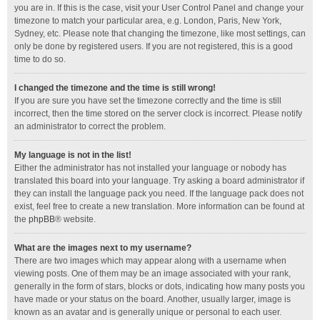
you are in. If this is the case, visit your User Control Panel and change your
timezone to match your particular area, e.g. London, Paris, New York,
Sydney, etc. Please note that changing the timezone, like most settings, can
only be done by registered users. If you are not registered, this is a good
time to do so.
I changed the timezone and the time is still wrong!
If you are sure you have set the timezone correctly and the time is still
incorrect, then the time stored on the server clock is incorrect. Please notify
an administrator to correct the problem.
My language is not in the list!
Either the administrator has not installed your language or nobody has
translated this board into your language. Try asking a board administrator if
they can install the language pack you need. If the language pack does not
exist, feel free to create a new translation. More information can be found at
the
phpBB
® website.
What are the images next to my username?
There are two images which may appear along with a username when
viewing posts. One of them may be an image associated with your rank,
generally in the form of stars, blocks or dots, indicating how many posts you
have made or your status on the board. Another, usually larger, image is
known as an avatar and is generally unique or personal to each user.