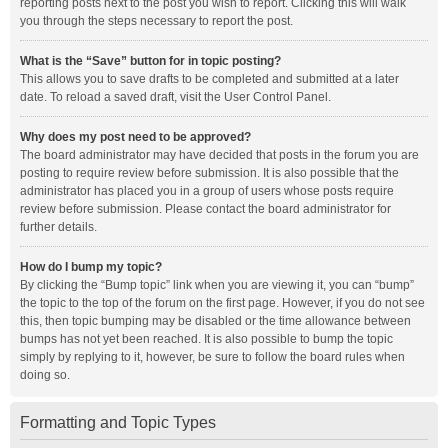
reporting posts next to the post you wish to report. Clicking this will walk
you through the steps necessary to report the post.
What is the “Save” button for in topic posting?
This allows you to save drafts to be completed and submitted at a later
date. To reload a saved draft, visit the User Control Panel.
Why does my post need to be approved?
The board administrator may have decided that posts in the forum you are
posting to require review before submission. It is also possible that the
administrator has placed you in a group of users whose posts require
review before submission. Please contact the board administrator for
further details.
How do I bump my topic?
By clicking the “Bump topic” link when you are viewing it, you can “bump”
the topic to the top of the forum on the first page. However, if you do not see
this, then topic bumping may be disabled or the time allowance between
bumps has not yet been reached. It is also possible to bump the topic
simply by replying to it, however, be sure to follow the board rules when
doing so.
Formatting and Topic Types