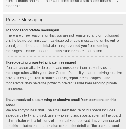
administrators and moderators and other details such as the forums they
moderate.
Private Messaging
I cannot send private messages!
There are three reasons for this; you are not registered and/or not logged
on, the board administrator has disabled private messaging for the entire
board, or the board administrator has prevented you from sending
messages. Contact a board administrator for more information.
I keep getting unwanted private messages!
You can automatically delete private messages from a user by using
message rules within your User Control Panel. If you are receiving abusive
private messages from a particular user, report the messages to the
moderators; they have the power to prevent a user from sending private
messages.
I have received a spamming or abusive email from someone on this
board!
We are sorry to hear that. The email form feature of this board includes
safeguards to try and track users who send such posts, so email the board
administrator with a full copy of the email you received. It is very important
that this includes the headers that contain the details of the user that sent