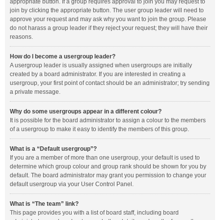
appropriate button. If a group requires approval to join you may request to
join by clicking the appropriate button. The user group leader will need to
approve your request and may ask why you want to join the group. Please
do not harass a group leader if they reject your request; they will have their
reasons.
How do I become a usergroup leader?
A usergroup leader is usually assigned when usergroups are initially
created by a board administrator. If you are interested in creating a
usergroup, your first point of contact should be an administrator; try sending
a private message.
Why do some usergroups appear in a different colour?
It is possible for the board administrator to assign a colour to the members
of a usergroup to make it easy to identify the members of this group.
What is a “Default usergroup”?
If you are a member of more than one usergroup, your default is used to
determine which group colour and group rank should be shown for you by
default. The board administrator may grant you permission to change your
default usergroup via your User Control Panel.
What is “The team” link?
This page provides you with a list of board staff, including board