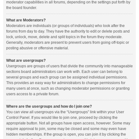
moderator capabilities in all forums, depending on the settings put forth by
the board founder.
What are Moderators?
Moderators are individuals (or groups of individuals) who look after the
forums from day to day. They have the authority to edit or delete posts and
lock, unlock, move, delete and split topics in the forum they moderate.
Generally, moderators are present to prevent users from going off-topic or
posting abusive or offensive material.
What are usergroups?
Usergroups are groups of users that divide the community into manageable
sections board administrators can work with. Each user can belong to
several groups and each group can be assigned individual permissions.
This provides an easy way for administrators to change permissions for
many users at once, such as changing moderator permissions or granting
users access to a private forum.
Where are the usergroups and how do I join one?
You can view all usergroups via the “Usergroups” link within your User
Control Panel. If you would like to join one, proceed by clicking the
appropriate button. Not all groups have open access, however. Some may
require approval to join, some may be closed and some may even have
hidden memberships. If the group is open, you can join it by clicking the