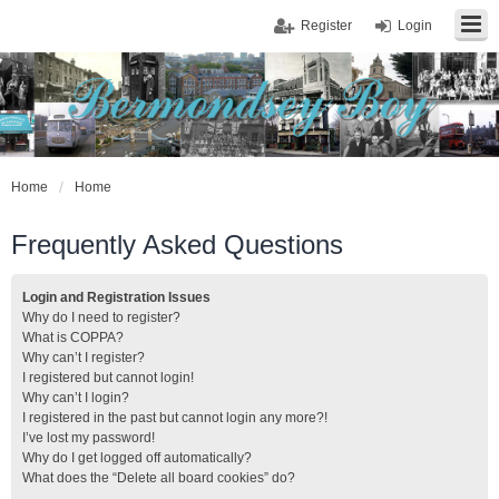
Register
Login
Home
Home
Frequently Asked Questions
Login and Registration Issues
Why do I need to register?
What is COPPA?
Why can’t I register?
I registered but cannot login!
Why can’t I login?
I registered in the past but cannot login any more?!
I’ve lost my password!
Why do I get logged off automatically?
What does the “Delete all board cookies” do?