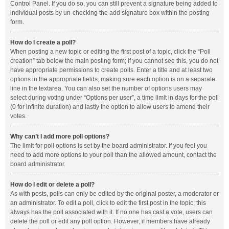
Control Panel. If you do so, you can still prevent a signature being added to
individual posts by un-checking the add signature box within the posting
form.
How do I create a poll?
When posting a new topic or editing the first post of a topic, click the “Poll
creation” tab below the main posting form; if you cannot see this, you do not
have appropriate permissions to create polls. Enter a title and at least two
options in the appropriate fields, making sure each option is on a separate
line in the textarea. You can also set the number of options users may
select during voting under “Options per user”, a time limit in days for the poll
(0 for infinite duration) and lastly the option to allow users to amend their
votes.
Why can’t I add more poll options?
The limit for poll options is set by the board administrator. If you feel you
need to add more options to your poll than the allowed amount, contact the
board administrator.
How do I edit or delete a poll?
As with posts, polls can only be edited by the original poster, a moderator or
an administrator. To edit a poll, click to edit the first post in the topic; this
always has the poll associated with it. If no one has cast a vote, users can
delete the poll or edit any poll option. However, if members have already