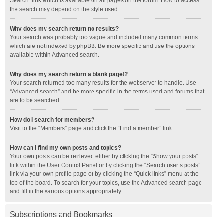
Search” link which is available on all pages on the forum. How to access
the search may depend on the style used.
Why does my search return no results?
Your search was probably too vague and included many common terms
which are not indexed by phpBB. Be more specific and use the options
available within Advanced search.
Why does my search return a blank page!?
Your search returned too many results for the webserver to handle. Use
“Advanced search” and be more specific in the terms used and forums that
are to be searched.
How do I search for members?
Visit to the “Members” page and click the “Find a member” link.
How can I find my own posts and topics?
Your own posts can be retrieved either by clicking the “Show your posts”
link within the User Control Panel or by clicking the “Search user’s posts”
link via your own profile page or by clicking the “Quick links” menu at the
top of the board. To search for your topics, use the Advanced search page
and fill in the various options appropriately.
Subscriptions and Bookmarks