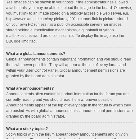
Yes, images can be shown in your posts. If the administrator has allowed
attachments, you may be able to upload the image to the board. Otherwise,
you must link to an image stored on a publicly accessible web server, e.g.
http://www.example.com/my-picture.gif. You cannot link to pictures stored
on your own PC (unless it is a publicly accessible server) nor images
stored behind authentication mechanisms, e.g. hotmail or yahoo
mailboxes, password protected sites, etc. To display the image use the
BBCode [img] tag.
What are global announcements?
Global announcements contain important information and you should read
them whenever possible. They will appear at the top of every forum and
within your User Control Panel. Global announcement permissions are
granted by the board administrator.
What are announcements?
Announcements often contain important information for the forum you are
currently reading and you should read them whenever possible.
Announcements appear at the top of every page in the forum to which they
are posted. As with global announcements, announcement permissions are
granted by the board administrator.
What are sticky topics?
Sticky topics within the forum appear below announcements and only on