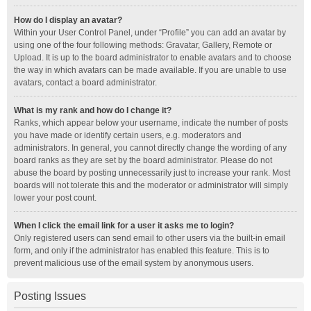
How do I display an avatar?
Within your User Control Panel, under “Profile” you can add an avatar by
using one of the four following methods: Gravatar, Gallery, Remote or
Upload. It is up to the board administrator to enable avatars and to choose
the way in which avatars can be made available. If you are unable to use
avatars, contact a board administrator.
What is my rank and how do I change it?
Ranks, which appear below your username, indicate the number of posts
you have made or identify certain users, e.g. moderators and
administrators. In general, you cannot directly change the wording of any
board ranks as they are set by the board administrator. Please do not
abuse the board by posting unnecessarily just to increase your rank. Most
boards will not tolerate this and the moderator or administrator will simply
lower your post count.
When I click the email link for a user it asks me to login?
Only registered users can send email to other users via the built-in email
form, and only if the administrator has enabled this feature. This is to
prevent malicious use of the email system by anonymous users.
Posting Issues