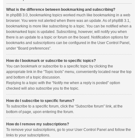
What is the difference between bookmarking and subscribing?
In phpBB 3.0, bookmarking topics worked much like bookmarking in a web
browser. You were not alerted when there was an update. As of phpBB 3.1,
bookmarking is more like subscribing to a topic. You can be notified when a
bookmarked topic is updated. Subscribing, however, will notify you when
there is an update to a topic or forum on the board. Notification options for
bookmarks and subscriptions can be configured in the User Control Panel,
under “Board preferences”.
How do I bookmark or subscribe to specific topics?
You can bookmark or subscribe to a specific topic by clicking the
appropriate link in the “Topic tools” menu, conveniently located near the top
and bottom of a topic discussion.
Replying to a topic with the “Notify me when a reply is posted” option
checked will also subscribe you to the topic.
How do I subscribe to specific forums?
To subscribe to a specific forum, click the “Subscribe forum” link, at the
bottom of page, upon entering the forum.
How do I remove my subscriptions?
To remove your subscriptions, go to your User Control Panel and follow the
links to your subscriptions.