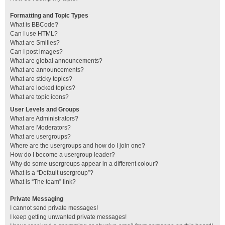
Formatting and Topic Types
What is BBCode?
Can I use HTML?
What are Smilies?
Can I post images?
What are global announcements?
What are announcements?
What are sticky topics?
What are locked topics?
What are topic icons?
User Levels and Groups
What are Administrators?
What are Moderators?
What are usergroups?
Where are the usergroups and how do I join one?
How do I become a usergroup leader?
Why do some usergroups appear in a different colour?
What is a “Default usergroup”?
What is “The team” link?
Private Messaging
I cannot send private messages!
I keep getting unwanted private messages!