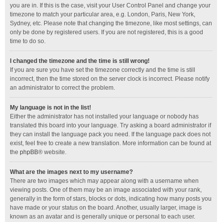
you are in. If this is the case, visit your User Control Panel and change your
timezone to match your particular area, e.g. London, Paris, New York,
Sydney, etc. Please note that changing the timezone, like most settings, can
only be done by registered users. If you are not registered, this is a good
time to do so.
I changed the timezone and the time is still wrong!
If you are sure you have set the timezone correctly and the time is still
incorrect, then the time stored on the server clock is incorrect. Please notify
an administrator to correct the problem.
My language is not in the list!
Either the administrator has not installed your language or nobody has
translated this board into your language. Try asking a board administrator if
they can install the language pack you need. If the language pack does not
exist, feel free to create a new translation. More information can be found at
the
phpBB
® website.
What are the images next to my username?
There are two images which may appear along with a username when
viewing posts. One of them may be an image associated with your rank,
generally in the form of stars, blocks or dots, indicating how many posts you
have made or your status on the board. Another, usually larger, image is
known as an avatar and is generally unique or personal to each user.