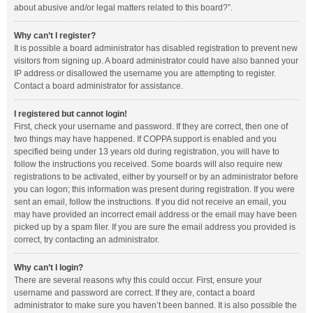
about abusive and/or legal matters related to this board?”.
Why can’t I register?
It is possible a board administrator has disabled registration to prevent new
visitors from signing up. A board administrator could have also banned your
IP address or disallowed the username you are attempting to register.
Contact a board administrator for assistance.
I registered but cannot login!
First, check your username and password. If they are correct, then one of
two things may have happened. If COPPA support is enabled and you
specified being under 13 years old during registration, you will have to
follow the instructions you received. Some boards will also require new
registrations to be activated, either by yourself or by an administrator before
you can logon; this information was present during registration. If you were
sent an email, follow the instructions. If you did not receive an email, you
may have provided an incorrect email address or the email may have been
picked up by a spam filer. If you are sure the email address you provided is
correct, try contacting an administrator.
Why can’t I login?
There are several reasons why this could occur. First, ensure your
username and password are correct. If they are, contact a board
administrator to make sure you haven’t been banned. It is also possible the