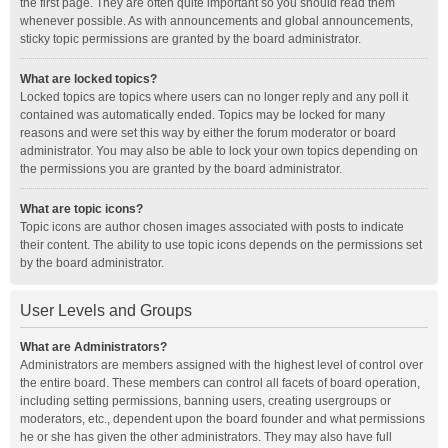
the first page. They are often quite important so you should read them
whenever possible. As with announcements and global announcements,
sticky topic permissions are granted by the board administrator.
What are locked topics?
Locked topics are topics where users can no longer reply and any poll it
contained was automatically ended. Topics may be locked for many
reasons and were set this way by either the forum moderator or board
administrator. You may also be able to lock your own topics depending on
the permissions you are granted by the board administrator.
What are topic icons?
Topic icons are author chosen images associated with posts to indicate
their content. The ability to use topic icons depends on the permissions set
by the board administrator.
User Levels and Groups
What are Administrators?
Administrators are members assigned with the highest level of control over
the entire board. These members can control all facets of board operation,
including setting permissions, banning users, creating usergroups or
moderators, etc., dependent upon the board founder and what permissions
he or she has given the other administrators. They may also have full