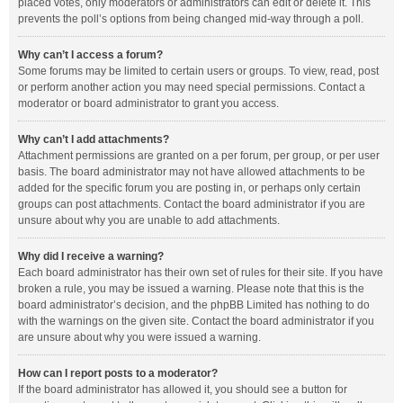
placed votes, only moderators or administrators can edit or delete it. This
prevents the poll’s options from being changed mid-way through a poll.
Why can’t I access a forum?
Some forums may be limited to certain users or groups. To view, read, post
or perform another action you may need special permissions. Contact a
moderator or board administrator to grant you access.
Why can’t I add attachments?
Attachment permissions are granted on a per forum, per group, or per user
basis. The board administrator may not have allowed attachments to be
added for the specific forum you are posting in, or perhaps only certain
groups can post attachments. Contact the board administrator if you are
unsure about why you are unable to add attachments.
Why did I receive a warning?
Each board administrator has their own set of rules for their site. If you have
broken a rule, you may be issued a warning. Please note that this is the
board administrator’s decision, and the phpBB Limited has nothing to do
with the warnings on the given site. Contact the board administrator if you
are unsure about why you were issued a warning.
How can I report posts to a moderator?
If the board administrator has allowed it, you should see a button for