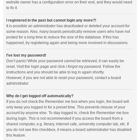
website owner has a configuration error on their end, and they would need
to fix it.
I registered in the past but cannot login any more?!
It is possible an administrator has deactivated or deleted your account for
some reason. Also, many boards periodically remove users who have not
posted for a long time to reduce the size of the database. If this has
happened, try registering again and being more involved in discussions.
I’ve lost my password!
Don’t panic! While your password cannot be retrieved, it can easily be
reset. Visit the login page and click
I forgot my password
. Follow the
instructions and you should be able to log in again shortly.
However, if you are not able to reset your password, contact a board
administrator.
Why do I get logged off automatically?
If you do not check the
Remember me
box when you login, the board will
only keep you logged in for a preset time. This prevents misuse of your
account by anyone else. To stay logged in, check the
Remember me
box
during login. This is not recommended if you access the board from a
shared computer, e.g. library, internet cafe, university computer lab, etc. If
you do not see this checkbox, it means a board administrator has disabled
this feature.