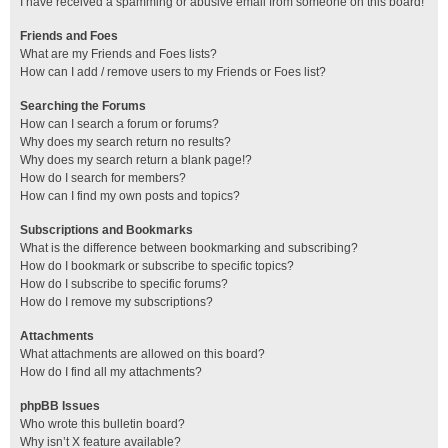
I have received a spamming or abusive email from someone on this board!
Friends and Foes
What are my Friends and Foes lists?
How can I add / remove users to my Friends or Foes list?
Searching the Forums
How can I search a forum or forums?
Why does my search return no results?
Why does my search return a blank page!?
How do I search for members?
How can I find my own posts and topics?
Subscriptions and Bookmarks
What is the difference between bookmarking and subscribing?
How do I bookmark or subscribe to specific topics?
How do I subscribe to specific forums?
How do I remove my subscriptions?
Attachments
What attachments are allowed on this board?
How do I find all my attachments?
phpBB Issues
Who wrote this bulletin board?
Why isn’t X feature available?