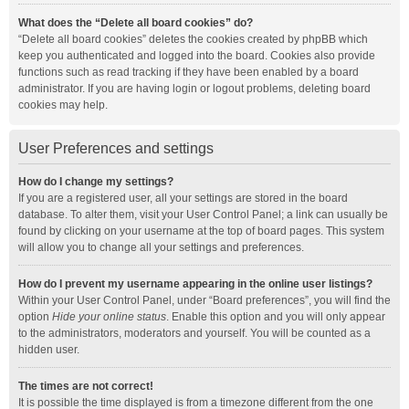
What does the “Delete all board cookies” do?
“Delete all board cookies” deletes the cookies created by phpBB which
keep you authenticated and logged into the board. Cookies also provide
functions such as read tracking if they have been enabled by a board
administrator. If you are having login or logout problems, deleting board
cookies may help.
User Preferences and settings
How do I change my settings?
If you are a registered user, all your settings are stored in the board
database. To alter them, visit your User Control Panel; a link can usually be
found by clicking on your username at the top of board pages. This system
will allow you to change all your settings and preferences.
How do I prevent my username appearing in the online user listings?
Within your User Control Panel, under “Board preferences”, you will find the
option
Hide your online status
. Enable this option and you will only appear
to the administrators, moderators and yourself. You will be counted as a
hidden user.
The times are not correct!
It is possible the time displayed is from a timezone different from the one