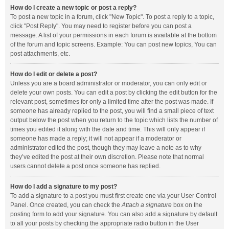
How do I create a new topic or post a reply?
To post a new topic in a forum, click "New Topic". To post a reply to a topic,
click "Post Reply". You may need to register before you can post a
message. A list of your permissions in each forum is available at the bottom
of the forum and topic screens. Example: You can post new topics, You can
post attachments, etc.
How do I edit or delete a post?
Unless you are a board administrator or moderator, you can only edit or
delete your own posts. You can edit a post by clicking the edit button for the
relevant post, sometimes for only a limited time after the post was made. If
someone has already replied to the post, you will find a small piece of text
output below the post when you return to the topic which lists the number of
times you edited it along with the date and time. This will only appear if
someone has made a reply; it will not appear if a moderator or
administrator edited the post, though they may leave a note as to why
they’ve edited the post at their own discretion. Please note that normal
users cannot delete a post once someone has replied.
How do I add a signature to my post?
To add a signature to a post you must first create one via your User Control
Panel. Once created, you can check the
Attach a signature
box on the
posting form to add your signature. You can also add a signature by default
to all your posts by checking the appropriate radio button in the User