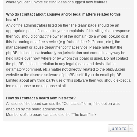
where you can upvote existing ideas or suggest new features.
Who do I contact about abusive and/or legal matters related to this
board?
Any of the administrators listed on the “The team” page should be an
appropriate point of contact for your complaints. If this still gets no response
then you should contact the owner of the domain (do a
whois lookup
) or, if
this is running on a free service (e.g. Yahoo!, free.fr, f2s.com, etc.), the
management or abuse department of that service. Please note that the
phpBB Limited has
absolutely no jurisdiction
and cannot in any way be
held liable over how, where or by whom this board is used. Do not contact
the phpBB Limited in relation to any legal (cease and desist, liable,
defamatory comment, etc.) matter
not directly related
to the phpBB.com
website or the discrete software of phpBB itself. If you do email phpBB
Limited
about any third party
use of this software then you should expect a
terse response or no response at all.
How do I contact a board administrator?
All users of the board can use the “Contact us” form, if the option was
enabled by the board administrator.
Members of the board can also use the “The team” link.
Jump to