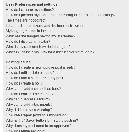
User Preferences and settings
How do I change my settings?
How do I prevent my username appearing in the online user listings?
The times are not correct!
I changed the timezone and the time is still wrong!
My language is not in the list!
What are the images next to my username?
How do I display an avatar?
What is my rank and how do I change it?
When I click the email link for a user it asks me to login?
Posting Issues
How do I create a new topic or post a reply?
How do I edit or delete a post?
How do I add a signature to my post?
How do I create a poll?
Why can’t I add more poll options?
How do I edit or delete a poll?
Why can’t I access a forum?
Why can’t I add attachments?
Why did I receive a warning?
How can I report posts to a moderator?
What is the “Save” button for in topic posting?
Why does my post need to be approved?
How do I bump my topic?