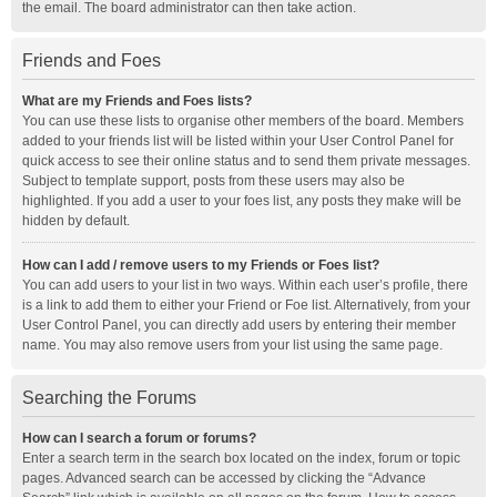
the email. The board administrator can then take action.
Friends and Foes
What are my Friends and Foes lists?
You can use these lists to organise other members of the board. Members
added to your friends list will be listed within your User Control Panel for
quick access to see their online status and to send them private messages.
Subject to template support, posts from these users may also be
highlighted. If you add a user to your foes list, any posts they make will be
hidden by default.
How can I add / remove users to my Friends or Foes list?
You can add users to your list in two ways. Within each user’s profile, there
is a link to add them to either your Friend or Foe list. Alternatively, from your
User Control Panel, you can directly add users by entering their member
name. You may also remove users from your list using the same page.
Searching the Forums
How can I search a forum or forums?
Enter a search term in the search box located on the index, forum or topic
pages. Advanced search can be accessed by clicking the “Advance