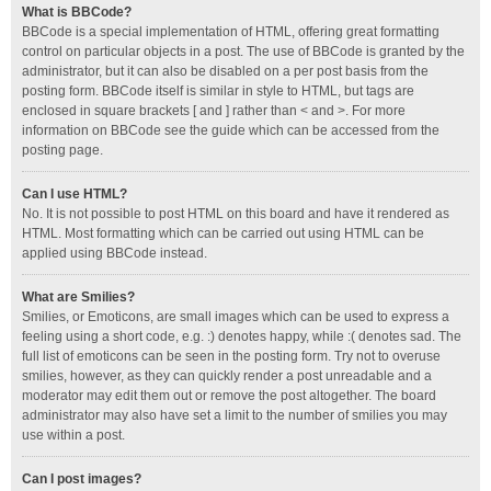
What is BBCode?
BBCode is a special implementation of HTML, offering great formatting
control on particular objects in a post. The use of BBCode is granted by the
administrator, but it can also be disabled on a per post basis from the
posting form. BBCode itself is similar in style to HTML, but tags are
enclosed in square brackets [ and ] rather than < and >. For more
information on BBCode see the guide which can be accessed from the
posting page.
Can I use HTML?
No. It is not possible to post HTML on this board and have it rendered as
HTML. Most formatting which can be carried out using HTML can be
applied using BBCode instead.
What are Smilies?
Smilies, or Emoticons, are small images which can be used to express a
feeling using a short code, e.g. :) denotes happy, while :( denotes sad. The
full list of emoticons can be seen in the posting form. Try not to overuse
smilies, however, as they can quickly render a post unreadable and a
moderator may edit them out or remove the post altogether. The board
administrator may also have set a limit to the number of smilies you may
use within a post.
Can I post images?