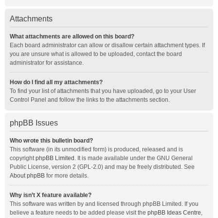
Attachments
What attachments are allowed on this board?
Each board administrator can allow or disallow certain attachment types. If
you are unsure what is allowed to be uploaded, contact the board
administrator for assistance.
How do I find all my attachments?
To find your list of attachments that you have uploaded, go to your User
Control Panel and follow the links to the attachments section.
phpBB Issues
Who wrote this bulletin board?
This software (in its unmodified form) is produced, released and is
copyright
phpBB Limited
. It is made available under the GNU General
Public License, version 2 (GPL-2.0) and may be freely distributed. See
About phpBB
for more details.
Why isn’t X feature available?
This software was written by and licensed through phpBB Limited. If you
believe a feature needs to be added please visit the
phpBB Ideas Centre
,