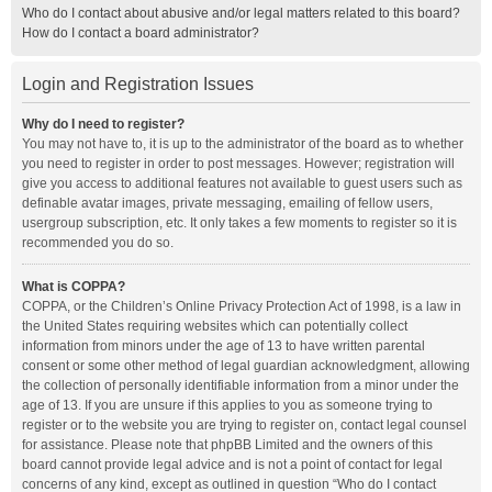
Who do I contact about abusive and/or legal matters related to this board?
How do I contact a board administrator?
Login and Registration Issues
Why do I need to register?
You may not have to, it is up to the administrator of the board as to whether
you need to register in order to post messages. However; registration will
give you access to additional features not available to guest users such as
definable avatar images, private messaging, emailing of fellow users,
usergroup subscription, etc. It only takes a few moments to register so it is
recommended you do so.
What is COPPA?
COPPA, or the Children’s Online Privacy Protection Act of 1998, is a law in
the United States requiring websites which can potentially collect
information from minors under the age of 13 to have written parental
consent or some other method of legal guardian acknowledgment, allowing
the collection of personally identifiable information from a minor under the
age of 13. If you are unsure if this applies to you as someone trying to
register or to the website you are trying to register on, contact legal counsel
for assistance. Please note that phpBB Limited and the owners of this
board cannot provide legal advice and is not a point of contact for legal
concerns of any kind, except as outlined in question “Who do I contact