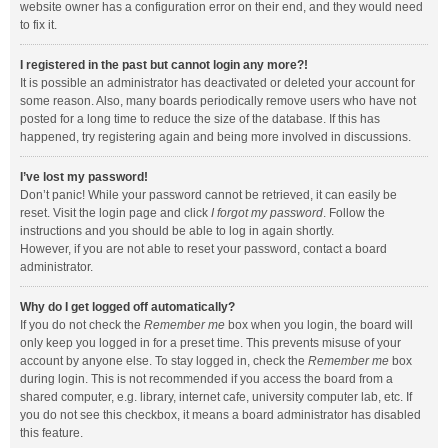
website owner has a configuration error on their end, and they would need
to fix it.
I registered in the past but cannot login any more?!
It is possible an administrator has deactivated or deleted your account for
some reason. Also, many boards periodically remove users who have not
posted for a long time to reduce the size of the database. If this has
happened, try registering again and being more involved in discussions.
I’ve lost my password!
Don’t panic! While your password cannot be retrieved, it can easily be
reset. Visit the login page and click
I forgot my password
. Follow the
instructions and you should be able to log in again shortly.
However, if you are not able to reset your password, contact a board
administrator.
Why do I get logged off automatically?
If you do not check the
Remember me
box when you login, the board will
only keep you logged in for a preset time. This prevents misuse of your
account by anyone else. To stay logged in, check the
Remember me
box
during login. This is not recommended if you access the board from a
shared computer, e.g. library, internet cafe, university computer lab, etc. If
you do not see this checkbox, it means a board administrator has disabled
this feature.