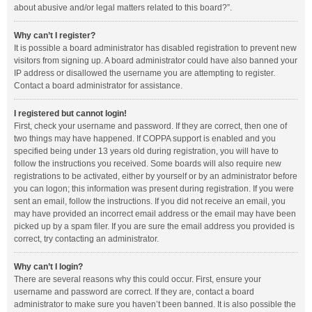
about abusive and/or legal matters related to this board?”.
Why can’t I register?
It is possible a board administrator has disabled registration to prevent new
visitors from signing up. A board administrator could have also banned your
IP address or disallowed the username you are attempting to register.
Contact a board administrator for assistance.
I registered but cannot login!
First, check your username and password. If they are correct, then one of
two things may have happened. If COPPA support is enabled and you
specified being under 13 years old during registration, you will have to
follow the instructions you received. Some boards will also require new
registrations to be activated, either by yourself or by an administrator before
you can logon; this information was present during registration. If you were
sent an email, follow the instructions. If you did not receive an email, you
may have provided an incorrect email address or the email may have been
picked up by a spam filer. If you are sure the email address you provided is
correct, try contacting an administrator.
Why can’t I login?
There are several reasons why this could occur. First, ensure your
username and password are correct. If they are, contact a board
administrator to make sure you haven’t been banned. It is also possible the