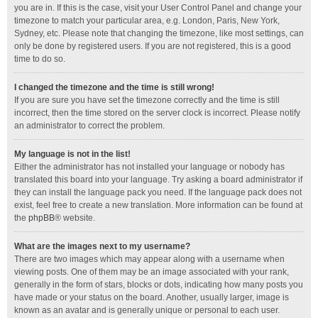
you are in. If this is the case, visit your User Control Panel and change your
timezone to match your particular area, e.g. London, Paris, New York,
Sydney, etc. Please note that changing the timezone, like most settings, can
only be done by registered users. If you are not registered, this is a good
time to do so.
I changed the timezone and the time is still wrong!
If you are sure you have set the timezone correctly and the time is still
incorrect, then the time stored on the server clock is incorrect. Please notify
an administrator to correct the problem.
My language is not in the list!
Either the administrator has not installed your language or nobody has
translated this board into your language. Try asking a board administrator if
they can install the language pack you need. If the language pack does not
exist, feel free to create a new translation. More information can be found at
the
phpBB
® website.
What are the images next to my username?
There are two images which may appear along with a username when
viewing posts. One of them may be an image associated with your rank,
generally in the form of stars, blocks or dots, indicating how many posts you
have made or your status on the board. Another, usually larger, image is
known as an avatar and is generally unique or personal to each user.