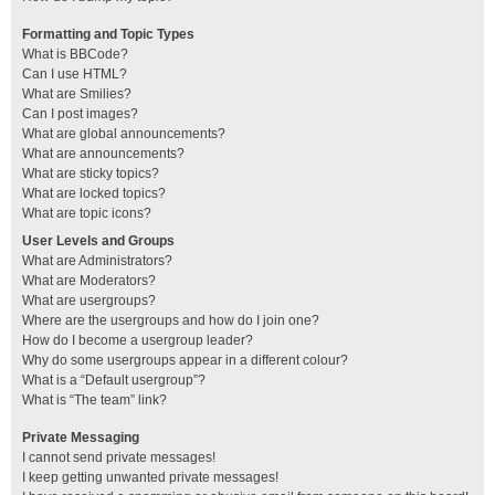
Formatting and Topic Types
What is BBCode?
Can I use HTML?
What are Smilies?
Can I post images?
What are global announcements?
What are announcements?
What are sticky topics?
What are locked topics?
What are topic icons?
User Levels and Groups
What are Administrators?
What are Moderators?
What are usergroups?
Where are the usergroups and how do I join one?
How do I become a usergroup leader?
Why do some usergroups appear in a different colour?
What is a “Default usergroup”?
What is “The team” link?
Private Messaging
I cannot send private messages!
I keep getting unwanted private messages!