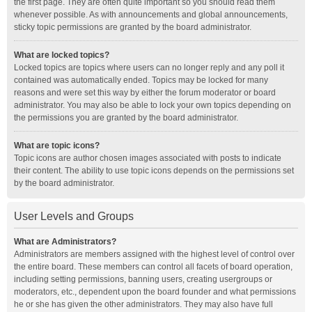
the first page. They are often quite important so you should read them
whenever possible. As with announcements and global announcements,
sticky topic permissions are granted by the board administrator.
What are locked topics?
Locked topics are topics where users can no longer reply and any poll it
contained was automatically ended. Topics may be locked for many
reasons and were set this way by either the forum moderator or board
administrator. You may also be able to lock your own topics depending on
the permissions you are granted by the board administrator.
What are topic icons?
Topic icons are author chosen images associated with posts to indicate
their content. The ability to use topic icons depends on the permissions set
by the board administrator.
User Levels and Groups
What are Administrators?
Administrators are members assigned with the highest level of control over
the entire board. These members can control all facets of board operation,
including setting permissions, banning users, creating usergroups or
moderators, etc., dependent upon the board founder and what permissions
he or she has given the other administrators. They may also have full