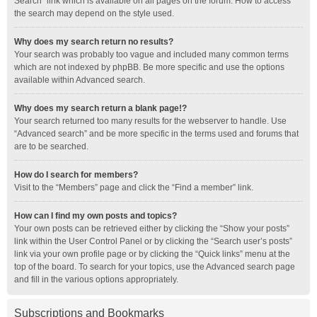
Search” link which is available on all pages on the forum. How to access
the search may depend on the style used.
Why does my search return no results?
Your search was probably too vague and included many common terms
which are not indexed by phpBB. Be more specific and use the options
available within Advanced search.
Why does my search return a blank page!?
Your search returned too many results for the webserver to handle. Use
“Advanced search” and be more specific in the terms used and forums that
are to be searched.
How do I search for members?
Visit to the “Members” page and click the “Find a member” link.
How can I find my own posts and topics?
Your own posts can be retrieved either by clicking the “Show your posts”
link within the User Control Panel or by clicking the “Search user’s posts”
link via your own profile page or by clicking the “Quick links” menu at the
top of the board. To search for your topics, use the Advanced search page
and fill in the various options appropriately.
Subscriptions and Bookmarks