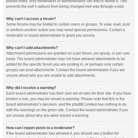
placed votes, only moderators or administrators can edit or delete it. This
prevents the poll’s options from being changed mid-way through a poll.
Why can’t I access a forum?
Some forums may be limited to certain users or groups. To view, read, post
or perform another action you may need special permissions. Contact a
moderator or board administrator to grant you access.
Why can’t I add attachments?
Attachment permissions are granted on a per forum, per group, or per user
basis. The board administrator may not have allowed attachments to be
added for the specific forum you are posting in, or perhaps only certain
groups can post attachments. Contact the board administrator if you are
unsure about why you are unable to add attachments.
Why did I receive a warning?
Each board administrator has their own set of rules for their site. If you have
broken a rule, you may be issued a warning. Please note that this is the
board administrator’s decision, and the phpBB Limited has nothing to do
with the warnings on the given site. Contact the board administrator if you
are unsure about why you were issued a warning.
How can I report posts to a moderator?
If the board administrator has allowed it, you should see a button for