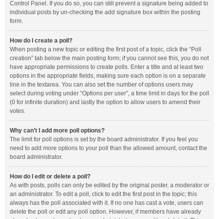
Control Panel. If you do so, you can still prevent a signature being added to
individual posts by un-checking the add signature box within the posting
form.
How do I create a poll?
When posting a new topic or editing the first post of a topic, click the “Poll
creation” tab below the main posting form; if you cannot see this, you do not
have appropriate permissions to create polls. Enter a title and at least two
options in the appropriate fields, making sure each option is on a separate
line in the textarea. You can also set the number of options users may
select during voting under “Options per user”, a time limit in days for the poll
(0 for infinite duration) and lastly the option to allow users to amend their
votes.
Why can’t I add more poll options?
The limit for poll options is set by the board administrator. If you feel you
need to add more options to your poll than the allowed amount, contact the
board administrator.
How do I edit or delete a poll?
As with posts, polls can only be edited by the original poster, a moderator or
an administrator. To edit a poll, click to edit the first post in the topic; this
always has the poll associated with it. If no one has cast a vote, users can
delete the poll or edit any poll option. However, if members have already