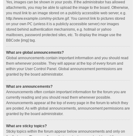
Yes, images can be shown in your posts. If the administrator has allowed
attachments, you may be able to upload the image to the board. Otherwise,
you must link to an image stored on a publicly accessible web server, e.g.
http://www.example.com/my-picture.gif. You cannot link to pictures stored
on your own PC (unless it is a publicly accessible server) nor images
stored behind authentication mechanisms, e.g. hotmail or yahoo
mailboxes, password protected sites, etc. To display the image use the
BBCode [img] tag.
What are global announcements?
Global announcements contain important information and you should read
them whenever possible. They will appear at the top of every forum and
within your User Control Panel. Global announcement permissions are
granted by the board administrator.
What are announcements?
Announcements often contain important information for the forum you are
currently reading and you should read them whenever possible.
Announcements appear at the top of every page in the forum to which they
are posted. As with global announcements, announcement permissions are
granted by the board administrator.
What are sticky topics?
Sticky topics within the forum appear below announcements and only on