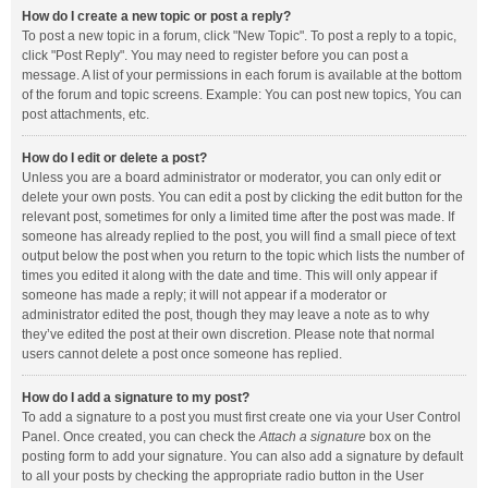
How do I create a new topic or post a reply?
To post a new topic in a forum, click "New Topic". To post a reply to a topic,
click "Post Reply". You may need to register before you can post a
message. A list of your permissions in each forum is available at the bottom
of the forum and topic screens. Example: You can post new topics, You can
post attachments, etc.
How do I edit or delete a post?
Unless you are a board administrator or moderator, you can only edit or
delete your own posts. You can edit a post by clicking the edit button for the
relevant post, sometimes for only a limited time after the post was made. If
someone has already replied to the post, you will find a small piece of text
output below the post when you return to the topic which lists the number of
times you edited it along with the date and time. This will only appear if
someone has made a reply; it will not appear if a moderator or
administrator edited the post, though they may leave a note as to why
they’ve edited the post at their own discretion. Please note that normal
users cannot delete a post once someone has replied.
How do I add a signature to my post?
To add a signature to a post you must first create one via your User Control
Panel. Once created, you can check the
Attach a signature
box on the
posting form to add your signature. You can also add a signature by default
to all your posts by checking the appropriate radio button in the User