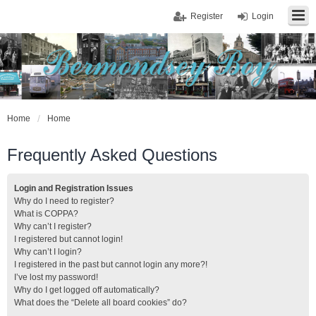
Register
Login
Home
Home
Frequently Asked Questions
Login and Registration Issues
Why do I need to register?
What is COPPA?
Why can’t I register?
I registered but cannot login!
Why can’t I login?
I registered in the past but cannot login any more?!
I’ve lost my password!
Why do I get logged off automatically?
What does the “Delete all board cookies” do?