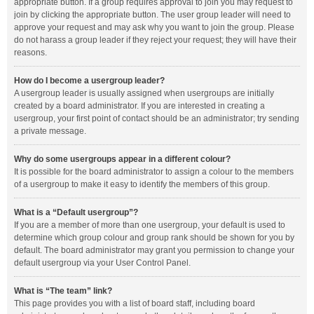
appropriate button. If a group requires approval to join you may request to
join by clicking the appropriate button. The user group leader will need to
approve your request and may ask why you want to join the group. Please
do not harass a group leader if they reject your request; they will have their
reasons.
How do I become a usergroup leader?
A usergroup leader is usually assigned when usergroups are initially
created by a board administrator. If you are interested in creating a
usergroup, your first point of contact should be an administrator; try sending
a private message.
Why do some usergroups appear in a different colour?
It is possible for the board administrator to assign a colour to the members
of a usergroup to make it easy to identify the members of this group.
What is a “Default usergroup”?
If you are a member of more than one usergroup, your default is used to
determine which group colour and group rank should be shown for you by
default. The board administrator may grant you permission to change your
default usergroup via your User Control Panel.
What is “The team” link?
This page provides you with a list of board staff, including board