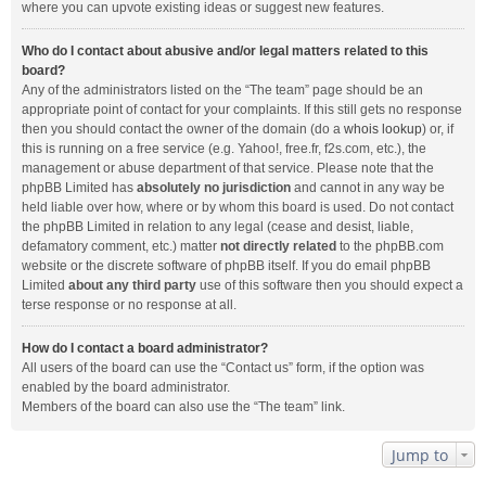
where you can upvote existing ideas or suggest new features.
Who do I contact about abusive and/or legal matters related to this
board?
Any of the administrators listed on the “The team” page should be an
appropriate point of contact for your complaints. If this still gets no response
then you should contact the owner of the domain (do a
whois lookup
) or, if
this is running on a free service (e.g. Yahoo!, free.fr, f2s.com, etc.), the
management or abuse department of that service. Please note that the
phpBB Limited has
absolutely no jurisdiction
and cannot in any way be
held liable over how, where or by whom this board is used. Do not contact
the phpBB Limited in relation to any legal (cease and desist, liable,
defamatory comment, etc.) matter
not directly related
to the phpBB.com
website or the discrete software of phpBB itself. If you do email phpBB
Limited
about any third party
use of this software then you should expect a
terse response or no response at all.
How do I contact a board administrator?
All users of the board can use the “Contact us” form, if the option was
enabled by the board administrator.
Members of the board can also use the “The team” link.
Jump to