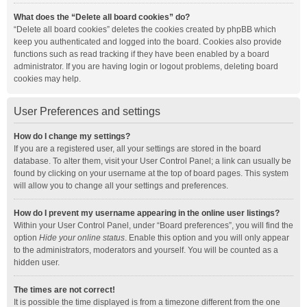
What does the “Delete all board cookies” do?
“Delete all board cookies” deletes the cookies created by phpBB which
keep you authenticated and logged into the board. Cookies also provide
functions such as read tracking if they have been enabled by a board
administrator. If you are having login or logout problems, deleting board
cookies may help.
User Preferences and settings
How do I change my settings?
If you are a registered user, all your settings are stored in the board
database. To alter them, visit your User Control Panel; a link can usually be
found by clicking on your username at the top of board pages. This system
will allow you to change all your settings and preferences.
How do I prevent my username appearing in the online user listings?
Within your User Control Panel, under “Board preferences”, you will find the
option
Hide your online status
. Enable this option and you will only appear
to the administrators, moderators and yourself. You will be counted as a
hidden user.
The times are not correct!
It is possible the time displayed is from a timezone different from the one