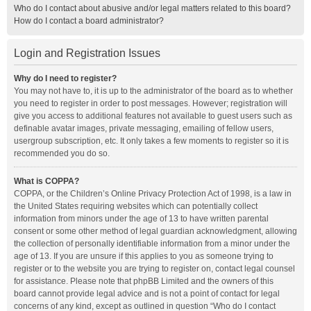
Who do I contact about abusive and/or legal matters related to this board?
How do I contact a board administrator?
Login and Registration Issues
Why do I need to register?
You may not have to, it is up to the administrator of the board as to whether
you need to register in order to post messages. However; registration will
give you access to additional features not available to guest users such as
definable avatar images, private messaging, emailing of fellow users,
usergroup subscription, etc. It only takes a few moments to register so it is
recommended you do so.
What is COPPA?
COPPA, or the Children’s Online Privacy Protection Act of 1998, is a law in
the United States requiring websites which can potentially collect
information from minors under the age of 13 to have written parental
consent or some other method of legal guardian acknowledgment, allowing
the collection of personally identifiable information from a minor under the
age of 13. If you are unsure if this applies to you as someone trying to
register or to the website you are trying to register on, contact legal counsel
for assistance. Please note that phpBB Limited and the owners of this
board cannot provide legal advice and is not a point of contact for legal
concerns of any kind, except as outlined in question “Who do I contact