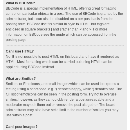
What is BBCode?
BBCode is a special implementation of HTML, offering great formatting
control on particular objects in a post. The use of BBCode is granted by the
administrator, but it can also be disabled on a per post basis from the
posting form. BBCode itself is similar in style to HTML, but tags are
enclosed in square brackets [ and ] rather than < and >. For more
information on BBCode see the guide which can be accessed from the
posting page.
Can I use HTML?
No. It is not possible to post HTML on this board and have it rendered as
HTML. Most formatting which can be carried out using HTML can be
applied using BBCode instead.
What are Smilies?
Smilies, or Emoticons, are small images which can be used to express a
feeling using a short code, e.g. :) denotes happy, while :( denotes sad. The
full list of emoticons can be seen in the posting form. Try not to overuse
smilies, however, as they can quickly render a post unreadable and a
moderator may edit them out or remove the post altogether. The board
administrator may also have set a limit to the number of smilies you may
use within a post.
Can I post images?