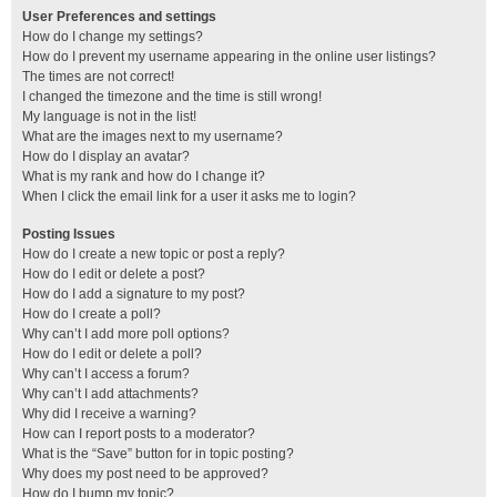
User Preferences and settings
How do I change my settings?
How do I prevent my username appearing in the online user listings?
The times are not correct!
I changed the timezone and the time is still wrong!
My language is not in the list!
What are the images next to my username?
How do I display an avatar?
What is my rank and how do I change it?
When I click the email link for a user it asks me to login?
Posting Issues
How do I create a new topic or post a reply?
How do I edit or delete a post?
How do I add a signature to my post?
How do I create a poll?
Why can’t I add more poll options?
How do I edit or delete a poll?
Why can’t I access a forum?
Why can’t I add attachments?
Why did I receive a warning?
How can I report posts to a moderator?
What is the “Save” button for in topic posting?
Why does my post need to be approved?
How do I bump my topic?