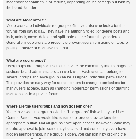
moderator capabilities in all forums, depending on the settings put forth by
the board founder.
What are Moderators?
Moderators are individuals (or groups of individuals) who look after the
forums from day to day. They have the authority to edit or delete posts and
lock, unlock, move, delete and split topics in the forum they moderate.
Generally, moderators are present to prevent users from going off-topic or
posting abusive or offensive material.
What are usergroups?
Usergroups are groups of users that divide the community into manageable
sections board administrators can work with. Each user can belong to
several groups and each group can be assigned individual permissions.
This provides an easy way for administrators to change permissions for
many users at once, such as changing moderator permissions or granting
users access to a private forum.
Where are the usergroups and how do I join one?
You can view all usergroups via the “Usergroups” link within your User
Control Panel. If you would like to join one, proceed by clicking the
appropriate button. Not all groups have open access, however. Some may
require approval to join, some may be closed and some may even have
hidden memberships. If the group is open, you can join it by clicking the