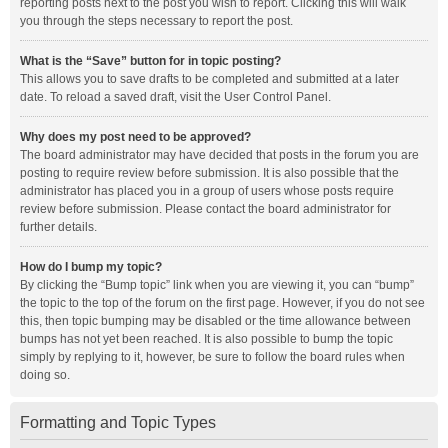
reporting posts next to the post you wish to report. Clicking this will walk
you through the steps necessary to report the post.
What is the “Save” button for in topic posting?
This allows you to save drafts to be completed and submitted at a later
date. To reload a saved draft, visit the User Control Panel.
Why does my post need to be approved?
The board administrator may have decided that posts in the forum you are
posting to require review before submission. It is also possible that the
administrator has placed you in a group of users whose posts require
review before submission. Please contact the board administrator for
further details.
How do I bump my topic?
By clicking the “Bump topic” link when you are viewing it, you can “bump”
the topic to the top of the forum on the first page. However, if you do not see
this, then topic bumping may be disabled or the time allowance between
bumps has not yet been reached. It is also possible to bump the topic
simply by replying to it, however, be sure to follow the board rules when
doing so.
Formatting and Topic Types