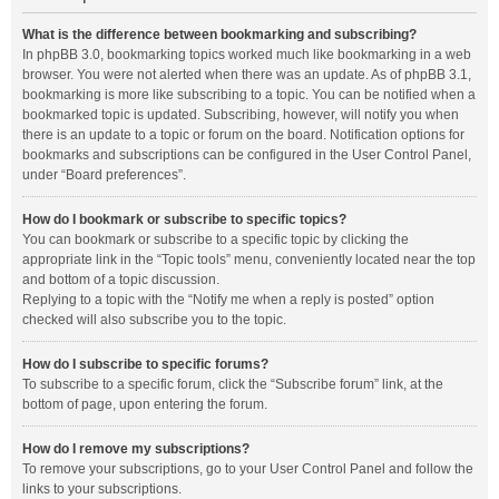
What is the difference between bookmarking and subscribing?
In phpBB 3.0, bookmarking topics worked much like bookmarking in a web
browser. You were not alerted when there was an update. As of phpBB 3.1,
bookmarking is more like subscribing to a topic. You can be notified when a
bookmarked topic is updated. Subscribing, however, will notify you when
there is an update to a topic or forum on the board. Notification options for
bookmarks and subscriptions can be configured in the User Control Panel,
under “Board preferences”.
How do I bookmark or subscribe to specific topics?
You can bookmark or subscribe to a specific topic by clicking the
appropriate link in the “Topic tools” menu, conveniently located near the top
and bottom of a topic discussion.
Replying to a topic with the “Notify me when a reply is posted” option
checked will also subscribe you to the topic.
How do I subscribe to specific forums?
To subscribe to a specific forum, click the “Subscribe forum” link, at the
bottom of page, upon entering the forum.
How do I remove my subscriptions?
To remove your subscriptions, go to your User Control Panel and follow the
links to your subscriptions.