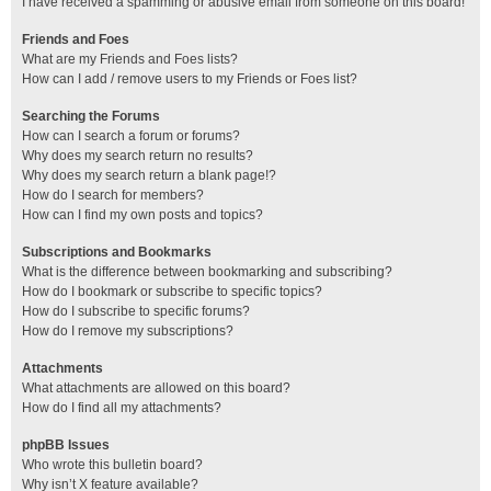
I have received a spamming or abusive email from someone on this board!
Friends and Foes
What are my Friends and Foes lists?
How can I add / remove users to my Friends or Foes list?
Searching the Forums
How can I search a forum or forums?
Why does my search return no results?
Why does my search return a blank page!?
How do I search for members?
How can I find my own posts and topics?
Subscriptions and Bookmarks
What is the difference between bookmarking and subscribing?
How do I bookmark or subscribe to specific topics?
How do I subscribe to specific forums?
How do I remove my subscriptions?
Attachments
What attachments are allowed on this board?
How do I find all my attachments?
phpBB Issues
Who wrote this bulletin board?
Why isn’t X feature available?