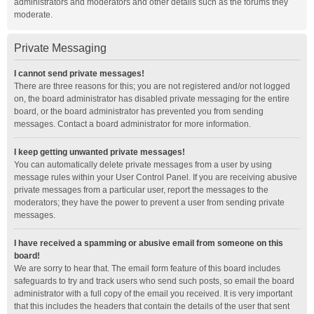
administrators and moderators and other details such as the forums they
moderate.
Private Messaging
I cannot send private messages!
There are three reasons for this; you are not registered and/or not logged
on, the board administrator has disabled private messaging for the entire
board, or the board administrator has prevented you from sending
messages. Contact a board administrator for more information.
I keep getting unwanted private messages!
You can automatically delete private messages from a user by using
message rules within your User Control Panel. If you are receiving abusive
private messages from a particular user, report the messages to the
moderators; they have the power to prevent a user from sending private
messages.
I have received a spamming or abusive email from someone on this
board!
We are sorry to hear that. The email form feature of this board includes
safeguards to try and track users who send such posts, so email the board
administrator with a full copy of the email you received. It is very important
that this includes the headers that contain the details of the user that sent