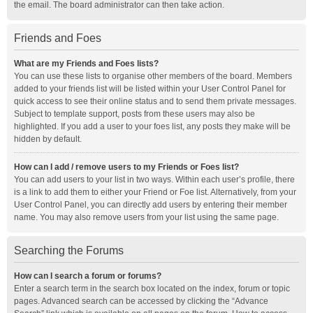
the email. The board administrator can then take action.
Friends and Foes
What are my Friends and Foes lists?
You can use these lists to organise other members of the board. Members
added to your friends list will be listed within your User Control Panel for
quick access to see their online status and to send them private messages.
Subject to template support, posts from these users may also be
highlighted. If you add a user to your foes list, any posts they make will be
hidden by default.
How can I add / remove users to my Friends or Foes list?
You can add users to your list in two ways. Within each user’s profile, there
is a link to add them to either your Friend or Foe list. Alternatively, from your
User Control Panel, you can directly add users by entering their member
name. You may also remove users from your list using the same page.
Searching the Forums
How can I search a forum or forums?
Enter a search term in the search box located on the index, forum or topic
pages. Advanced search can be accessed by clicking the “Advance