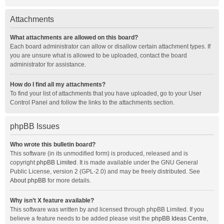
Attachments
What attachments are allowed on this board?
Each board administrator can allow or disallow certain attachment types. If
you are unsure what is allowed to be uploaded, contact the board
administrator for assistance.
How do I find all my attachments?
To find your list of attachments that you have uploaded, go to your User
Control Panel and follow the links to the attachments section.
phpBB Issues
Who wrote this bulletin board?
This software (in its unmodified form) is produced, released and is
copyright
phpBB Limited
. It is made available under the GNU General
Public License, version 2 (GPL-2.0) and may be freely distributed. See
About phpBB
for more details.
Why isn’t X feature available?
This software was written by and licensed through phpBB Limited. If you
believe a feature needs to be added please visit the
phpBB Ideas Centre
,