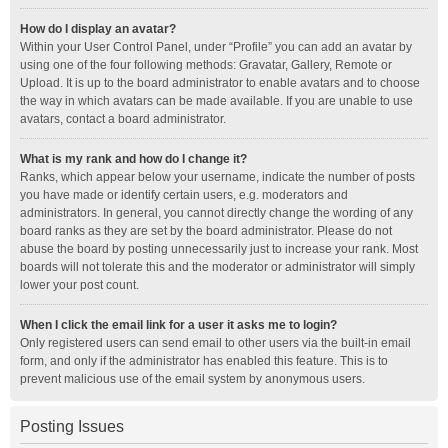
How do I display an avatar?
Within your User Control Panel, under “Profile” you can add an avatar by
using one of the four following methods: Gravatar, Gallery, Remote or
Upload. It is up to the board administrator to enable avatars and to choose
the way in which avatars can be made available. If you are unable to use
avatars, contact a board administrator.
What is my rank and how do I change it?
Ranks, which appear below your username, indicate the number of posts
you have made or identify certain users, e.g. moderators and
administrators. In general, you cannot directly change the wording of any
board ranks as they are set by the board administrator. Please do not
abuse the board by posting unnecessarily just to increase your rank. Most
boards will not tolerate this and the moderator or administrator will simply
lower your post count.
When I click the email link for a user it asks me to login?
Only registered users can send email to other users via the built-in email
form, and only if the administrator has enabled this feature. This is to
prevent malicious use of the email system by anonymous users.
Posting Issues