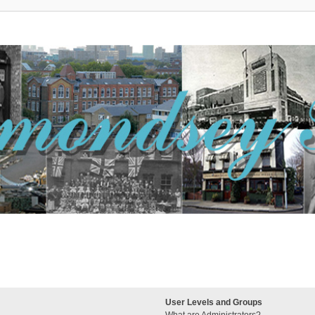
User Levels and Groups