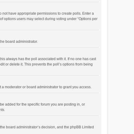
 do not have appropriate permissions to create polls. Enter a
r of options users may select during voting under “Options per
 the board administrator.
; this always has the poll associated with it. If no one has cast
t or delete it. This prevents the poll’s options from being
 a moderator or board administrator to grant you access.
e added for the specific forum you are posting in, or
nts.
is the board administrator’s decision, and the phpBB Limited