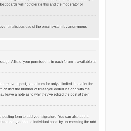
st boards will not tolerate this and the moderator or
o prevent malicious use of the email system by anonymous
ssage. A list of your permissions in each forum is available at
he relevant post, sometimes for only a limited time after the
hich lists the number of times you edited it along with the
ay leave a note as to why they’ve edited the post at their
e posting form to add your signature. You can also add a
ignature being added to individual posts by un-checking the add