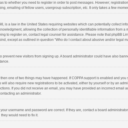
d as to whether you need to register in order to post messages. However; registration 
ng, emailing of fellow users, usergroup subscription, etc. It only takes a few momen
8, is a law in the United States requiring websites which can potentially collect in
wledgment, allowing the collection of personally identifiable information from a min
rying to register on, contact legal counsel for assistance. Please note that phpBB L
 kind, except as outlined in question “Who do I contact about abusive and/or legal ma
on to prevent new visitors from signing up. A board administrator could have also b
stance.
, then one of two things may have happened. If COPPA support is enabled and you s
 will also require new registrations to be activated, either by yourself or by an adm
structions. If you did not receive an email, you may have provided an incorrect email
contacting an administrator.
e your username and password are correct. If they are, contact a board administrato
they would need to fix it.