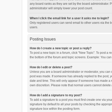
any board ranks as they are set by the board administrator. P
administrator will simply lower your post count.
When I click the email link for a user it asks me to login?
Only registered users can send email to other users via the b
users.
Posting Issues
How do I create a new topic or post a reply?
To post a new topic in a forum, click "New Topic". To post a r
the bottom of the forum and topic screens. Example: You can 
How do I edit or delete a post?
Unless you are a board administrator or moderator, you can onl
post was made. If someone has already replied to the post, you
date and time. This will only appear if someone has made a rep
own discretion. Please note that normal users cannot delete
How do I add a signature to my post?
To add a signature to a post you must first create one via y
signature by default to all your posts by checking the appropr
signature box within the posting form.