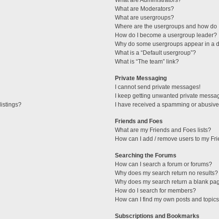
What are Administrators?
What are Moderators?
What are usergroups?
Where are the usergroups and how do I
How do I become a usergroup leader?
Why do some usergroups appear in a di
What is a “Default usergroup”?
What is “The team” link?
Private Messaging
I cannot send private messages!
I keep getting unwanted private messa
istings?
I have received a spamming or abusive
Friends and Foes
What are my Friends and Foes lists?
How can I add / remove users to my Fri
Searching the Forums
How can I search a forum or forums?
Why does my search return no results?
Why does my search return a blank pa
How do I search for members?
How can I find my own posts and topic
Subscriptions and Bookmarks