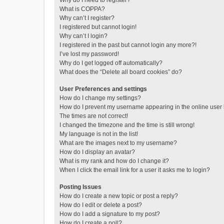
Why do I need to register?
What is COPPA?
Why can’t I register?
I registered but cannot login!
Why can’t I login?
I registered in the past but cannot login any more?!
I’ve lost my password!
Why do I get logged off automatically?
What does the “Delete all board cookies” do?
User Preferences and settings
How do I change my settings?
How do I prevent my username appearing in the online user l
The times are not correct!
I changed the timezone and the time is still wrong!
My language is not in the list!
What are the images next to my username?
How do I display an avatar?
What is my rank and how do I change it?
When I click the email link for a user it asks me to login?
Posting Issues
How do I create a new topic or post a reply?
How do I edit or delete a post?
How do I add a signature to my post?
How do I create a poll?