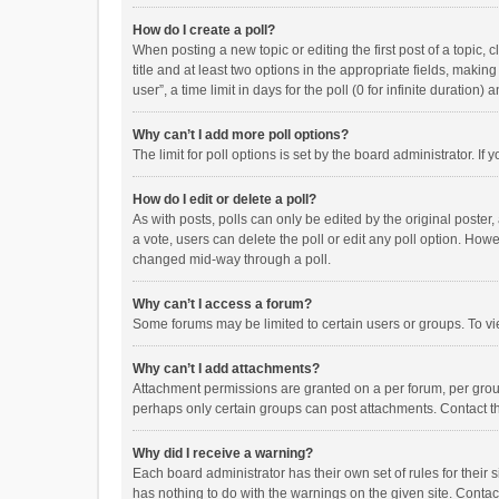
How do I create a poll?
When posting a new topic or editing the first post of a topic, 
title and at least two options in the appropriate fields, maki
user”, a time limit in days for the poll (0 for infinite duration)
Why can’t I add more poll options?
The limit for poll options is set by the board administrator. I
How do I edit or delete a poll?
As with posts, polls can only be edited by the original poster, a
a vote, users can delete the poll or edit any poll option. How
changed mid-way through a poll.
Why can’t I access a forum?
Some forums may be limited to certain users or groups. To vi
Why can’t I add attachments?
Attachment permissions are granted on a per forum, per group
perhaps only certain groups can post attachments. Contact t
Why did I receive a warning?
Each board administrator has their own set of rules for their 
has nothing to do with the warnings on the given site. Conta