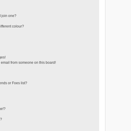
 join one?
fferent colour?
ges!
 email from someone on this board!
ends or Foes list?
ge!?
s?