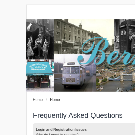
Home
Home
Frequently Asked Questions
Login and Registration Issues