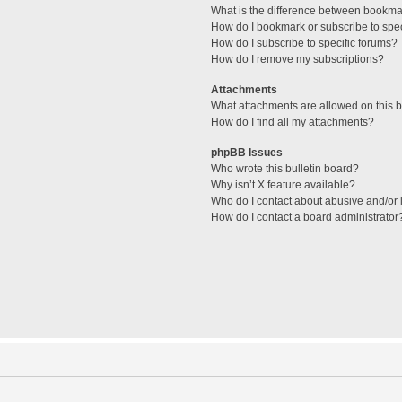
What is the difference between bookma
How do I bookmark or subscribe to spec
How do I subscribe to specific forums?
How do I remove my subscriptions?
Attachments
What attachments are allowed on this 
How do I find all my attachments?
phpBB Issues
Who wrote this bulletin board?
Why isn’t X feature available?
Who do I contact about abusive and/or l
How do I contact a board administrator