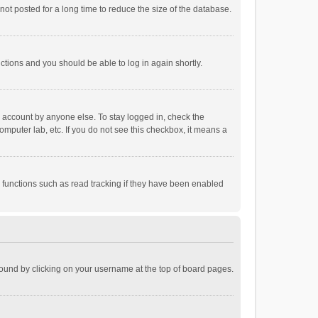
ot posted for a long time to reduce the size of the database.
uctions and you should be able to log in again shortly.
r account by anyone else. To stay logged in, check the
omputer lab, etc. If you do not see this checkbox, it means a
 functions such as read tracking if they have been enabled
e found by clicking on your username at the top of board pages.