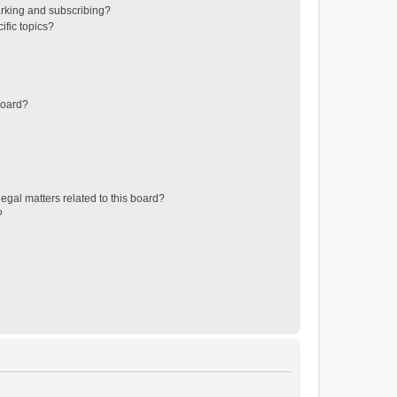
rking and subscribing?
ific topics?
board?
egal matters related to this board?
?