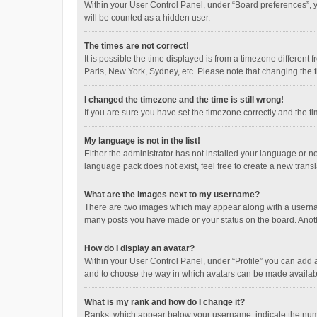
Within your User Control Panel, under “Board preferences”, y
will be counted as a hidden user.
The times are not correct!
It is possible the time displayed is from a timezone different
Paris, New York, Sydney, etc. Please note that changing the ti
I changed the timezone and the time is still wrong!
If you are sure you have set the timezone correctly and the time
My language is not in the list!
Either the administrator has not installed your language or n
language pack does not exist, feel free to create a new trans
What are the images next to my username?
There are two images which may appear along with a username
many posts you have made or your status on the board. Anothe
How do I display an avatar?
Within your User Control Panel, under “Profile” you can add a
and to choose the way in which avatars can be made available
What is my rank and how do I change it?
Ranks, which appear below your username, indicate the numbe