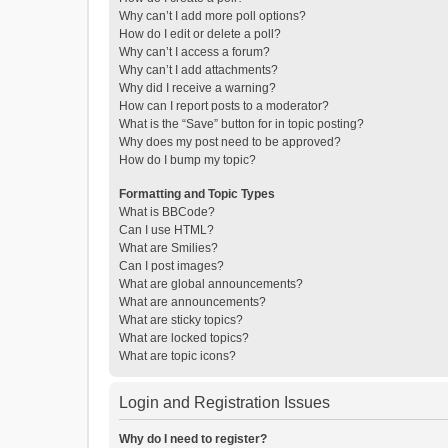
Why can’t I add more poll options?
How do I edit or delete a poll?
Why can’t I access a forum?
Why can’t I add attachments?
Why did I receive a warning?
How can I report posts to a moderator?
What is the “Save” button for in topic posting?
Why does my post need to be approved?
How do I bump my topic?
Formatting and Topic Types
What is BBCode?
Can I use HTML?
What are Smilies?
Can I post images?
What are global announcements?
What are announcements?
What are sticky topics?
What are locked topics?
What are topic icons?
Login and Registration Issues
Why do I need to register?