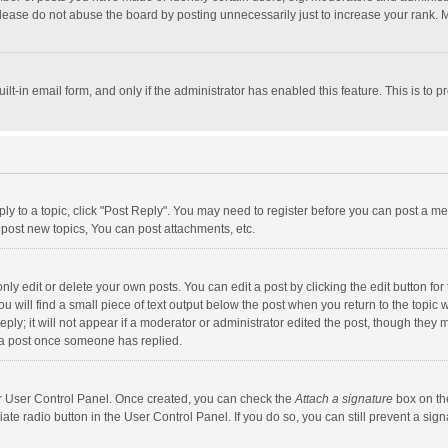
lease do not abuse the board by posting unnecessarily just to increase your rank. Mo
uilt-in email form, and only if the administrator has enabled this feature. This is t
eply to a topic, click "Post Reply". You may need to register before you can post a me
post new topics, You can post attachments, etc.
y edit or delete your own posts. You can edit a post by clicking the edit button for t
 will find a small piece of text output below the post when you return to the topic w
ly; it will not appear if a moderator or administrator edited the post, though they m
 a post once someone has replied.
our User Control Panel. Once created, you can check the
Attach a signature
box on th
iate radio button in the User Control Panel. If you do so, you can still prevent a s