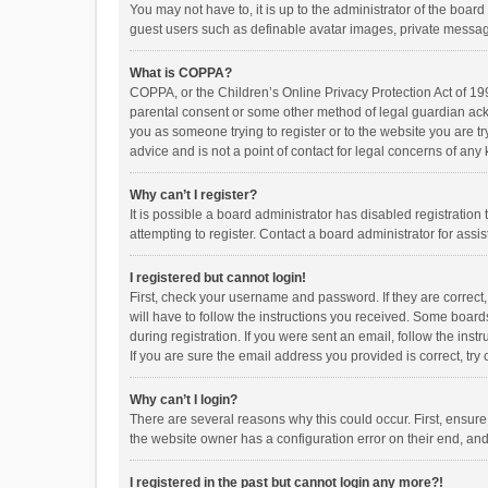
You may not have to, it is up to the administrator of the boar
guest users such as definable avatar images, private messagi
What is COPPA?
COPPA, or the Children’s Online Privacy Protection Act of 199
parental consent or some other method of legal guardian ackno
you as someone trying to register or to the website you are t
advice and is not a point of contact for legal concerns of any
Why can’t I register?
It is possible a board administrator has disabled registrati
attempting to register. Contact a board administrator for assi
I registered but cannot login!
First, check your username and password. If they are correct
will have to follow the instructions you received. Some boards
during registration. If you were sent an email, follow the in
If you are sure the email address you provided is correct, try 
Why can’t I login?
There are several reasons why this could occur. First, ensur
the website owner has a configuration error on their end, and 
I registered in the past but cannot login any more?!