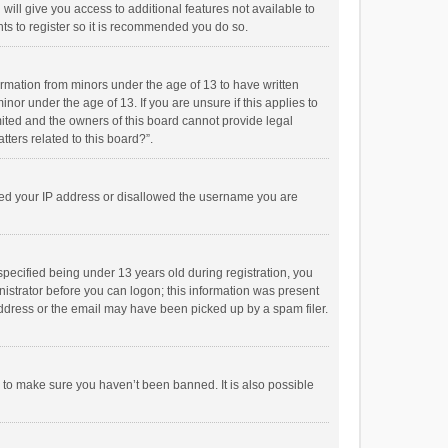
will give you access to additional features not available to
ts to register so it is recommended you do so.
formation from minors under the age of 13 to have written
or under the age of 13. If you are unsure if this applies to
imited and the owners of this board cannot provide legal
tters related to this board?”.
anned your IP address or disallowed the username you are
pecified being under 13 years old during registration, you
inistrator before you can logon; this information was present
 address or the email may have been picked up by a spam filer.
r to make sure you haven’t been banned. It is also possible