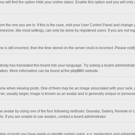
ou will find the option
Hide your online status
. Enable this option and you will only
 from the one you are in. If this is the case, visit your User Control Panel and chang
mezone, like most settings, can only be done by registered users. If you are not regi
 is still incorrect, then the time stored on the server clock is incorrect. Please noti
obody has translated this board into your language. Try asking a board administrator 
lation. More information can be found at the
phpBB
® website.
 when viewing posts. One of them may be an image associated with your rank, gener
r, usually larger, image is known as an avatar and is generally unique or personal
n avatar by using one of the four following methods: Gravatar, Gallery, Remote or Up
. If you are unable to use avatars, contact a board administrator.
r of posts you have made or identify certain users, e.g. moderators and administra