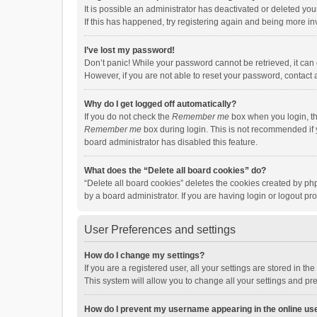
It is possible an administrator has deactivated or deleted y
If this has happened, try registering again and being more in
I’ve lost my password!
Don’t panic! While your password cannot be retrieved, it can e
However, if you are not able to reset your password, contact 
Why do I get logged off automatically?
If you do not check the
Remember me
box when you login, th
Remember me
box during login. This is not recommended if y
board administrator has disabled this feature.
What does the “Delete all board cookies” do?
“Delete all board cookies” deletes the cookies created by p
by a board administrator. If you are having login or logout p
User Preferences and settings
How do I change my settings?
If you are a registered user, all your settings are stored in 
This system will allow you to change all your settings and pr
How do I prevent my username appearing in the online use