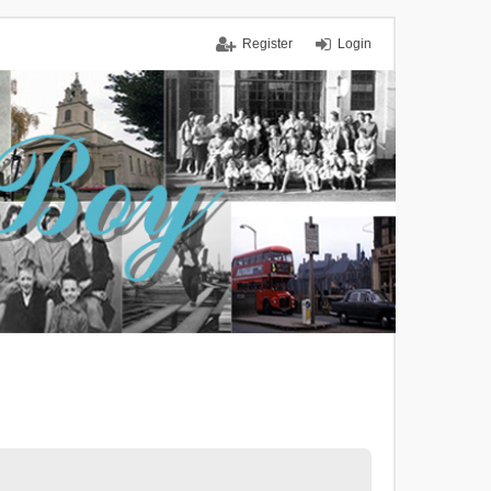
Register
Login