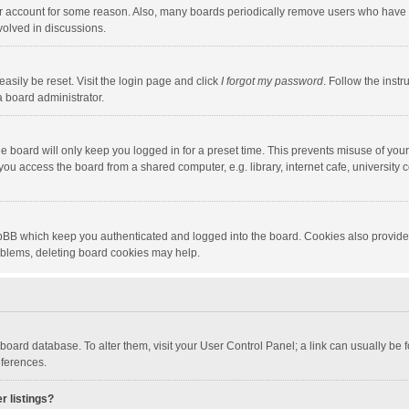
our account for some reason. Also, many boards periodically remove users who have n
volved in discussions.
asily be reset. Visit the login page and click
I forgot my password
. Follow the instr
a board administrator.
e board will only keep you logged in for a preset time. This prevents misuse of you
ou access the board from a shared computer, e.g. library, internet cafe, university c
hpBB which keep you authenticated and logged into the board. Cookies also provide
roblems, deleting board cookies may help.
the board database. To alter them, visit your User Control Panel; a link can usually b
eferences.
r listings?