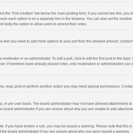
click the “Poll creation” tab below the main posting form; if you cannot see this, you
ng sure each option is on a separate line in the textarea. You can also set the numbe
 and lastly the option to allow users to amend their votes.
f you feel you need to add more options to your poll than the allowed amount, contact
 moderator or an administrator. To edit a poll, click to edit the first post in the topic
ever, if members have already placed votes, only moderators or administrators can edi
ew, read, post or perform another action you may need special permissions. Contact
, or per user basis. The board administrator may not have allowed attachments to b
he board administrator if you are unsure about why you are unable to add attachme
site. If you have broken a rule, you may be issued a warning. Please note that this 
ct the board administrator if you are unsure about why you were issued a warning.