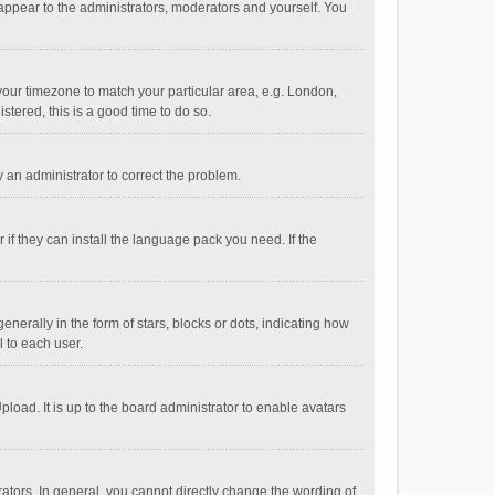
 appear to the administrators, moderators and yourself. You
e your timezone to match your particular area, e.g. London,
stered, this is a good time to do so.
fy an administrator to correct the problem.
if they can install the language pack you need. If the
ally in the form of stars, blocks or dots, indicating how
 to each user.
load. It is up to the board administrator to enable avatars
tors. In general, you cannot directly change the wording of