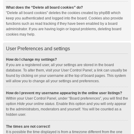
What does the “Delete all board cookies” do?
“Delete all board cookies” deletes the cookies created by phpBB which
keep you authenticated and logged into the board. Cookies also provide
functions such as read tracking if they have been enabled by a board
administrator. If you are having login or logout problems, deleting board
cookies may help.
User Preferences and settings
How do I change my settings?
If you are a registered user, all your settings are stored in the board
database. To alter them, visit your User Control Panel; a link can usually be
found by clicking on your username at the top of board pages. This system
will allow you to change all your settings and preferences.
How do I prevent my username appearing in the online user listings?
Within your User Control Panel, under “Board preferences”, you will find the
option
Hide your online status
. Enable this option and you will only appear
to the administrators, moderators and yourself. You will be counted as a
hidden user.
The times are not correct!
It is possible the time displayed is from a timezone different from the one