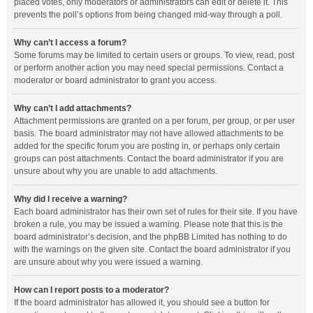
placed votes, only moderators or administrators can edit or delete it. This
prevents the poll’s options from being changed mid-way through a poll.
Why can’t I access a forum?
Some forums may be limited to certain users or groups. To view, read, post
or perform another action you may need special permissions. Contact a
moderator or board administrator to grant you access.
Why can’t I add attachments?
Attachment permissions are granted on a per forum, per group, or per user
basis. The board administrator may not have allowed attachments to be
added for the specific forum you are posting in, or perhaps only certain
groups can post attachments. Contact the board administrator if you are
unsure about why you are unable to add attachments.
Why did I receive a warning?
Each board administrator has their own set of rules for their site. If you have
broken a rule, you may be issued a warning. Please note that this is the
board administrator’s decision, and the phpBB Limited has nothing to do
with the warnings on the given site. Contact the board administrator if you
are unsure about why you were issued a warning.
How can I report posts to a moderator?
If the board administrator has allowed it, you should see a button for