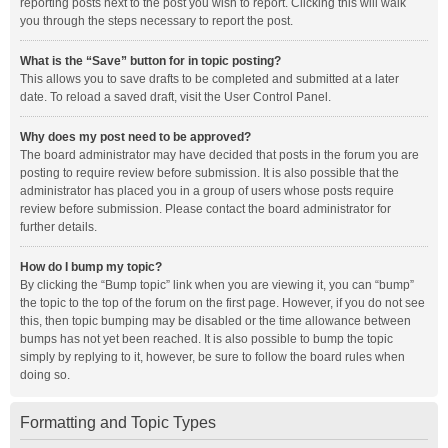
reporting posts next to the post you wish to report. Clicking this will walk
you through the steps necessary to report the post.
What is the “Save” button for in topic posting?
This allows you to save drafts to be completed and submitted at a later
date. To reload a saved draft, visit the User Control Panel.
Why does my post need to be approved?
The board administrator may have decided that posts in the forum you are
posting to require review before submission. It is also possible that the
administrator has placed you in a group of users whose posts require
review before submission. Please contact the board administrator for
further details.
How do I bump my topic?
By clicking the “Bump topic” link when you are viewing it, you can “bump”
the topic to the top of the forum on the first page. However, if you do not see
this, then topic bumping may be disabled or the time allowance between
bumps has not yet been reached. It is also possible to bump the topic
simply by replying to it, however, be sure to follow the board rules when
doing so.
Formatting and Topic Types