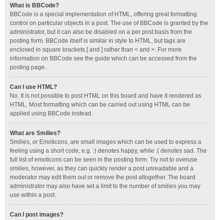
What is BBCode?
BBCode is a special implementation of HTML, offering great formatting
control on particular objects in a post. The use of BBCode is granted by the
administrator, but it can also be disabled on a per post basis from the
posting form. BBCode itself is similar in style to HTML, but tags are
enclosed in square brackets [ and ] rather than < and >. For more
information on BBCode see the guide which can be accessed from the
posting page.
Can I use HTML?
No. It is not possible to post HTML on this board and have it rendered as
HTML. Most formatting which can be carried out using HTML can be
applied using BBCode instead.
What are Smilies?
Smilies, or Emoticons, are small images which can be used to express a
feeling using a short code, e.g. :) denotes happy, while :( denotes sad. The
full list of emoticons can be seen in the posting form. Try not to overuse
smilies, however, as they can quickly render a post unreadable and a
moderator may edit them out or remove the post altogether. The board
administrator may also have set a limit to the number of smilies you may
use within a post.
Can I post images?