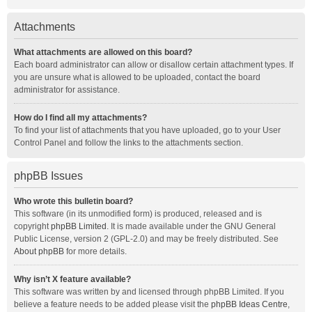
Attachments
What attachments are allowed on this board?
Each board administrator can allow or disallow certain attachment types. If
you are unsure what is allowed to be uploaded, contact the board
administrator for assistance.
How do I find all my attachments?
To find your list of attachments that you have uploaded, go to your User
Control Panel and follow the links to the attachments section.
phpBB Issues
Who wrote this bulletin board?
This software (in its unmodified form) is produced, released and is
copyright
phpBB Limited
. It is made available under the GNU General
Public License, version 2 (GPL-2.0) and may be freely distributed. See
About phpBB
for more details.
Why isn’t X feature available?
This software was written by and licensed through phpBB Limited. If you
believe a feature needs to be added please visit the
phpBB Ideas Centre
,