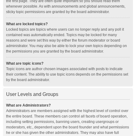
the first page. They are often quite important so you should read them
whenever possible. As with announcements and global announcements,
sticky topic permissions are granted by the board administrator.
What are locked topics?
Locked topics are topics where users can no longer reply and any poll it
contained was automatically ended. Topics may be locked for many
reasons and were set this way by either the forum moderator or board
administrator. You may also be able to lock your own topics depending on
the permissions you are granted by the board administrator.
What are topic icons?
Topic icons are author chosen images associated with posts to indicate
their content. The ability to use topic icons depends on the permissions set
by the board administrator.
User Levels and Groups
What are Administrators?
Administrators are members assigned with the highest level of control over
the entire board. These members can control all facets of board operation,
including setting permissions, banning users, creating usergroups or
moderators, etc., dependent upon the board founder and what permissions
he or she has given the other administrators. They may also have full