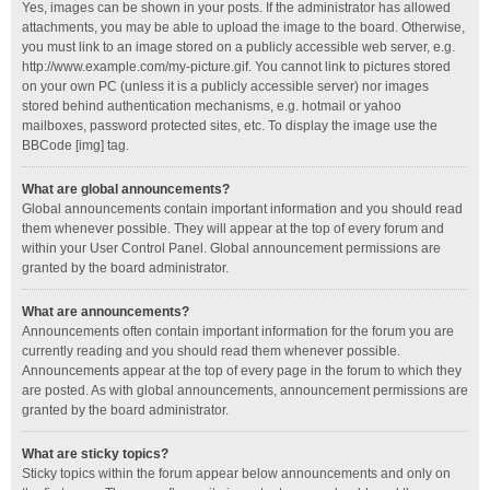
Yes, images can be shown in your posts. If the administrator has allowed
attachments, you may be able to upload the image to the board. Otherwise,
you must link to an image stored on a publicly accessible web server, e.g.
http://www.example.com/my-picture.gif. You cannot link to pictures stored
on your own PC (unless it is a publicly accessible server) nor images
stored behind authentication mechanisms, e.g. hotmail or yahoo
mailboxes, password protected sites, etc. To display the image use the
BBCode [img] tag.
What are global announcements?
Global announcements contain important information and you should read
them whenever possible. They will appear at the top of every forum and
within your User Control Panel. Global announcement permissions are
granted by the board administrator.
What are announcements?
Announcements often contain important information for the forum you are
currently reading and you should read them whenever possible.
Announcements appear at the top of every page in the forum to which they
are posted. As with global announcements, announcement permissions are
granted by the board administrator.
What are sticky topics?
Sticky topics within the forum appear below announcements and only on