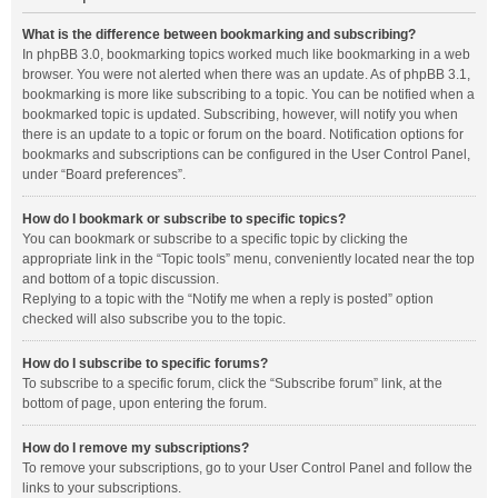
What is the difference between bookmarking and subscribing?
In phpBB 3.0, bookmarking topics worked much like bookmarking in a web
browser. You were not alerted when there was an update. As of phpBB 3.1,
bookmarking is more like subscribing to a topic. You can be notified when a
bookmarked topic is updated. Subscribing, however, will notify you when
there is an update to a topic or forum on the board. Notification options for
bookmarks and subscriptions can be configured in the User Control Panel,
under “Board preferences”.
How do I bookmark or subscribe to specific topics?
You can bookmark or subscribe to a specific topic by clicking the
appropriate link in the “Topic tools” menu, conveniently located near the top
and bottom of a topic discussion.
Replying to a topic with the “Notify me when a reply is posted” option
checked will also subscribe you to the topic.
How do I subscribe to specific forums?
To subscribe to a specific forum, click the “Subscribe forum” link, at the
bottom of page, upon entering the forum.
How do I remove my subscriptions?
To remove your subscriptions, go to your User Control Panel and follow the
links to your subscriptions.