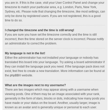
you are in. If this is the case, visit your User Control Panel and change your
timezone to match your particular area, e.g. London, Paris, New York,
Sydney, etc. Please note that changing the timezone, like most settings, can
only be done by registered users. If you are not registered, this is a good
time to do so.
I changed the timezone and the time is still wrong!
If you are sure you have set the timezone correctly and the time is still
incorrect, then the time stored on the server clock is incorrect. Please notify
an administrator to correct the problem.
My language is not in the list!
Either the administrator has not installed your language or nobody has
translated this board into your language. Try asking a board administrator if
they can install the language pack you need. If the language pack does not
exist, feel free to create a new translation. More information can be found at
the
phpBB
® website.
What are the images next to my username?
There are two images which may appear along with a username when
viewing posts. One of them may be an image associated with your rank,
generally in the form of stars, blocks or dots, indicating how many posts you
have made or your status on the board. Another, usually larger, image is
known as an avatar and is generally unique or personal to each user.