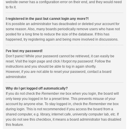
website owner has a configuration error on their end, and they would need
to fix it.
I registered in the past but cannot login any more?!
It is possible an administrator has deactivated or deleted your account for
some reason. Also, many boards periodically remove users who have not
posted for a long time to reduce the size of the database. If this has
happened, try registering again and being more involved in discussions.
I’ve lost my password!
Don’t panic! While your password cannot be retrieved, it can easily be
reset. Visit the login page and click
I forgot my password
. Follow the
instructions and you should be able to log in again shortly.
However, if you are not able to reset your password, contact a board
administrator.
Why do I get logged off automatically?
If you do not check the
Remember me
box when you login, the board will
only keep you logged in for a preset time. This prevents misuse of your
account by anyone else. To stay logged in, check the
Remember me
box
during login. This is not recommended if you access the board from a
shared computer, e.g. library, internet cafe, university computer lab, etc. If
you do not see this checkbox, it means a board administrator has disabled
this feature.