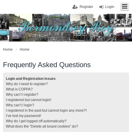
Register
Login
Home
Home
Frequently Asked Questions
Login and Registration Issues
Why do I need to register?
What is COPPA?
Why can’t I register?
I registered but cannot login!
Why can’t I login?
I registered in the past but cannot login any more?!
I’ve lost my password!
Why do I get logged off automatically?
What does the “Delete all board cookies” do?