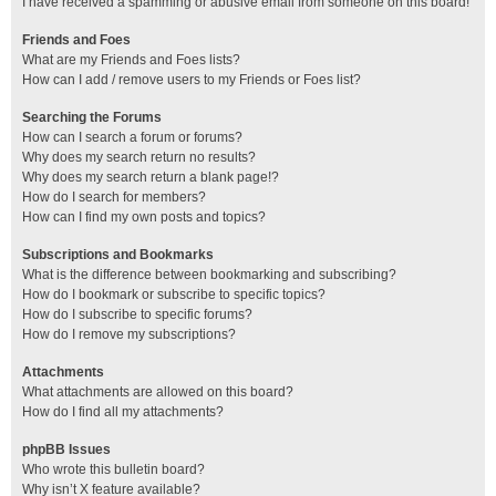
I have received a spamming or abusive email from someone on this board!
Friends and Foes
What are my Friends and Foes lists?
How can I add / remove users to my Friends or Foes list?
Searching the Forums
How can I search a forum or forums?
Why does my search return no results?
Why does my search return a blank page!?
How do I search for members?
How can I find my own posts and topics?
Subscriptions and Bookmarks
What is the difference between bookmarking and subscribing?
How do I bookmark or subscribe to specific topics?
How do I subscribe to specific forums?
How do I remove my subscriptions?
Attachments
What attachments are allowed on this board?
How do I find all my attachments?
phpBB Issues
Who wrote this bulletin board?
Why isn’t X feature available?