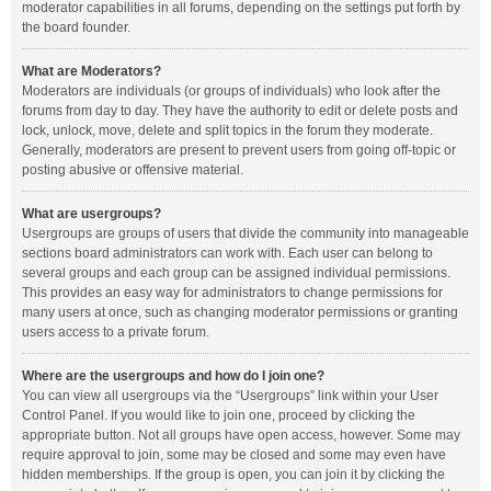
moderator capabilities in all forums, depending on the settings put forth by
the board founder.
What are Moderators?
Moderators are individuals (or groups of individuals) who look after the
forums from day to day. They have the authority to edit or delete posts and
lock, unlock, move, delete and split topics in the forum they moderate.
Generally, moderators are present to prevent users from going off-topic or
posting abusive or offensive material.
What are usergroups?
Usergroups are groups of users that divide the community into manageable
sections board administrators can work with. Each user can belong to
several groups and each group can be assigned individual permissions.
This provides an easy way for administrators to change permissions for
many users at once, such as changing moderator permissions or granting
users access to a private forum.
Where are the usergroups and how do I join one?
You can view all usergroups via the “Usergroups” link within your User
Control Panel. If you would like to join one, proceed by clicking the
appropriate button. Not all groups have open access, however. Some may
require approval to join, some may be closed and some may even have
hidden memberships. If the group is open, you can join it by clicking the