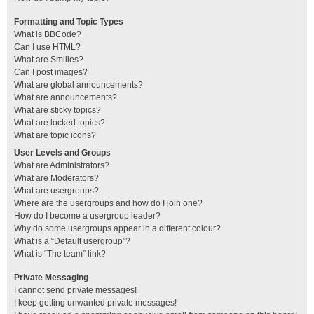
Formatting and Topic Types
What is BBCode?
Can I use HTML?
What are Smilies?
Can I post images?
What are global announcements?
What are announcements?
What are sticky topics?
What are locked topics?
What are topic icons?
User Levels and Groups
What are Administrators?
What are Moderators?
What are usergroups?
Where are the usergroups and how do I join one?
How do I become a usergroup leader?
Why do some usergroups appear in a different colour?
What is a “Default usergroup”?
What is “The team” link?
Private Messaging
I cannot send private messages!
I keep getting unwanted private messages!