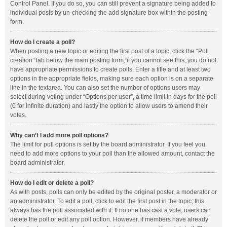
Control Panel. If you do so, you can still prevent a signature being added to
individual posts by un-checking the add signature box within the posting
form.
How do I create a poll?
When posting a new topic or editing the first post of a topic, click the “Poll
creation” tab below the main posting form; if you cannot see this, you do not
have appropriate permissions to create polls. Enter a title and at least two
options in the appropriate fields, making sure each option is on a separate
line in the textarea. You can also set the number of options users may
select during voting under “Options per user”, a time limit in days for the poll
(0 for infinite duration) and lastly the option to allow users to amend their
votes.
Why can’t I add more poll options?
The limit for poll options is set by the board administrator. If you feel you
need to add more options to your poll than the allowed amount, contact the
board administrator.
How do I edit or delete a poll?
As with posts, polls can only be edited by the original poster, a moderator or
an administrator. To edit a poll, click to edit the first post in the topic; this
always has the poll associated with it. If no one has cast a vote, users can
delete the poll or edit any poll option. However, if members have already