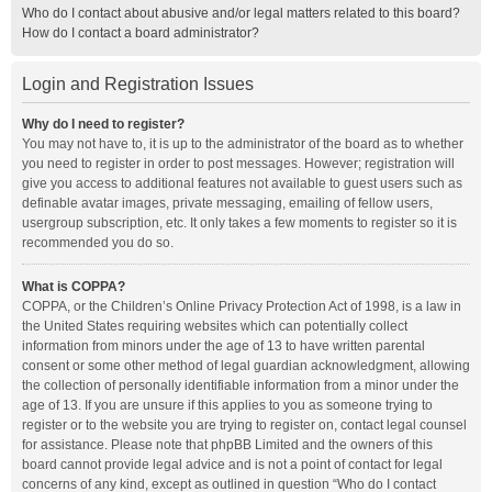
Who do I contact about abusive and/or legal matters related to this board?
How do I contact a board administrator?
Login and Registration Issues
Why do I need to register?
You may not have to, it is up to the administrator of the board as to whether
you need to register in order to post messages. However; registration will
give you access to additional features not available to guest users such as
definable avatar images, private messaging, emailing of fellow users,
usergroup subscription, etc. It only takes a few moments to register so it is
recommended you do so.
What is COPPA?
COPPA, or the Children’s Online Privacy Protection Act of 1998, is a law in
the United States requiring websites which can potentially collect
information from minors under the age of 13 to have written parental
consent or some other method of legal guardian acknowledgment, allowing
the collection of personally identifiable information from a minor under the
age of 13. If you are unsure if this applies to you as someone trying to
register or to the website you are trying to register on, contact legal counsel
for assistance. Please note that phpBB Limited and the owners of this
board cannot provide legal advice and is not a point of contact for legal
concerns of any kind, except as outlined in question “Who do I contact