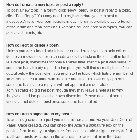
How do I create a new topic or post a reply?
To post a new topic in a forum, click "New Topic". To post a reply to a topic,
click "Post Reply". You may need to register before you can post a
message. A list of your permissions in each forum is available at the bottom
of the forum and topic screens. Example: You can post new topics, You can
post attachments, etc.
How do I edit or delete a post?
Unless you are a board administrator or moderator, you can only edit or
delete your own posts. You can edit a post by clicking the edit button for the
relevant post, sometimes for only a limited time after the post was made. If
someone has already replied to the post, you will find a small piece of text
output below the post when you return to the topic which lists the number of
times you edited it along with the date and time. This will only appear if
someone has made a reply; it will not appear if a moderator or
administrator edited the post, though they may leave a note as to why
they’ve edited the post at their own discretion. Please note that normal
users cannot delete a post once someone has replied.
How do I add a signature to my post?
To add a signature to a post you must first create one via your User Control
Panel. Once created, you can check the
Attach a signature
box on the
posting form to add your signature. You can also add a signature by default
to all your posts by checking the appropriate radio button in the User