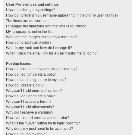
User Preferences and settings
How do I change my settings?
How do I prevent my username appearing in the online user listings?
The times are not correct!
I changed the timezone and the time is still wrong!
My language is not in the list!
What are the images next to my username?
How do I display an avatar?
What is my rank and how do I change it?
When I click the email link for a user it asks me to login?
Posting Issues
How do I create a new topic or post a reply?
How do I edit or delete a post?
How do I add a signature to my post?
How do I create a poll?
Why can’t I add more poll options?
How do I edit or delete a poll?
Why can’t I access a forum?
Why can’t I add attachments?
Why did I receive a warning?
How can I report posts to a moderator?
What is the “Save” button for in topic posting?
Why does my post need to be approved?
How do I bump my topic?