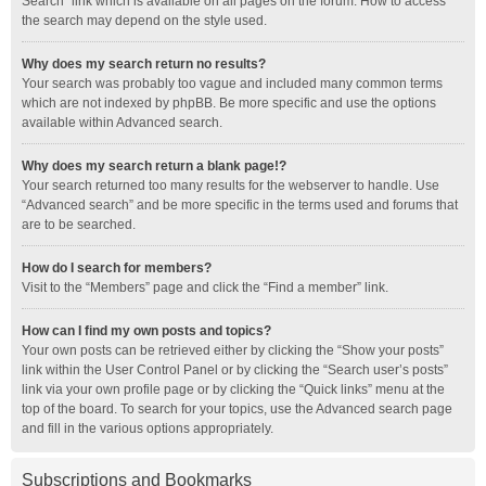
Search” link which is available on all pages on the forum. How to access
the search may depend on the style used.
Why does my search return no results?
Your search was probably too vague and included many common terms
which are not indexed by phpBB. Be more specific and use the options
available within Advanced search.
Why does my search return a blank page!?
Your search returned too many results for the webserver to handle. Use
“Advanced search” and be more specific in the terms used and forums that
are to be searched.
How do I search for members?
Visit to the “Members” page and click the “Find a member” link.
How can I find my own posts and topics?
Your own posts can be retrieved either by clicking the “Show your posts”
link within the User Control Panel or by clicking the “Search user’s posts”
link via your own profile page or by clicking the “Quick links” menu at the
top of the board. To search for your topics, use the Advanced search page
and fill in the various options appropriately.
Subscriptions and Bookmarks