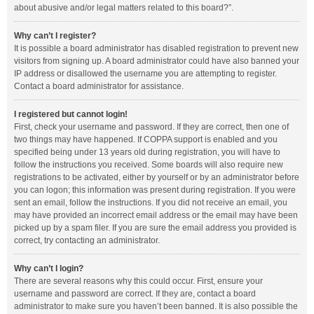
about abusive and/or legal matters related to this board?”.
Why can’t I register?
It is possible a board administrator has disabled registration to prevent new
visitors from signing up. A board administrator could have also banned your
IP address or disallowed the username you are attempting to register.
Contact a board administrator for assistance.
I registered but cannot login!
First, check your username and password. If they are correct, then one of
two things may have happened. If COPPA support is enabled and you
specified being under 13 years old during registration, you will have to
follow the instructions you received. Some boards will also require new
registrations to be activated, either by yourself or by an administrator before
you can logon; this information was present during registration. If you were
sent an email, follow the instructions. If you did not receive an email, you
may have provided an incorrect email address or the email may have been
picked up by a spam filer. If you are sure the email address you provided is
correct, try contacting an administrator.
Why can’t I login?
There are several reasons why this could occur. First, ensure your
username and password are correct. If they are, contact a board
administrator to make sure you haven’t been banned. It is also possible the