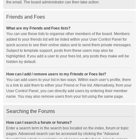
the email. The board administrator can then take action.
Friends and Foes
What are my Friends and Foes lists?
You can use these lists to organise other members of the board. Members
added to your friends list will be listed within your User Control Panel for
quick access to see their online status and to send them private messages.
Subject to template support, posts from these users may also be
highlighted. If you add a user to your foes list, any posts they make will be
hidden by default.
How can I add / remove users to my Friends or Foes list?
You can add users to your list in two ways. Within each user’s profile, there
is a link to add them to either your Friend or Foe list. Alternatively, from your
User Control Panel, you can directly add users by entering their member
name. You may also remove users from your list using the same page.
Searching the Forums
How can I search a forum or forums?
Enter a search term in the search box located on the index, forum or topic
pages. Advanced search can be accessed by clicking the “Advance