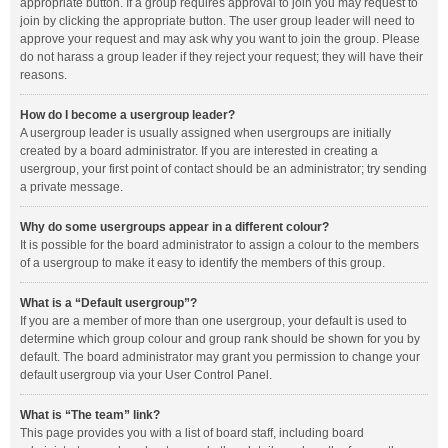
appropriate button. If a group requires approval to join you may request to
join by clicking the appropriate button. The user group leader will need to
approve your request and may ask why you want to join the group. Please
do not harass a group leader if they reject your request; they will have their
reasons.
How do I become a usergroup leader?
A usergroup leader is usually assigned when usergroups are initially
created by a board administrator. If you are interested in creating a
usergroup, your first point of contact should be an administrator; try sending
a private message.
Why do some usergroups appear in a different colour?
It is possible for the board administrator to assign a colour to the members
of a usergroup to make it easy to identify the members of this group.
What is a “Default usergroup”?
If you are a member of more than one usergroup, your default is used to
determine which group colour and group rank should be shown for you by
default. The board administrator may grant you permission to change your
default usergroup via your User Control Panel.
What is “The team” link?
This page provides you with a list of board staff, including board