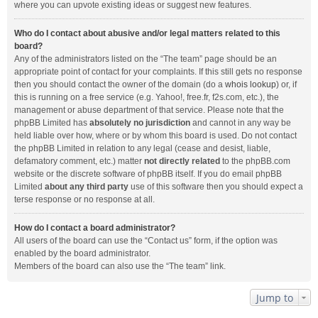
where you can upvote existing ideas or suggest new features.
Who do I contact about abusive and/or legal matters related to this
board?
Any of the administrators listed on the “The team” page should be an
appropriate point of contact for your complaints. If this still gets no response
then you should contact the owner of the domain (do a
whois lookup
) or, if
this is running on a free service (e.g. Yahoo!, free.fr, f2s.com, etc.), the
management or abuse department of that service. Please note that the
phpBB Limited has
absolutely no jurisdiction
and cannot in any way be
held liable over how, where or by whom this board is used. Do not contact
the phpBB Limited in relation to any legal (cease and desist, liable,
defamatory comment, etc.) matter
not directly related
to the phpBB.com
website or the discrete software of phpBB itself. If you do email phpBB
Limited
about any third party
use of this software then you should expect a
terse response or no response at all.
How do I contact a board administrator?
All users of the board can use the “Contact us” form, if the option was
enabled by the board administrator.
Members of the board can also use the “The team” link.
Jump to