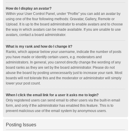
How do I display an avatar?
Within your User Control Panel, under “Profile” you can add an avatar by
using one of the four following methods: Gravatar, Gallery, Remote or
Upload. It is up to the board administrator to enable avatars and to choose
the way in which avatars can be made available. If you are unable to use
avatars, contact a board administrator.
What is my rank and how do I change it?
Ranks, which appear below your username, indicate the number of posts
you have made or identify certain users, e.g. moderators and
administrators. In general, you cannot directly change the wording of any
board ranks as they are set by the board administrator. Please do not
abuse the board by posting unnecessarily just to increase your rank. Most
boards will not tolerate this and the moderator or administrator will simply
lower your post count.
When I click the email link for a user it asks me to login?
Only registered users can send email to other users via the built-in email
form, and only if the administrator has enabled this feature. This is to
prevent malicious use of the email system by anonymous users.
Posting Issues