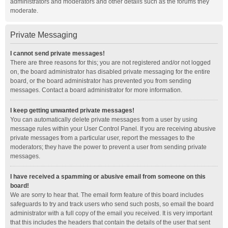
administrators and moderators and other details such as the forums they
moderate.
Private Messaging
I cannot send private messages!
There are three reasons for this; you are not registered and/or not logged
on, the board administrator has disabled private messaging for the entire
board, or the board administrator has prevented you from sending
messages. Contact a board administrator for more information.
I keep getting unwanted private messages!
You can automatically delete private messages from a user by using
message rules within your User Control Panel. If you are receiving abusive
private messages from a particular user, report the messages to the
moderators; they have the power to prevent a user from sending private
messages.
I have received a spamming or abusive email from someone on this
board!
We are sorry to hear that. The email form feature of this board includes
safeguards to try and track users who send such posts, so email the board
administrator with a full copy of the email you received. It is very important
that this includes the headers that contain the details of the user that sent