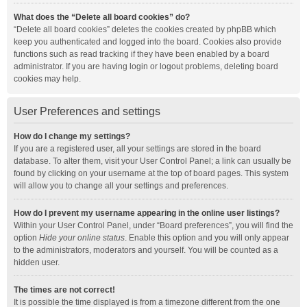
What does the “Delete all board cookies” do?
“Delete all board cookies” deletes the cookies created by phpBB which
keep you authenticated and logged into the board. Cookies also provide
functions such as read tracking if they have been enabled by a board
administrator. If you are having login or logout problems, deleting board
cookies may help.
User Preferences and settings
How do I change my settings?
If you are a registered user, all your settings are stored in the board
database. To alter them, visit your User Control Panel; a link can usually be
found by clicking on your username at the top of board pages. This system
will allow you to change all your settings and preferences.
How do I prevent my username appearing in the online user listings?
Within your User Control Panel, under “Board preferences”, you will find the
option
Hide your online status
. Enable this option and you will only appear
to the administrators, moderators and yourself. You will be counted as a
hidden user.
The times are not correct!
It is possible the time displayed is from a timezone different from the one