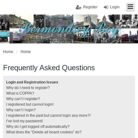
Register
Login
Home
Home
Frequently Asked Questions
Login and Registration Issues
Why do I need to register?
What is COPPA?
Why can’t I register?
I registered but cannot login!
Why can’t I login?
I registered in the past but cannot login any more?!
I’ve lost my password!
Why do I get logged off automatically?
What does the “Delete all board cookies” do?