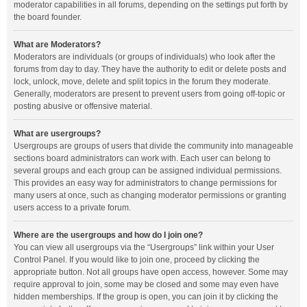
moderator capabilities in all forums, depending on the settings put forth by
the board founder.
What are Moderators?
Moderators are individuals (or groups of individuals) who look after the
forums from day to day. They have the authority to edit or delete posts and
lock, unlock, move, delete and split topics in the forum they moderate.
Generally, moderators are present to prevent users from going off-topic or
posting abusive or offensive material.
What are usergroups?
Usergroups are groups of users that divide the community into manageable
sections board administrators can work with. Each user can belong to
several groups and each group can be assigned individual permissions.
This provides an easy way for administrators to change permissions for
many users at once, such as changing moderator permissions or granting
users access to a private forum.
Where are the usergroups and how do I join one?
You can view all usergroups via the “Usergroups” link within your User
Control Panel. If you would like to join one, proceed by clicking the
appropriate button. Not all groups have open access, however. Some may
require approval to join, some may be closed and some may even have
hidden memberships. If the group is open, you can join it by clicking the