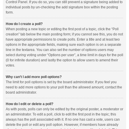
Control Panel. If you do so, you can still prevent a signature being added to
individual posts by un-checking the add signature box within the posting
form.
How do I create a poll?
When posting a new topic or editing the first post of a topic, click the “Poll
creation” tab below the main posting form; if you cannot see this, you do not
have appropriate permissions to create polls. Enter a title and at least two
options in the appropriate fields, making sure each option is on a separate
line in the textarea. You can also set the number of options users may
select during voting under “Options per user”, a time limit in days for the poll
(0 for infinite duration) and lastly the option to allow users to amend their
votes.
Why can’t I add more poll options?
The limit for poll options is set by the board administrator. If you feel you
need to add more options to your poll than the allowed amount, contact the
board administrator.
How do I edit or delete a poll?
As with posts, polls can only be edited by the original poster, a moderator or
an administrator. To edit a poll, click to edit the first post in the topic; this
always has the poll associated with it. If no one has cast a vote, users can
delete the poll or edit any poll option. However, if members have already