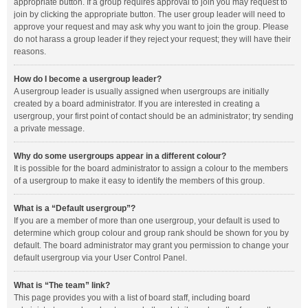
appropriate button. If a group requires approval to join you may request to
join by clicking the appropriate button. The user group leader will need to
approve your request and may ask why you want to join the group. Please
do not harass a group leader if they reject your request; they will have their
reasons.
How do I become a usergroup leader?
A usergroup leader is usually assigned when usergroups are initially
created by a board administrator. If you are interested in creating a
usergroup, your first point of contact should be an administrator; try sending
a private message.
Why do some usergroups appear in a different colour?
It is possible for the board administrator to assign a colour to the members
of a usergroup to make it easy to identify the members of this group.
What is a “Default usergroup”?
If you are a member of more than one usergroup, your default is used to
determine which group colour and group rank should be shown for you by
default. The board administrator may grant you permission to change your
default usergroup via your User Control Panel.
What is “The team” link?
This page provides you with a list of board staff, including board