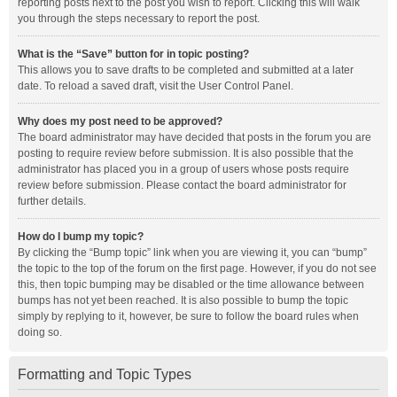
reporting posts next to the post you wish to report. Clicking this will walk
you through the steps necessary to report the post.
What is the “Save” button for in topic posting?
This allows you to save drafts to be completed and submitted at a later
date. To reload a saved draft, visit the User Control Panel.
Why does my post need to be approved?
The board administrator may have decided that posts in the forum you are
posting to require review before submission. It is also possible that the
administrator has placed you in a group of users whose posts require
review before submission. Please contact the board administrator for
further details.
How do I bump my topic?
By clicking the “Bump topic” link when you are viewing it, you can “bump”
the topic to the top of the forum on the first page. However, if you do not see
this, then topic bumping may be disabled or the time allowance between
bumps has not yet been reached. It is also possible to bump the topic
simply by replying to it, however, be sure to follow the board rules when
doing so.
Formatting and Topic Types