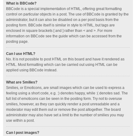
What is BBCode?
BBCode is a special implementation of HTML, offering great formatting
control on particular objects in a post. The use of BBCode is granted by the
administrator, but it can also be disabled on a per post basis from the
posting form. BBCode itself is similar in style to HTML, but tags are
enclosed in square brackets [ and ] rather than < and >. For more
information on BBCode see the guide which can be accessed from the
posting page.
Can I use HTML?
No. It is not possible to post HTML on this board and have it rendered as
HTML. Most formatting which can be carried out using HTML can be
applied using BBCode instead.
What are Smilies?
Smilies, or Emoticons, are small images which can be used to express a
feeling using a short code, e.g. :) denotes happy, while :( denotes sad. The
full list of emoticons can be seen in the posting form. Try not to overuse
smilies, however, as they can quickly render a post unreadable and a
moderator may edit them out or remove the post altogether. The board
administrator may also have set a limit to the number of smilies you may
use within a post.
Can I post images?