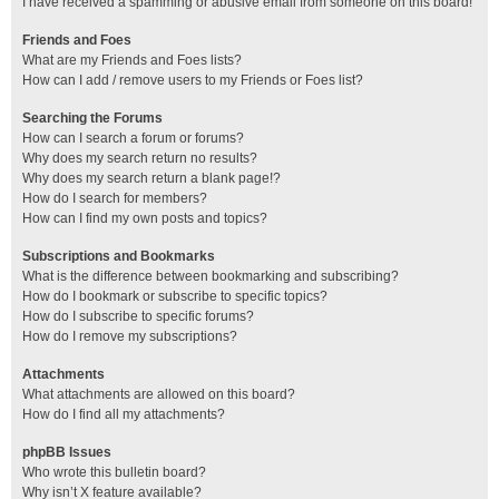
I have received a spamming or abusive email from someone on this board!
Friends and Foes
What are my Friends and Foes lists?
How can I add / remove users to my Friends or Foes list?
Searching the Forums
How can I search a forum or forums?
Why does my search return no results?
Why does my search return a blank page!?
How do I search for members?
How can I find my own posts and topics?
Subscriptions and Bookmarks
What is the difference between bookmarking and subscribing?
How do I bookmark or subscribe to specific topics?
How do I subscribe to specific forums?
How do I remove my subscriptions?
Attachments
What attachments are allowed on this board?
How do I find all my attachments?
phpBB Issues
Who wrote this bulletin board?
Why isn’t X feature available?