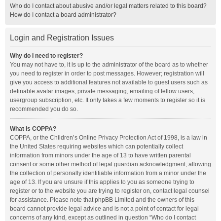
Who do I contact about abusive and/or legal matters related to this board?
How do I contact a board administrator?
Login and Registration Issues
Why do I need to register?
You may not have to, it is up to the administrator of the board as to whether
you need to register in order to post messages. However; registration will
give you access to additional features not available to guest users such as
definable avatar images, private messaging, emailing of fellow users,
usergroup subscription, etc. It only takes a few moments to register so it is
recommended you do so.
What is COPPA?
COPPA, or the Children’s Online Privacy Protection Act of 1998, is a law in
the United States requiring websites which can potentially collect
information from minors under the age of 13 to have written parental
consent or some other method of legal guardian acknowledgment, allowing
the collection of personally identifiable information from a minor under the
age of 13. If you are unsure if this applies to you as someone trying to
register or to the website you are trying to register on, contact legal counsel
for assistance. Please note that phpBB Limited and the owners of this
board cannot provide legal advice and is not a point of contact for legal
concerns of any kind, except as outlined in question “Who do I contact