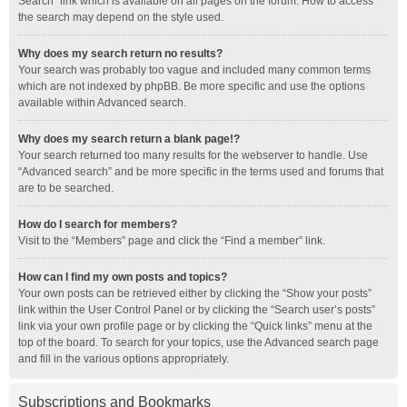
Search” link which is available on all pages on the forum. How to access
the search may depend on the style used.
Why does my search return no results?
Your search was probably too vague and included many common terms
which are not indexed by phpBB. Be more specific and use the options
available within Advanced search.
Why does my search return a blank page!?
Your search returned too many results for the webserver to handle. Use
“Advanced search” and be more specific in the terms used and forums that
are to be searched.
How do I search for members?
Visit to the “Members” page and click the “Find a member” link.
How can I find my own posts and topics?
Your own posts can be retrieved either by clicking the “Show your posts”
link within the User Control Panel or by clicking the “Search user’s posts”
link via your own profile page or by clicking the “Quick links” menu at the
top of the board. To search for your topics, use the Advanced search page
and fill in the various options appropriately.
Subscriptions and Bookmarks