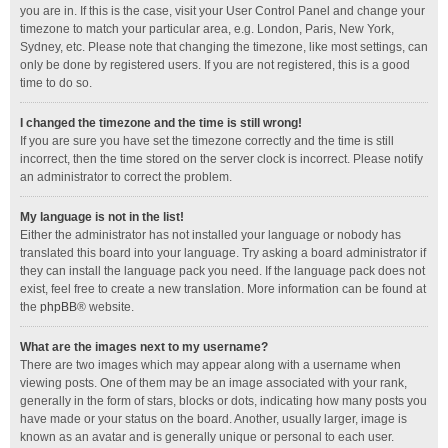
you are in. If this is the case, visit your User Control Panel and change your
timezone to match your particular area, e.g. London, Paris, New York,
Sydney, etc. Please note that changing the timezone, like most settings, can
only be done by registered users. If you are not registered, this is a good
time to do so.
I changed the timezone and the time is still wrong!
If you are sure you have set the timezone correctly and the time is still
incorrect, then the time stored on the server clock is incorrect. Please notify
an administrator to correct the problem.
My language is not in the list!
Either the administrator has not installed your language or nobody has
translated this board into your language. Try asking a board administrator if
they can install the language pack you need. If the language pack does not
exist, feel free to create a new translation. More information can be found at
the
phpBB
® website.
What are the images next to my username?
There are two images which may appear along with a username when
viewing posts. One of them may be an image associated with your rank,
generally in the form of stars, blocks or dots, indicating how many posts you
have made or your status on the board. Another, usually larger, image is
known as an avatar and is generally unique or personal to each user.