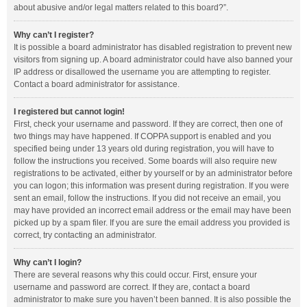
about abusive and/or legal matters related to this board?”.
Why can’t I register?
It is possible a board administrator has disabled registration to prevent new
visitors from signing up. A board administrator could have also banned your
IP address or disallowed the username you are attempting to register.
Contact a board administrator for assistance.
I registered but cannot login!
First, check your username and password. If they are correct, then one of
two things may have happened. If COPPA support is enabled and you
specified being under 13 years old during registration, you will have to
follow the instructions you received. Some boards will also require new
registrations to be activated, either by yourself or by an administrator before
you can logon; this information was present during registration. If you were
sent an email, follow the instructions. If you did not receive an email, you
may have provided an incorrect email address or the email may have been
picked up by a spam filer. If you are sure the email address you provided is
correct, try contacting an administrator.
Why can’t I login?
There are several reasons why this could occur. First, ensure your
username and password are correct. If they are, contact a board
administrator to make sure you haven’t been banned. It is also possible the