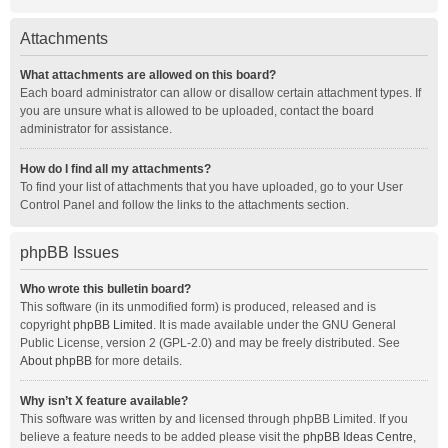
Attachments
What attachments are allowed on this board?
Each board administrator can allow or disallow certain attachment types. If
you are unsure what is allowed to be uploaded, contact the board
administrator for assistance.
How do I find all my attachments?
To find your list of attachments that you have uploaded, go to your User
Control Panel and follow the links to the attachments section.
phpBB Issues
Who wrote this bulletin board?
This software (in its unmodified form) is produced, released and is
copyright
phpBB Limited
. It is made available under the GNU General
Public License, version 2 (GPL-2.0) and may be freely distributed. See
About phpBB
for more details.
Why isn’t X feature available?
This software was written by and licensed through phpBB Limited. If you
believe a feature needs to be added please visit the
phpBB Ideas Centre
,