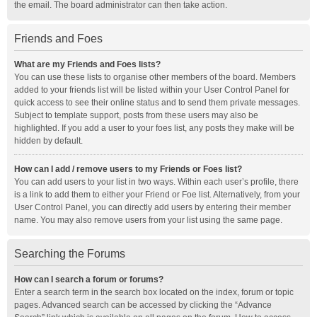
the email. The board administrator can then take action.
Friends and Foes
What are my Friends and Foes lists?
You can use these lists to organise other members of the board. Members
added to your friends list will be listed within your User Control Panel for
quick access to see their online status and to send them private messages.
Subject to template support, posts from these users may also be
highlighted. If you add a user to your foes list, any posts they make will be
hidden by default.
How can I add / remove users to my Friends or Foes list?
You can add users to your list in two ways. Within each user’s profile, there
is a link to add them to either your Friend or Foe list. Alternatively, from your
User Control Panel, you can directly add users by entering their member
name. You may also remove users from your list using the same page.
Searching the Forums
How can I search a forum or forums?
Enter a search term in the search box located on the index, forum or topic
pages. Advanced search can be accessed by clicking the “Advance