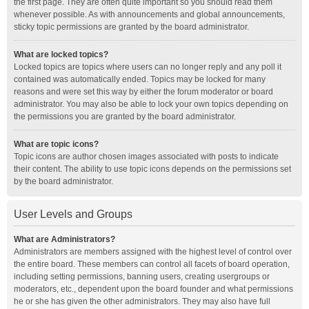
the first page. They are often quite important so you should read them
whenever possible. As with announcements and global announcements,
sticky topic permissions are granted by the board administrator.
What are locked topics?
Locked topics are topics where users can no longer reply and any poll it
contained was automatically ended. Topics may be locked for many
reasons and were set this way by either the forum moderator or board
administrator. You may also be able to lock your own topics depending on
the permissions you are granted by the board administrator.
What are topic icons?
Topic icons are author chosen images associated with posts to indicate
their content. The ability to use topic icons depends on the permissions set
by the board administrator.
User Levels and Groups
What are Administrators?
Administrators are members assigned with the highest level of control over
the entire board. These members can control all facets of board operation,
including setting permissions, banning users, creating usergroups or
moderators, etc., dependent upon the board founder and what permissions
he or she has given the other administrators. They may also have full