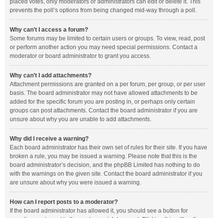
placed votes, only moderators or administrators can edit or delete it. This
prevents the poll’s options from being changed mid-way through a poll.
Why can’t I access a forum?
Some forums may be limited to certain users or groups. To view, read, post
or perform another action you may need special permissions. Contact a
moderator or board administrator to grant you access.
Why can’t I add attachments?
Attachment permissions are granted on a per forum, per group, or per user
basis. The board administrator may not have allowed attachments to be
added for the specific forum you are posting in, or perhaps only certain
groups can post attachments. Contact the board administrator if you are
unsure about why you are unable to add attachments.
Why did I receive a warning?
Each board administrator has their own set of rules for their site. If you have
broken a rule, you may be issued a warning. Please note that this is the
board administrator’s decision, and the phpBB Limited has nothing to do
with the warnings on the given site. Contact the board administrator if you
are unsure about why you were issued a warning.
How can I report posts to a moderator?
If the board administrator has allowed it, you should see a button for