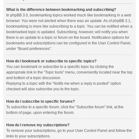
What is the difference between bookmarking and subscribing?
In phpBB 3.0, bookmarking topics worked much like bookmarking in a web
browser. You were not alerted when there was an update. As of phpBB 3.1,
bookmarking is more like subscribing to a topic. You can be notified when a
bookmarked topic is updated. Subscribing, however, will notify you when
there is an update to a topic or forum on the board. Notification options for
bookmarks and subscriptions can be configured in the User Control Panel,
under “Board preferences”.
How do I bookmark or subscribe to specific topics?
You can bookmark or subscribe to a specific topic by clicking the
appropriate link in the “Topic tools” menu, conveniently located near the top
and bottom of a topic discussion.
Replying to a topic with the “Notify me when a reply is posted” option
checked will also subscribe you to the topic.
How do I subscribe to specific forums?
To subscribe to a specific forum, click the “Subscribe forum” link, at the
bottom of page, upon entering the forum.
How do I remove my subscriptions?
To remove your subscriptions, go to your User Control Panel and follow the
links to your subscriptions.