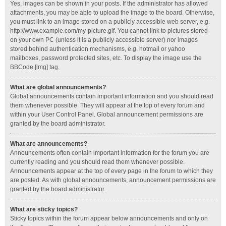
Yes, images can be shown in your posts. If the administrator has allowed
attachments, you may be able to upload the image to the board. Otherwise,
you must link to an image stored on a publicly accessible web server, e.g.
http://www.example.com/my-picture.gif. You cannot link to pictures stored
on your own PC (unless it is a publicly accessible server) nor images
stored behind authentication mechanisms, e.g. hotmail or yahoo
mailboxes, password protected sites, etc. To display the image use the
BBCode [img] tag.
What are global announcements?
Global announcements contain important information and you should read
them whenever possible. They will appear at the top of every forum and
within your User Control Panel. Global announcement permissions are
granted by the board administrator.
What are announcements?
Announcements often contain important information for the forum you are
currently reading and you should read them whenever possible.
Announcements appear at the top of every page in the forum to which they
are posted. As with global announcements, announcement permissions are
granted by the board administrator.
What are sticky topics?
Sticky topics within the forum appear below announcements and only on