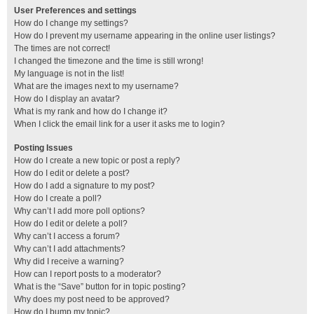
User Preferences and settings
How do I change my settings?
How do I prevent my username appearing in the online user listings?
The times are not correct!
I changed the timezone and the time is still wrong!
My language is not in the list!
What are the images next to my username?
How do I display an avatar?
What is my rank and how do I change it?
When I click the email link for a user it asks me to login?
Posting Issues
How do I create a new topic or post a reply?
How do I edit or delete a post?
How do I add a signature to my post?
How do I create a poll?
Why can’t I add more poll options?
How do I edit or delete a poll?
Why can’t I access a forum?
Why can’t I add attachments?
Why did I receive a warning?
How can I report posts to a moderator?
What is the “Save” button for in topic posting?
Why does my post need to be approved?
How do I bump my topic?