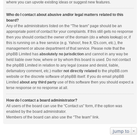
where you can upvote existing ideas or suggest new features.
Who do I contact about abusive and/or legal matters related to this
board?
Any of the administrators listed on the “The team” page should be an
appropriate point of contact for your complaints. If this still gets no response
then you should contact the owner of the domain (do a
whois lookup
) or, if
this is running on a free service (e.g. Yahoo!, free.fr, f2s.com, etc.), the
management or abuse department of that service. Please note that the
phpBB Limited has
absolutely no jurisdiction
and cannot in any way be
held liable over how, where or by whom this board is used. Do not contact
the phpBB Limited in relation to any legal (cease and desist, liable,
defamatory comment, etc.) matter
not directly related
to the phpBB.com
website or the discrete software of phpBB itself. If you do email phpBB
Limited
about any third party
use of this software then you should expect a
terse response or no response at all.
How do I contact a board administrator?
All users of the board can use the “Contact us” form, if the option was
enabled by the board administrator.
Members of the board can also use the “The team” link.
Jump to