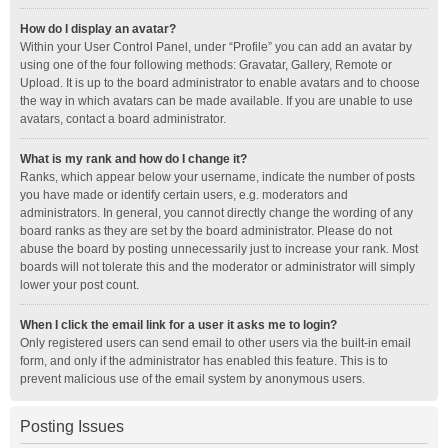
How do I display an avatar?
Within your User Control Panel, under “Profile” you can add an avatar by
using one of the four following methods: Gravatar, Gallery, Remote or
Upload. It is up to the board administrator to enable avatars and to choose
the way in which avatars can be made available. If you are unable to use
avatars, contact a board administrator.
What is my rank and how do I change it?
Ranks, which appear below your username, indicate the number of posts
you have made or identify certain users, e.g. moderators and
administrators. In general, you cannot directly change the wording of any
board ranks as they are set by the board administrator. Please do not
abuse the board by posting unnecessarily just to increase your rank. Most
boards will not tolerate this and the moderator or administrator will simply
lower your post count.
When I click the email link for a user it asks me to login?
Only registered users can send email to other users via the built-in email
form, and only if the administrator has enabled this feature. This is to
prevent malicious use of the email system by anonymous users.
Posting Issues