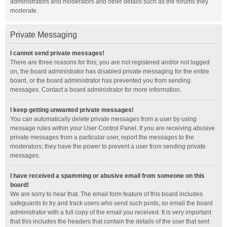
administrators and moderators and other details such as the forums they
moderate.
Private Messaging
I cannot send private messages!
There are three reasons for this; you are not registered and/or not logged
on, the board administrator has disabled private messaging for the entire
board, or the board administrator has prevented you from sending
messages. Contact a board administrator for more information.
I keep getting unwanted private messages!
You can automatically delete private messages from a user by using
message rules within your User Control Panel. If you are receiving abusive
private messages from a particular user, report the messages to the
moderators; they have the power to prevent a user from sending private
messages.
I have received a spamming or abusive email from someone on this
board!
We are sorry to hear that. The email form feature of this board includes
safeguards to try and track users who send such posts, so email the board
administrator with a full copy of the email you received. It is very important
that this includes the headers that contain the details of the user that sent