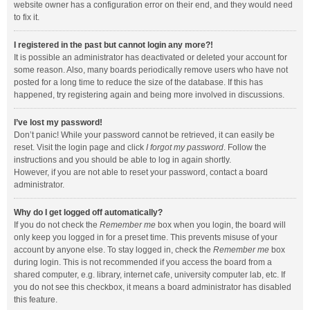
website owner has a configuration error on their end, and they would need
to fix it.
I registered in the past but cannot login any more?!
It is possible an administrator has deactivated or deleted your account for
some reason. Also, many boards periodically remove users who have not
posted for a long time to reduce the size of the database. If this has
happened, try registering again and being more involved in discussions.
I’ve lost my password!
Don’t panic! While your password cannot be retrieved, it can easily be
reset. Visit the login page and click
I forgot my password
. Follow the
instructions and you should be able to log in again shortly.
However, if you are not able to reset your password, contact a board
administrator.
Why do I get logged off automatically?
If you do not check the
Remember me
box when you login, the board will
only keep you logged in for a preset time. This prevents misuse of your
account by anyone else. To stay logged in, check the
Remember me
box
during login. This is not recommended if you access the board from a
shared computer, e.g. library, internet cafe, university computer lab, etc. If
you do not see this checkbox, it means a board administrator has disabled
this feature.