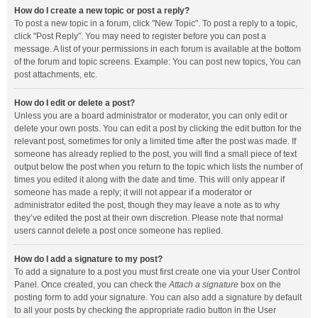
How do I create a new topic or post a reply?
To post a new topic in a forum, click "New Topic". To post a reply to a topic,
click "Post Reply". You may need to register before you can post a
message. A list of your permissions in each forum is available at the bottom
of the forum and topic screens. Example: You can post new topics, You can
post attachments, etc.
How do I edit or delete a post?
Unless you are a board administrator or moderator, you can only edit or
delete your own posts. You can edit a post by clicking the edit button for the
relevant post, sometimes for only a limited time after the post was made. If
someone has already replied to the post, you will find a small piece of text
output below the post when you return to the topic which lists the number of
times you edited it along with the date and time. This will only appear if
someone has made a reply; it will not appear if a moderator or
administrator edited the post, though they may leave a note as to why
they’ve edited the post at their own discretion. Please note that normal
users cannot delete a post once someone has replied.
How do I add a signature to my post?
To add a signature to a post you must first create one via your User Control
Panel. Once created, you can check the
Attach a signature
box on the
posting form to add your signature. You can also add a signature by default
to all your posts by checking the appropriate radio button in the User