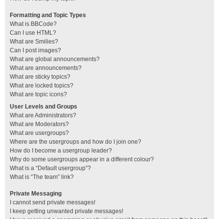
Formatting and Topic Types
What is BBCode?
Can I use HTML?
What are Smilies?
Can I post images?
What are global announcements?
What are announcements?
What are sticky topics?
What are locked topics?
What are topic icons?
User Levels and Groups
What are Administrators?
What are Moderators?
What are usergroups?
Where are the usergroups and how do I join one?
How do I become a usergroup leader?
Why do some usergroups appear in a different colour?
What is a “Default usergroup”?
What is “The team” link?
Private Messaging
I cannot send private messages!
I keep getting unwanted private messages!