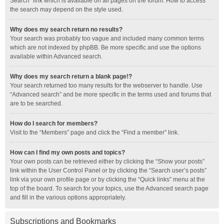
Search” link which is available on all pages on the forum. How to access
the search may depend on the style used.
Why does my search return no results?
Your search was probably too vague and included many common terms
which are not indexed by phpBB. Be more specific and use the options
available within Advanced search.
Why does my search return a blank page!?
Your search returned too many results for the webserver to handle. Use
“Advanced search” and be more specific in the terms used and forums that
are to be searched.
How do I search for members?
Visit to the “Members” page and click the “Find a member” link.
How can I find my own posts and topics?
Your own posts can be retrieved either by clicking the “Show your posts”
link within the User Control Panel or by clicking the “Search user’s posts”
link via your own profile page or by clicking the “Quick links” menu at the
top of the board. To search for your topics, use the Advanced search page
and fill in the various options appropriately.
Subscriptions and Bookmarks