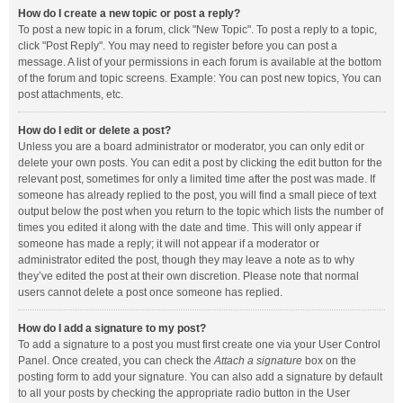
How do I create a new topic or post a reply?
To post a new topic in a forum, click "New Topic". To post a reply to a topic,
click "Post Reply". You may need to register before you can post a
message. A list of your permissions in each forum is available at the bottom
of the forum and topic screens. Example: You can post new topics, You can
post attachments, etc.
How do I edit or delete a post?
Unless you are a board administrator or moderator, you can only edit or
delete your own posts. You can edit a post by clicking the edit button for the
relevant post, sometimes for only a limited time after the post was made. If
someone has already replied to the post, you will find a small piece of text
output below the post when you return to the topic which lists the number of
times you edited it along with the date and time. This will only appear if
someone has made a reply; it will not appear if a moderator or
administrator edited the post, though they may leave a note as to why
they’ve edited the post at their own discretion. Please note that normal
users cannot delete a post once someone has replied.
How do I add a signature to my post?
To add a signature to a post you must first create one via your User Control
Panel. Once created, you can check the
Attach a signature
box on the
posting form to add your signature. You can also add a signature by default
to all your posts by checking the appropriate radio button in the User