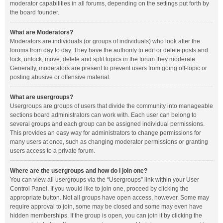
moderator capabilities in all forums, depending on the settings put forth by
the board founder.
What are Moderators?
Moderators are individuals (or groups of individuals) who look after the
forums from day to day. They have the authority to edit or delete posts and
lock, unlock, move, delete and split topics in the forum they moderate.
Generally, moderators are present to prevent users from going off-topic or
posting abusive or offensive material.
What are usergroups?
Usergroups are groups of users that divide the community into manageable
sections board administrators can work with. Each user can belong to
several groups and each group can be assigned individual permissions.
This provides an easy way for administrators to change permissions for
many users at once, such as changing moderator permissions or granting
users access to a private forum.
Where are the usergroups and how do I join one?
You can view all usergroups via the “Usergroups” link within your User
Control Panel. If you would like to join one, proceed by clicking the
appropriate button. Not all groups have open access, however. Some may
require approval to join, some may be closed and some may even have
hidden memberships. If the group is open, you can join it by clicking the