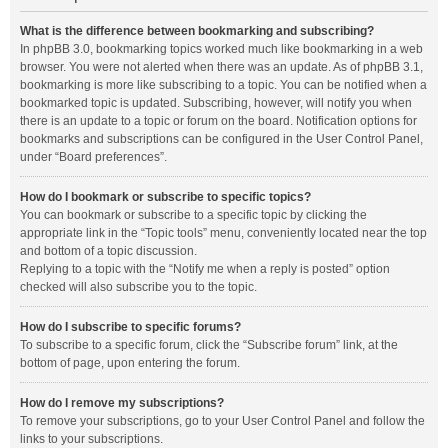
What is the difference between bookmarking and subscribing?
In phpBB 3.0, bookmarking topics worked much like bookmarking in a web
browser. You were not alerted when there was an update. As of phpBB 3.1,
bookmarking is more like subscribing to a topic. You can be notified when a
bookmarked topic is updated. Subscribing, however, will notify you when
there is an update to a topic or forum on the board. Notification options for
bookmarks and subscriptions can be configured in the User Control Panel,
under “Board preferences”.
How do I bookmark or subscribe to specific topics?
You can bookmark or subscribe to a specific topic by clicking the
appropriate link in the “Topic tools” menu, conveniently located near the top
and bottom of a topic discussion.
Replying to a topic with the “Notify me when a reply is posted” option
checked will also subscribe you to the topic.
How do I subscribe to specific forums?
To subscribe to a specific forum, click the “Subscribe forum” link, at the
bottom of page, upon entering the forum.
How do I remove my subscriptions?
To remove your subscriptions, go to your User Control Panel and follow the
links to your subscriptions.