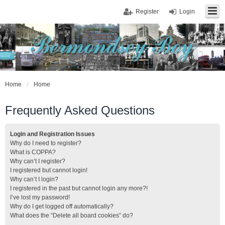
Register
Login
Home
Home
Frequently Asked Questions
Login and Registration Issues
Why do I need to register?
What is COPPA?
Why can’t I register?
I registered but cannot login!
Why can’t I login?
I registered in the past but cannot login any more?!
I’ve lost my password!
Why do I get logged off automatically?
What does the “Delete all board cookies” do?