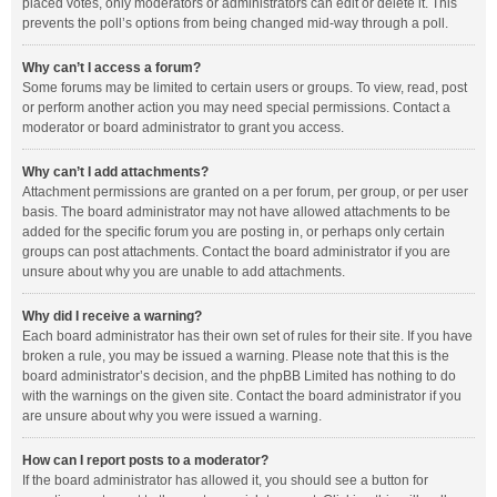
placed votes, only moderators or administrators can edit or delete it. This
prevents the poll’s options from being changed mid-way through a poll.
Why can’t I access a forum?
Some forums may be limited to certain users or groups. To view, read, post
or perform another action you may need special permissions. Contact a
moderator or board administrator to grant you access.
Why can’t I add attachments?
Attachment permissions are granted on a per forum, per group, or per user
basis. The board administrator may not have allowed attachments to be
added for the specific forum you are posting in, or perhaps only certain
groups can post attachments. Contact the board administrator if you are
unsure about why you are unable to add attachments.
Why did I receive a warning?
Each board administrator has their own set of rules for their site. If you have
broken a rule, you may be issued a warning. Please note that this is the
board administrator’s decision, and the phpBB Limited has nothing to do
with the warnings on the given site. Contact the board administrator if you
are unsure about why you were issued a warning.
How can I report posts to a moderator?
If the board administrator has allowed it, you should see a button for