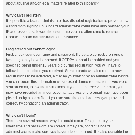
about abusive and/or legal matters related to this board?”.
Why can’t I register?
It is possible a board administrator has disabled registration to prevent new
visitors from signing up. A board administrator could have also banned your
IP address or disallowed the username you are attempting to register.
Contact a board administrator for assistance.
I registered but cannot login!
First, check your username and password. If they are correct, then one of
two things may have happened. If COPPA support is enabled and you
specified being under 13 years old during registration, you will have to
follow the instructions you received. Some boards will also require new
registrations to be activated, either by yourself or by an administrator before
you can logon; this information was present during registration. If you were
sent an email, follow the instructions. If you did not receive an email, you
may have provided an incorrect email address or the email may have been
picked up by a spam filer. If you are sure the email address you provided is
correct, try contacting an administrator.
Why can’t I login?
There are several reasons why this could occur. First, ensure your
username and password are correct. If they are, contact a board
administrator to make sure you haven’t been banned. It is also possible the