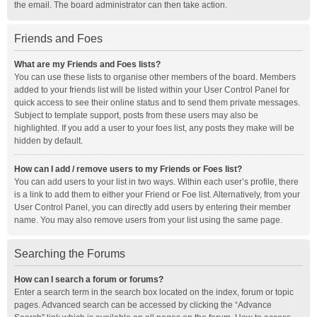
the email. The board administrator can then take action.
Friends and Foes
What are my Friends and Foes lists?
You can use these lists to organise other members of the board. Members
added to your friends list will be listed within your User Control Panel for
quick access to see their online status and to send them private messages.
Subject to template support, posts from these users may also be
highlighted. If you add a user to your foes list, any posts they make will be
hidden by default.
How can I add / remove users to my Friends or Foes list?
You can add users to your list in two ways. Within each user’s profile, there
is a link to add them to either your Friend or Foe list. Alternatively, from your
User Control Panel, you can directly add users by entering their member
name. You may also remove users from your list using the same page.
Searching the Forums
How can I search a forum or forums?
Enter a search term in the search box located on the index, forum or topic
pages. Advanced search can be accessed by clicking the “Advance