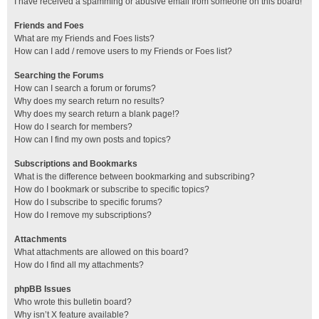
I have received a spamming or abusive email from someone on this board!
Friends and Foes
What are my Friends and Foes lists?
How can I add / remove users to my Friends or Foes list?
Searching the Forums
How can I search a forum or forums?
Why does my search return no results?
Why does my search return a blank page!?
How do I search for members?
How can I find my own posts and topics?
Subscriptions and Bookmarks
What is the difference between bookmarking and subscribing?
How do I bookmark or subscribe to specific topics?
How do I subscribe to specific forums?
How do I remove my subscriptions?
Attachments
What attachments are allowed on this board?
How do I find all my attachments?
phpBB Issues
Who wrote this bulletin board?
Why isn’t X feature available?