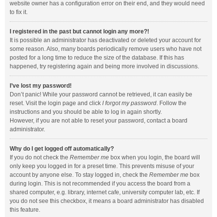
website owner has a configuration error on their end, and they would need
to fix it.
I registered in the past but cannot login any more?!
It is possible an administrator has deactivated or deleted your account for
some reason. Also, many boards periodically remove users who have not
posted for a long time to reduce the size of the database. If this has
happened, try registering again and being more involved in discussions.
I’ve lost my password!
Don’t panic! While your password cannot be retrieved, it can easily be
reset. Visit the login page and click
I forgot my password
. Follow the
instructions and you should be able to log in again shortly.
However, if you are not able to reset your password, contact a board
administrator.
Why do I get logged off automatically?
If you do not check the
Remember me
box when you login, the board will
only keep you logged in for a preset time. This prevents misuse of your
account by anyone else. To stay logged in, check the
Remember me
box
during login. This is not recommended if you access the board from a
shared computer, e.g. library, internet cafe, university computer lab, etc. If
you do not see this checkbox, it means a board administrator has disabled
this feature.