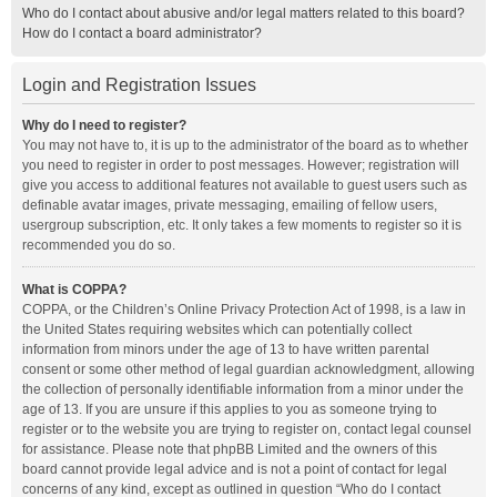
Who do I contact about abusive and/or legal matters related to this board?
How do I contact a board administrator?
Login and Registration Issues
Why do I need to register?
You may not have to, it is up to the administrator of the board as to whether
you need to register in order to post messages. However; registration will
give you access to additional features not available to guest users such as
definable avatar images, private messaging, emailing of fellow users,
usergroup subscription, etc. It only takes a few moments to register so it is
recommended you do so.
What is COPPA?
COPPA, or the Children’s Online Privacy Protection Act of 1998, is a law in
the United States requiring websites which can potentially collect
information from minors under the age of 13 to have written parental
consent or some other method of legal guardian acknowledgment, allowing
the collection of personally identifiable information from a minor under the
age of 13. If you are unsure if this applies to you as someone trying to
register or to the website you are trying to register on, contact legal counsel
for assistance. Please note that phpBB Limited and the owners of this
board cannot provide legal advice and is not a point of contact for legal
concerns of any kind, except as outlined in question “Who do I contact