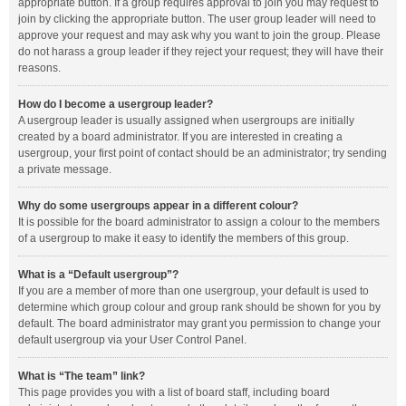
appropriate button. If a group requires approval to join you may request to
join by clicking the appropriate button. The user group leader will need to
approve your request and may ask why you want to join the group. Please
do not harass a group leader if they reject your request; they will have their
reasons.
How do I become a usergroup leader?
A usergroup leader is usually assigned when usergroups are initially
created by a board administrator. If you are interested in creating a
usergroup, your first point of contact should be an administrator; try sending
a private message.
Why do some usergroups appear in a different colour?
It is possible for the board administrator to assign a colour to the members
of a usergroup to make it easy to identify the members of this group.
What is a “Default usergroup”?
If you are a member of more than one usergroup, your default is used to
determine which group colour and group rank should be shown for you by
default. The board administrator may grant you permission to change your
default usergroup via your User Control Panel.
What is “The team” link?
This page provides you with a list of board staff, including board