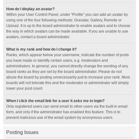
How do I display an avatar?
Within your User Control Panel, under “Profile” you can add an avatar by
using one of the four following methods: Gravatar, Gallery, Remote or
Upload. It is up to the board administrator to enable avatars and to choose
the way in which avatars can be made available. If you are unable to use
avatars, contact a board administrator.
What is my rank and how do I change it?
Ranks, which appear below your username, indicate the number of posts
you have made or identify certain users, e.g. moderators and
administrators. In general, you cannot directly change the wording of any
board ranks as they are set by the board administrator. Please do not
abuse the board by posting unnecessarily just to increase your rank. Most
boards will not tolerate this and the moderator or administrator will simply
lower your post count.
When I click the email link for a user it asks me to login?
Only registered users can send email to other users via the built-in email
form, and only if the administrator has enabled this feature. This is to
prevent malicious use of the email system by anonymous users.
Posting Issues