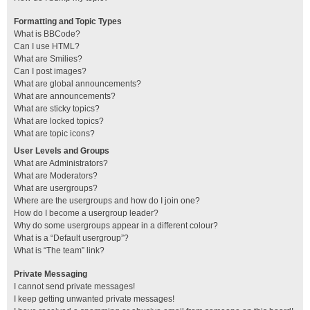
Formatting and Topic Types
What is BBCode?
Can I use HTML?
What are Smilies?
Can I post images?
What are global announcements?
What are announcements?
What are sticky topics?
What are locked topics?
What are topic icons?
User Levels and Groups
What are Administrators?
What are Moderators?
What are usergroups?
Where are the usergroups and how do I join one?
How do I become a usergroup leader?
Why do some usergroups appear in a different colour?
What is a “Default usergroup”?
What is “The team” link?
Private Messaging
I cannot send private messages!
I keep getting unwanted private messages!