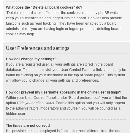
What does the “Delete all board cookies” do?
“Delete all board cookies” deletes the cookies created by phpBB which
keep you authenticated and logged into the board. Cookies also provide
functions such as read tracking if they have been enabled by a board
administrator. If you are having login or logout problems, deleting board
cookies may help.
User Preferences and settings
How do I change my settings?
If you are a registered user, all your settings are stored in the board
database. To alter them, visit your User Control Panel; a link can usually be
found by clicking on your username at the top of board pages. This system
will allow you to change all your settings and preferences.
How do I prevent my username appearing in the online user listings?
Within your User Control Panel, under “Board preferences”, you will find the
option
Hide your online status
. Enable this option and you will only appear
to the administrators, moderators and yourself. You will be counted as a
hidden user.
The times are not correct!
It is possible the time displayed is from a timezone different from the one