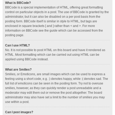
What is BBCode?
BBCode is a special implementation of HTML, offering great formatting
control on particular objects in a post. The use of BBCode is granted by the
administrator, but it can also be disabled on a per post basis from the
posting form. BBCode itself is similar in style to HTML, but tags are
enclosed in square brackets [ and ] rather than < and >. For more
information on BBCode see the guide which can be accessed from the
posting page.
Can I use HTML?
No. It is not possible to post HTML on this board and have it rendered as
HTML. Most formatting which can be carried out using HTML can be
applied using BBCode instead.
What are Smilies?
Smilies, or Emoticons, are small images which can be used to express a
feeling using a short code, e.g. :) denotes happy, while :( denotes sad. The
full list of emoticons can be seen in the posting form. Try not to overuse
smilies, however, as they can quickly render a post unreadable and a
moderator may edit them out or remove the post altogether. The board
administrator may also have set a limit to the number of smilies you may
use within a post.
Can I post images?