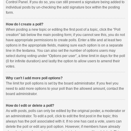
Control Panel. If you do so, you can still prevent a signature being added to
individual posts by un-checking the add signature box within the posting
form.
How do I create a poll?
When posting a new topic or editing the first post of a topic, click the “Poll
creation” tab below the main posting form; if you cannot see this, you do not
have appropriate permissions to create polls. Enter a title and at least two
options in the appropriate fields, making sure each option is on a separate
line in the textarea. You can also set the number of options users may
select during voting under “Options per user”, a time limit in days for the poll
(0 for infinite duration) and lastly the option to allow users to amend their
votes.
Why can’t I add more poll options?
The limit for poll options is set by the board administrator. If you feel you
need to add more options to your poll than the allowed amount, contact the
board administrator.
How do I edit or delete a poll?
As with posts, polls can only be edited by the original poster, a moderator or
an administrator. To edit a poll, click to edit the first post in the topic; this
always has the poll associated with it. If no one has cast a vote, users can
delete the poll or edit any poll option. However, if members have already