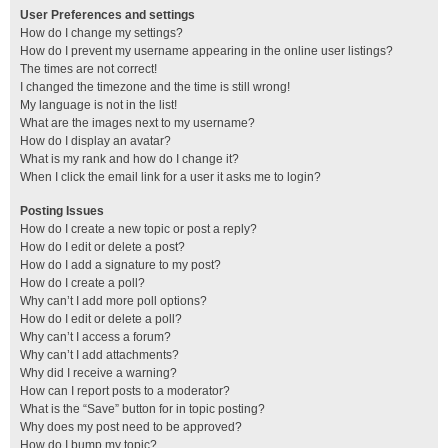
User Preferences and settings
How do I change my settings?
How do I prevent my username appearing in the online user listings?
The times are not correct!
I changed the timezone and the time is still wrong!
My language is not in the list!
What are the images next to my username?
How do I display an avatar?
What is my rank and how do I change it?
When I click the email link for a user it asks me to login?
Posting Issues
How do I create a new topic or post a reply?
How do I edit or delete a post?
How do I add a signature to my post?
How do I create a poll?
Why can’t I add more poll options?
How do I edit or delete a poll?
Why can’t I access a forum?
Why can’t I add attachments?
Why did I receive a warning?
How can I report posts to a moderator?
What is the “Save” button for in topic posting?
Why does my post need to be approved?
How do I bump my topic?