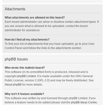
Attachments
What attachments are allowed on this board?
Each board administrator can allow or disallow certain attachment types. If
you are unsure what is allowed to be uploaded, contact the board
administrator for assistance.
How do I find all my attachments?
To find your list of attachments that you have uploaded, go to your User
Control Panel and follow the links to the attachments section.
phpBB Issues
Who wrote this bulletin board?
This software (in its unmodified form) is produced, released and is
copyright
phpBB Limited
. It is made available under the GNU General
Public License, version 2 (GPL-2.0) and may be freely distributed. See
About phpBB
for more details.
Why isn’t X feature available?
This software was written by and licensed through phpBB Limited. If you
believe a feature needs to be added please visit the
phpBB Ideas Centre
,