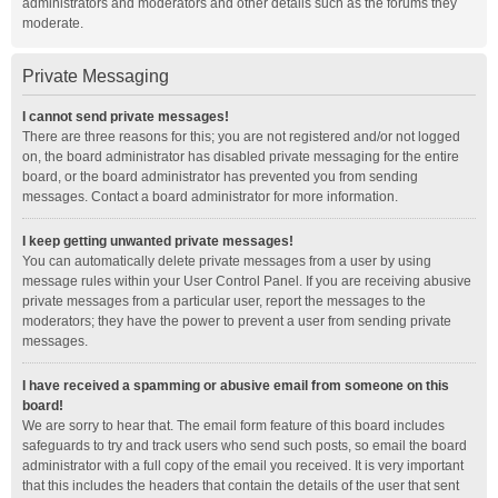
administrators and moderators and other details such as the forums they
moderate.
Private Messaging
I cannot send private messages!
There are three reasons for this; you are not registered and/or not logged
on, the board administrator has disabled private messaging for the entire
board, or the board administrator has prevented you from sending
messages. Contact a board administrator for more information.
I keep getting unwanted private messages!
You can automatically delete private messages from a user by using
message rules within your User Control Panel. If you are receiving abusive
private messages from a particular user, report the messages to the
moderators; they have the power to prevent a user from sending private
messages.
I have received a spamming or abusive email from someone on this
board!
We are sorry to hear that. The email form feature of this board includes
safeguards to try and track users who send such posts, so email the board
administrator with a full copy of the email you received. It is very important
that this includes the headers that contain the details of the user that sent