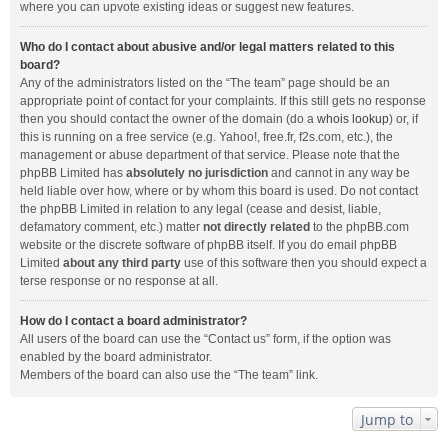
where you can upvote existing ideas or suggest new features.
Who do I contact about abusive and/or legal matters related to this
board?
Any of the administrators listed on the “The team” page should be an
appropriate point of contact for your complaints. If this still gets no response
then you should contact the owner of the domain (do a
whois lookup
) or, if
this is running on a free service (e.g. Yahoo!, free.fr, f2s.com, etc.), the
management or abuse department of that service. Please note that the
phpBB Limited has
absolutely no jurisdiction
and cannot in any way be
held liable over how, where or by whom this board is used. Do not contact
the phpBB Limited in relation to any legal (cease and desist, liable,
defamatory comment, etc.) matter
not directly related
to the phpBB.com
website or the discrete software of phpBB itself. If you do email phpBB
Limited
about any third party
use of this software then you should expect a
terse response or no response at all.
How do I contact a board administrator?
All users of the board can use the “Contact us” form, if the option was
enabled by the board administrator.
Members of the board can also use the “The team” link.
Jump to