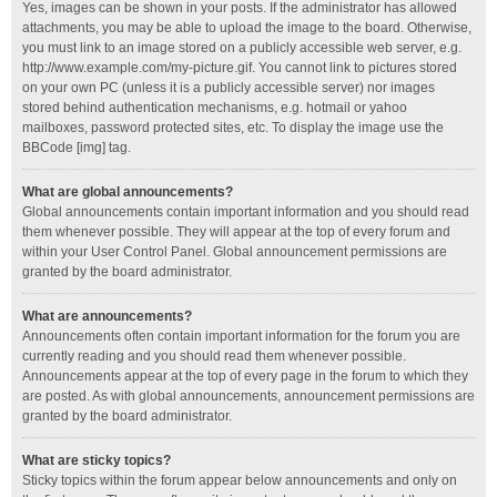
Yes, images can be shown in your posts. If the administrator has allowed
attachments, you may be able to upload the image to the board. Otherwise,
you must link to an image stored on a publicly accessible web server, e.g.
http://www.example.com/my-picture.gif. You cannot link to pictures stored
on your own PC (unless it is a publicly accessible server) nor images
stored behind authentication mechanisms, e.g. hotmail or yahoo
mailboxes, password protected sites, etc. To display the image use the
BBCode [img] tag.
What are global announcements?
Global announcements contain important information and you should read
them whenever possible. They will appear at the top of every forum and
within your User Control Panel. Global announcement permissions are
granted by the board administrator.
What are announcements?
Announcements often contain important information for the forum you are
currently reading and you should read them whenever possible.
Announcements appear at the top of every page in the forum to which they
are posted. As with global announcements, announcement permissions are
granted by the board administrator.
What are sticky topics?
Sticky topics within the forum appear below announcements and only on