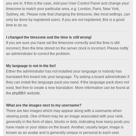
you are in. If this is the case, visit your User Control Panel and change your
timezone to match your particular area, e.g. London, Paris, New York,
Sydney, etc. Please note that changing the timezone, like most settings, can
only be done by registered users. If you are not registered, this is a good
time to do so.
I changed the timezone and the time is still wrong!
If you are sure you have set the timezone correctly and the time is still
incorrect, then the time stored on the server clock is incorrect. Please notify
an administrator to correct the problem.
My language is not in the list!
Either the administrator has not installed your language or nobody has
translated this board into your language. Try asking a board administrator if
they can install the language pack you need. If the language pack does not
exist, feel free to create a new translation. More information can be found at
the
phpBB
® website.
What are the images next to my username?
There are two images which may appear along with a username when
viewing posts. One of them may be an image associated with your rank,
generally in the form of stars, blocks or dots, indicating how many posts you
have made or your status on the board. Another, usually larger, image is
known as an avatar and is generally unique or personal to each user.