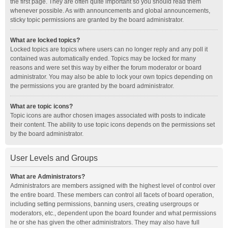
the first page. They are often quite important so you should read them
whenever possible. As with announcements and global announcements,
sticky topic permissions are granted by the board administrator.
What are locked topics?
Locked topics are topics where users can no longer reply and any poll it
contained was automatically ended. Topics may be locked for many
reasons and were set this way by either the forum moderator or board
administrator. You may also be able to lock your own topics depending on
the permissions you are granted by the board administrator.
What are topic icons?
Topic icons are author chosen images associated with posts to indicate
their content. The ability to use topic icons depends on the permissions set
by the board administrator.
User Levels and Groups
What are Administrators?
Administrators are members assigned with the highest level of control over
the entire board. These members can control all facets of board operation,
including setting permissions, banning users, creating usergroups or
moderators, etc., dependent upon the board founder and what permissions
he or she has given the other administrators. They may also have full