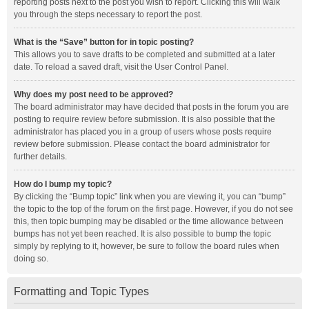
reporting posts next to the post you wish to report. Clicking this will walk
you through the steps necessary to report the post.
What is the “Save” button for in topic posting?
This allows you to save drafts to be completed and submitted at a later
date. To reload a saved draft, visit the User Control Panel.
Why does my post need to be approved?
The board administrator may have decided that posts in the forum you are
posting to require review before submission. It is also possible that the
administrator has placed you in a group of users whose posts require
review before submission. Please contact the board administrator for
further details.
How do I bump my topic?
By clicking the “Bump topic” link when you are viewing it, you can “bump”
the topic to the top of the forum on the first page. However, if you do not see
this, then topic bumping may be disabled or the time allowance between
bumps has not yet been reached. It is also possible to bump the topic
simply by replying to it, however, be sure to follow the board rules when
doing so.
Formatting and Topic Types