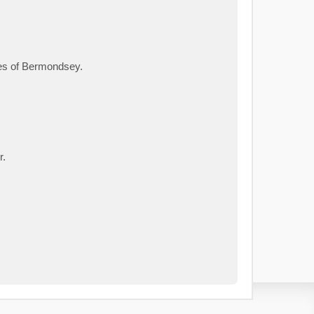
ies of Bermondsey.
r.