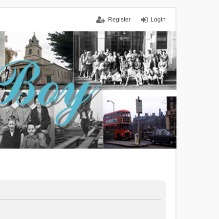
Register
Login