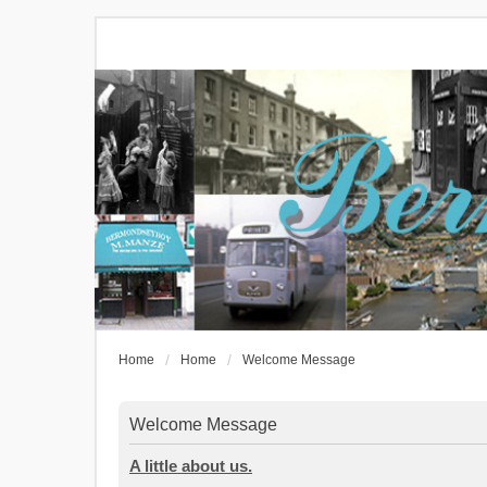
Home
Home
Welcome Message
Welcome Message
A little about us.