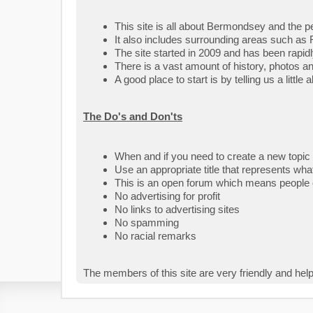
This site is all about Bermondsey and the peo
It also includes surrounding areas such as 
The site started in 2009 and has been rapid
There is a vast amount of history, photos a
A good place to start is by telling us a littl
The Do's and Don'ts
When and if you need to create a new topic
Use an appropriate title that represents what
This is an open forum which means people o
No advertising for profit
No links to advertising sites
No spamming
No racial remarks
The members of this site are very friendly and help