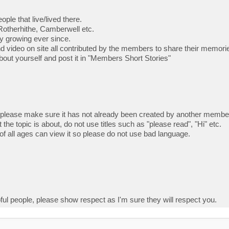
ple that live/lived there.
Rotherhithe, Camberwell etc.
ly growing ever since.
nd video on site all contributed by the members to share their memor
e about yourself and post it in "Members Short Stories"
 please make sure it has not already been created by another membe
 the topic is about, do not use titles such as "please read", "Hi" etc.
f all ages can view it so please do not use bad language.
ful people, please show respect as I'm sure they will respect you.