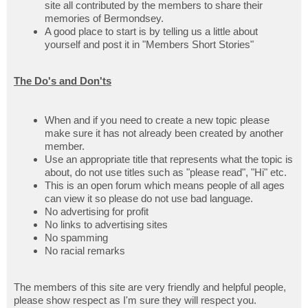
site all contributed by the members to share their
memories of Bermondsey.
A good place to start is by telling us a little about
yourself and post it in "Members Short Stories"
The Do's and Don'ts
When and if you need to create a new topic please
make sure it has not already been created by another
member.
Use an appropriate title that represents what the topic is
about, do not use titles such as "please read", "Hi" etc.
This is an open forum which means people of all ages
can view it so please do not use bad language.
No advertising for profit
No links to advertising sites
No spamming
No racial remarks
The members of this site are very friendly and helpful people,
please show respect as I'm sure they will respect you.