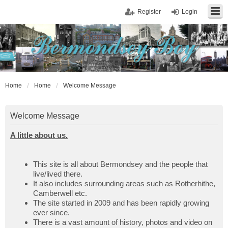
Register
Login
Home
Home
Welcome Message
Welcome Message
A little about us.
This site is all about Bermondsey and the people that
live/lived there.
It also includes surrounding areas such as Rotherhithe,
Camberwell etc.
The site started in 2009 and has been rapidly growing
ever since.
There is a vast amount of history, photos and video on