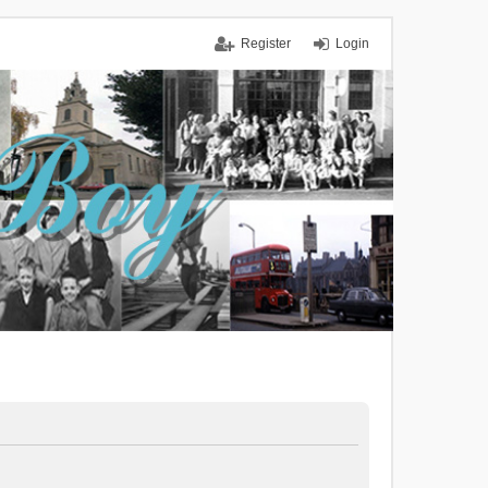
Register
Login