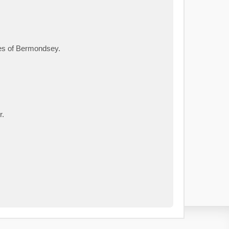
ies of Bermondsey.
r.