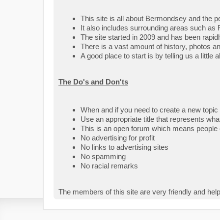
This site is all about Bermondsey and the peo
It also includes surrounding areas such as 
The site started in 2009 and has been rapid
There is a vast amount of history, photos a
A good place to start is by telling us a littl
The Do's and Don'ts
When and if you need to create a new topic
Use an appropriate title that represents what
This is an open forum which means people o
No advertising for profit
No links to advertising sites
No spamming
No racial remarks
The members of this site are very friendly and help