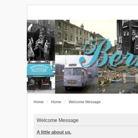
Home
Home
Welcome Message
Welcome Message
A little about us.