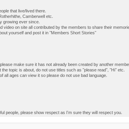
ple that live/lived there.
Rotherhithe, Camberwell etc.
ly growing ever since.
nd video on site all contributed by the members to share their memor
e about yourself and post it in "Members Short Stories"
 please make sure it has not already been created by another membe
 the topic is about, do not use titles such as "please read", "Hi" etc.
f all ages can view it so please do not use bad language.
ful people, please show respect as I'm sure they will respect you.