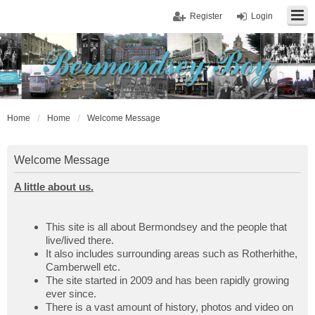
Register
Login
Home
Home
Welcome Message
Welcome Message
A little about us.
This site is all about Bermondsey and the people that
live/lived there.
It also includes surrounding areas such as Rotherhithe,
Camberwell etc.
The site started in 2009 and has been rapidly growing
ever since.
There is a vast amount of history, photos and video on