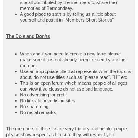
site all contributed by the members to share their
memories of Bermondsey.
A good place to start is by telling us a little about
yourself and post it in "Members Short Stories"
The Do's and Don'ts
When and if you need to create a new topic please
make sure it has not already been created by another
member.
Use an appropriate title that represents what the topic is
about, do not use titles such as "please read", "Hi" etc.
This is an open forum which means people of all ages
can view it so please do not use bad language.
No advertising for profit
No links to advertising sites
No spamming
No racial remarks
The members of this site are very friendly and helpful people,
please show respect as I'm sure they will respect you.