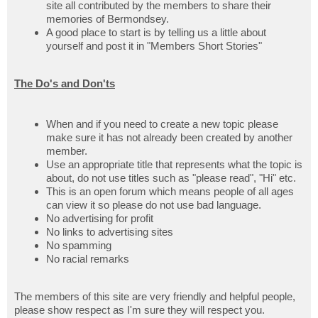
site all contributed by the members to share their
memories of Bermondsey.
A good place to start is by telling us a little about
yourself and post it in "Members Short Stories"
The Do's and Don'ts
When and if you need to create a new topic please
make sure it has not already been created by another
member.
Use an appropriate title that represents what the topic is
about, do not use titles such as "please read", "Hi" etc.
This is an open forum which means people of all ages
can view it so please do not use bad language.
No advertising for profit
No links to advertising sites
No spamming
No racial remarks
The members of this site are very friendly and helpful people,
please show respect as I'm sure they will respect you.