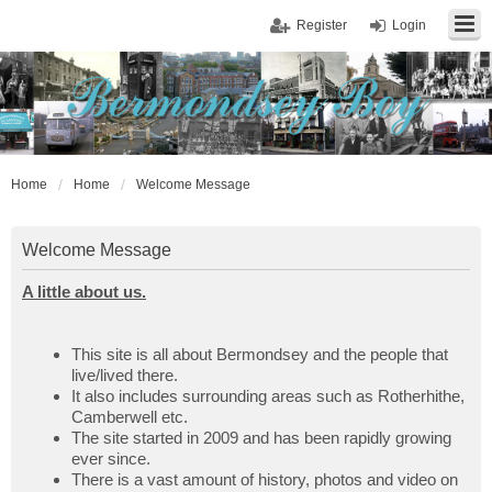
Register
Login
Home
Home
Welcome Message
Welcome Message
A little about us.
This site is all about Bermondsey and the people that
live/lived there.
It also includes surrounding areas such as Rotherhithe,
Camberwell etc.
The site started in 2009 and has been rapidly growing
ever since.
There is a vast amount of history, photos and video on