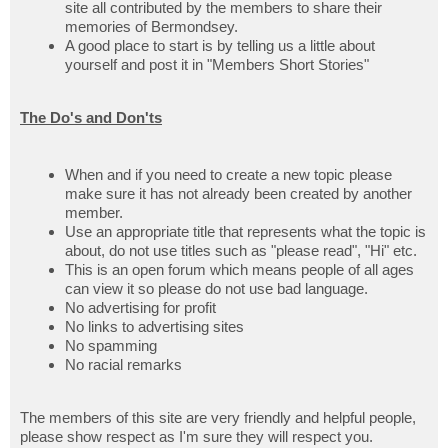
site all contributed by the members to share their
memories of Bermondsey.
A good place to start is by telling us a little about
yourself and post it in "Members Short Stories"
The Do's and Don'ts
When and if you need to create a new topic please
make sure it has not already been created by another
member.
Use an appropriate title that represents what the topic is
about, do not use titles such as "please read", "Hi" etc.
This is an open forum which means people of all ages
can view it so please do not use bad language.
No advertising for profit
No links to advertising sites
No spamming
No racial remarks
The members of this site are very friendly and helpful people,
please show respect as I'm sure they will respect you.