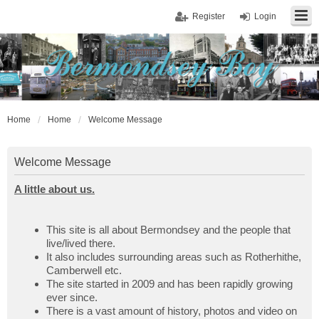
Register
Login
Home
Home
Welcome Message
Welcome Message
A little about us.
This site is all about Bermondsey and the people that
live/lived there.
It also includes surrounding areas such as Rotherhithe,
Camberwell etc.
The site started in 2009 and has been rapidly growing
ever since.
There is a vast amount of history, photos and video on