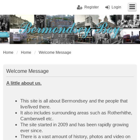
Register
Login
Home
Home
Welcome Message
Welcome Message
A little about us.
This site is all about Bermondsey and the people that
live/lived there.
It also includes surrounding areas such as Rotherhithe,
Camberwell etc.
The site started in 2009 and has been rapidly growing
ever since.
There is a vast amount of history, photos and video on