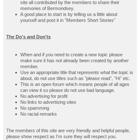
site all contributed by the members to share their
memories of Bermondsey.
A good place to start is by telling us a little about
yourself and post it in "Members Short Stories"
The Do's and Don'ts
When and if you need to create a new topic please
make sure it has not already been created by another
member.
Use an appropriate title that represents what the topic is
about, do not use titles such as "please read", "Hi" etc.
This is an open forum which means people of all ages
can view it so please do not use bad language.
No advertising for profit
No links to advertising sites
No spamming
No racial remarks
The members of this site are very friendly and helpful people,
please show respect as I'm sure they will respect you.