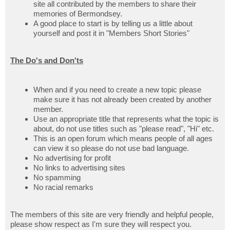
site all contributed by the members to share their
memories of Bermondsey.
A good place to start is by telling us a little about
yourself and post it in "Members Short Stories"
The Do's and Don'ts
When and if you need to create a new topic please
make sure it has not already been created by another
member.
Use an appropriate title that represents what the topic is
about, do not use titles such as "please read", "Hi" etc.
This is an open forum which means people of all ages
can view it so please do not use bad language.
No advertising for profit
No links to advertising sites
No spamming
No racial remarks
The members of this site are very friendly and helpful people,
please show respect as I'm sure they will respect you.