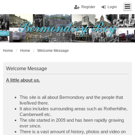
Register
Login
Home
Home
Welcome Message
Welcome Message
A little about us.
This site is all about Bermondsey and the people that
live/lived there.
It also includes surrounding areas such as Rotherhithe,
Camberwell etc.
The site started in 2009 and has been rapidly growing
ever since.
There is a vast amount of history, photos and video on