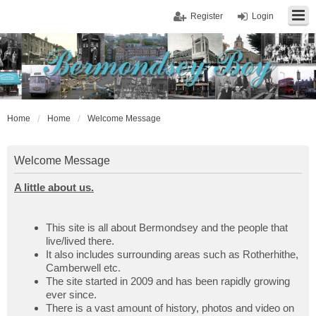
Register
Login
Home
Home
Welcome Message
Welcome Message
A little about us.
This site is all about Bermondsey and the people that
live/lived there.
It also includes surrounding areas such as Rotherhithe,
Camberwell etc.
The site started in 2009 and has been rapidly growing
ever since.
There is a vast amount of history, photos and video on