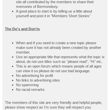
site all contributed by the members to share their
memories of Bermondsey.
A good place to start is by telling us a little about
yourself and post it in "Members Short Stories"
The Do's and Don'ts
When and if you need to create a new topic please
make sure it has not already been created by another
member.
Use an appropriate title that represents what the topic is
about, do not use titles such as "please read", "Hi" etc.
This is an open forum which means people of all ages
can view it so please do not use bad language.
No advertising for profit
No links to advertising sites
No spamming
No racial remarks
The members of this site are very friendly and helpful people,
please show respect as I'm sure they will respect you.