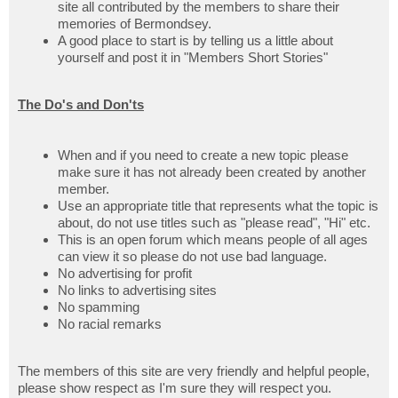
site all contributed by the members to share their
memories of Bermondsey.
A good place to start is by telling us a little about
yourself and post it in "Members Short Stories"
The Do's and Don'ts
When and if you need to create a new topic please
make sure it has not already been created by another
member.
Use an appropriate title that represents what the topic is
about, do not use titles such as "please read", "Hi" etc.
This is an open forum which means people of all ages
can view it so please do not use bad language.
No advertising for profit
No links to advertising sites
No spamming
No racial remarks
The members of this site are very friendly and helpful people,
please show respect as I'm sure they will respect you.