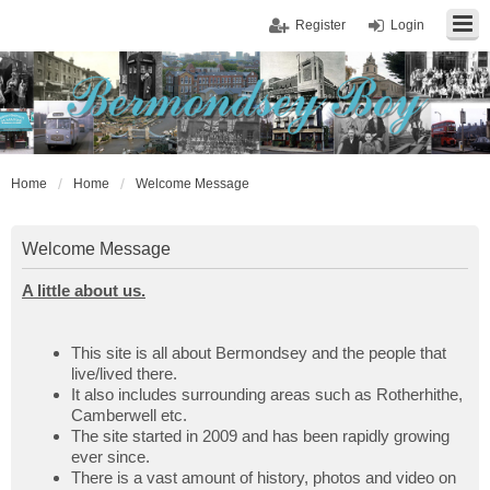
Register
Login
Home
Home
Welcome Message
Welcome Message
A little about us.
This site is all about Bermondsey and the people that
live/lived there.
It also includes surrounding areas such as Rotherhithe,
Camberwell etc.
The site started in 2009 and has been rapidly growing
ever since.
There is a vast amount of history, photos and video on