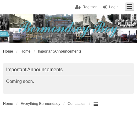
Register
Login
Home
Home
Important Announcements
Important Announcements
Coming soon.
Home
Everything Bermondsey
Contact us