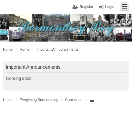
Register
Login
Home
Home
Important Announcements
Important Announcements
Coming soon.
Home
Everything Bermondsey
Contact us