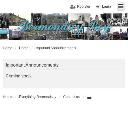
Register
Login
Home
Home
Important Announcements
Important Announcements
Coming soon.
Home
Everything Bermondsey
Contact us