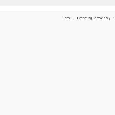
Home
Everything Bermondsey