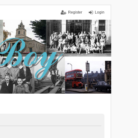
Register
Login