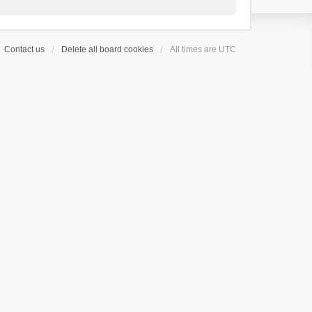
Contact us
Delete all board cookies
All times are
UTC