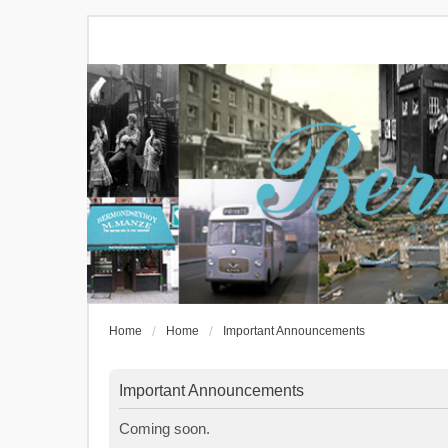
Home
Home
Important Announcements
Important Announcements
Coming soon.