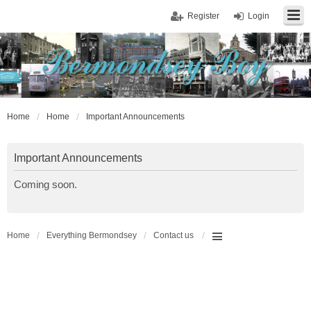
Register
Login
Home
Home
Important Announcements
Important Announcements
Coming soon.
Home
Everything Bermondsey
Contact us